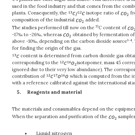
used in the food industry and that comes from the combu
plants. Consequently, the
isotope ratio of
fr
composition of the industrial
added.
13
The studies performed till now on the
C content of
-17‰ to -26‰, whereas
obtained by fermentation of
1-4
above -10‰, depending on the carbon dioxide source
.
for finding the origin of the gas.
content is determined from carbon dioxide gas obtai
corresponding to the
isotopomer, mass 45 corr
ignored due to their very low abundance). The correspon
contribution of
which is computed from the in
with a reference calibrated against the international st
Reagents and material
The materials and consumables depend on the equipment
When the separation and purification of the
samples 
Liquid nitrogen