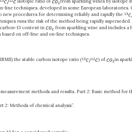
isotopic ratio of
from sparkling wines by isotope 
line techniques, developed in some European laboratories. O
to new procedures for determining reliably and rapidly the
echniques runs the risk of the method being rapidly superseded
 carbon-13 content in
from sparkling wine and includes a 
 based on off-line and on-line techniques.
RMS) the stable carbon isotope ratio (
) of
in spar
 measurement methods and results. Part 2: Basic method for th
rt 2: Methods of chemical analysis”.