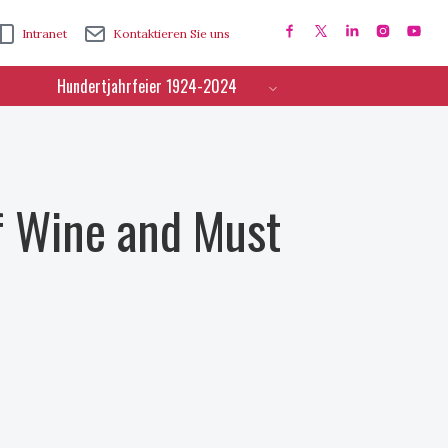
Intranet
Kontaktieren Sie uns
Hundertjahrfeier 1924-2024
f Wine and Must