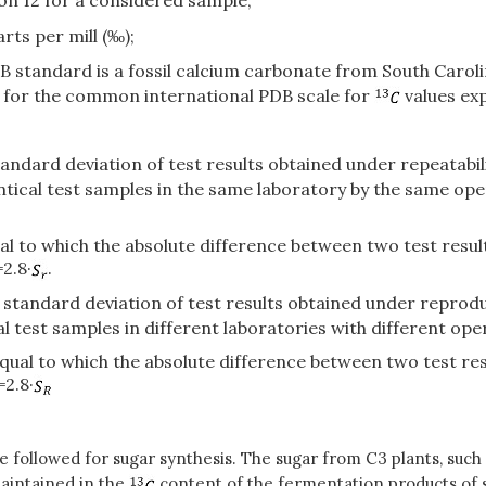
bon 12 for a considered sample;
rts per mill (‰);
standard is a fossil calcium carbonate from South Carolina
nt for the common international PDB scale for
values exp
standard deviation of test results obtained under repeatabi
tical test samples in the same laboratory by the same ope
equal to which the absolute difference between two test res
2.8·
.
e standard deviation of test results obtained under reproduc
 test samples in different laboratories with different ope
r equal to which the absolute difference between two test r
=2.8·
e followed for sugar synthesis. The sugar from C3 plants, such
maintained in the
content of the fermentation products of 