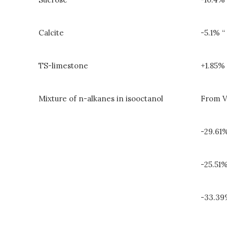
Calcite
-5.1% “
TS-limestone
+1.85% 
Mixture of n-alkanes in isooctanol
From V
-29.61
-25.51
-33.3