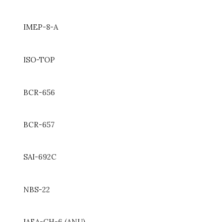
IMEP-8-A
ISO-TOP
BCR-656
BCR-657
SAI-692C
NBS-22
IAEA-CH-6 (ANU)