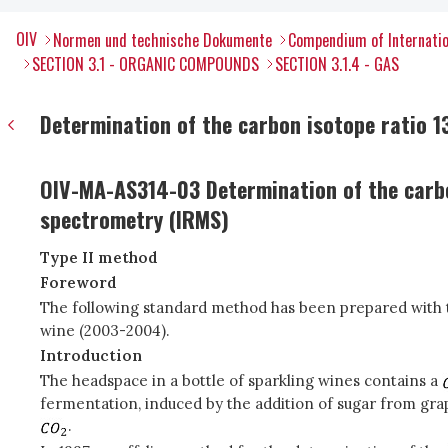
OIV
Normen und technische Dokumente
Compendium of Internatio
SECTION 3.1 - ORGANIC COMPOUNDS
SECTION 3.1.4 - GAS
Determination of the carbon isotope ratio 13
OIV-MA-AS314-03 Determination of the carb
spectrometry (IRMS)
Type II method
Foreword
The following standard method has been prepared with th
wine (2003-2004).
Introduction
The headspace in a bottle of sparkling wines contains a
fermentation, induced by the addition of sugar from gra
.