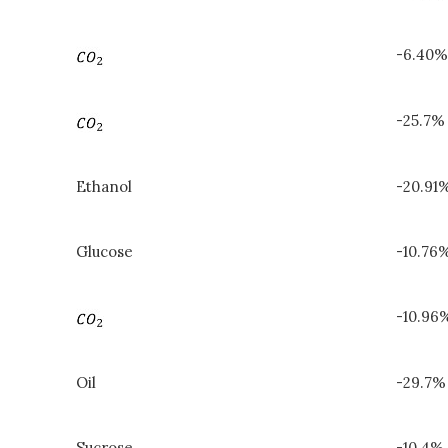
-6.40%
-25.7%
Ethanol
-20.91
Glucose
-10.76%
-10.96
Oil
-29.7%
Sucrose
-10.4% 