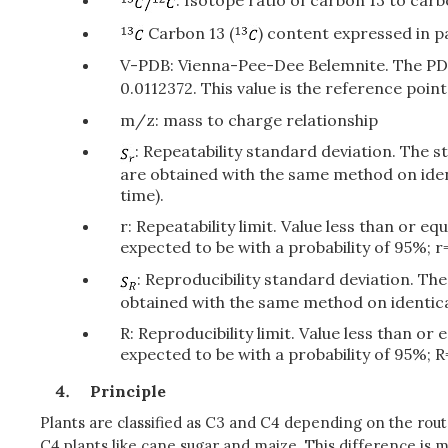
: Isotope ratio of carbon 13 to car
Carbon 13 (
) content expressed in pa
V-PDB: Vienna-Pee-Dee Belemnite. The PDB 
0.0112372. This value is the reference poi
m/z: mass to charge relationship
: Repeatability standard deviation. The 
are obtained with the same method on iden
time).
r: Repeatability limit. Value less than or 
expected to be with a probability of 95%; r=
: Reproducibility standard deviation. Th
obtained with the same method on identical
R: Reproducibility limit. Value less than o
expected to be with a probability of 95%; R
Principle
Plants are classified as C3 and C4 depending on the rout
C4 plants like cane sugar and maize. This difference is 