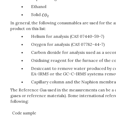
Ethanol
Solid
In general, the following consumables are used for the 
product on this list:
Helium for analysis (CAS 07440-59-7)
Oxygen for analysis (CAS 07782-44-7)
Carbon dioxide for analysis used as a sec
Oxidising reagent for the furnace of the c
Desiccant to remove water produced by co
EA-IRMS or the GC-C-IRMS systems remov
Capillary column and the Naphion membr
The Reference Gas used in the measurements can be a cer
gases or reference materials). Some international refere
following:
Code sample