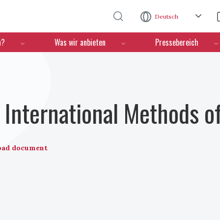
Direkt zum Inhalt
Deutsch
n?
Was wir anbieten
Pressebereich
International Methods o
oad document