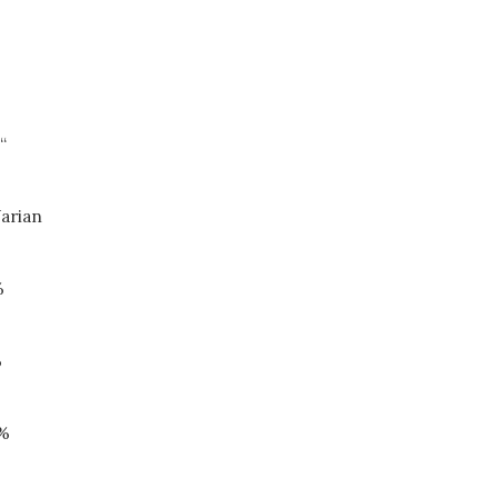
“
arian
%
%
9%