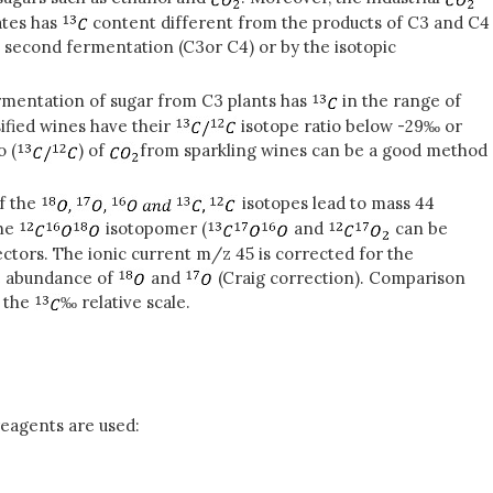
ates has
content different from the products of C3 and C4
he second fermentation (C3
or C4) or by the isotopic
rmentation of sugar from C3 plants has
in the range of
ified wines have their
isotope ratio below -29‰ or
o (
) of
from sparkling wines can be a good method
f the
isotopes lead to mass 44
the
isotopomer (
and
can be
ctors. The ionic current m/z 45 is corrected for the
ve abundance of
and
(Craig correction). Comparison
 the
‰ relative scale.
reagents are used: