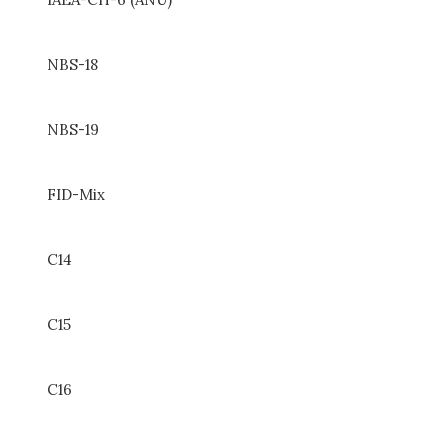
NBS-18
NBS-19
FID-Mix
C14
C15
C16