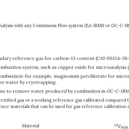
analysis with any Continuous Flow system (EA-IRMS or GC-C-IRM
ondary reference gas for carbon-13 content (CAS 00124-38-
ombustion system, such as cupper oxide for microanalysis 
mbustion: for example, magnesium perchlorate for microan
e water by cryotrapping.
ane to remove water produced by combustion in GC-C-IRM
tified gas or a working reference gas calibrated compared to
nce materials that can be used for gas reference calibration a
Material