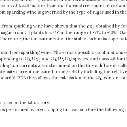
stion of fossil fuels or from the thermal treatment of carbon
om sparkling wine is governed by the type of sugar used in t
from sparkling wine have shown that the
obtained by fe
 sugar from C4 plants has
in the range of -7‰ to -10‰. Gas
 Therefore, the measurement of the stable carbon isotope rati
ned from sparkling wine. The various possible combinations o
esponding to
and
species, and mass 46 for 
ding ion currents are determined on the three different colle
tensity current measured for m/z 46 by including the relati
andard V-PDB then allows the calculation of the
content on
 used in the laboratory.
is performed by cryotrapping in a vacuum line the following 