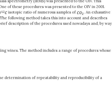
mass spectrometry (IRMS) was presented to the OIV. This
ne of these procedures was presented to the OIV in 2001.
isotopic ratio of numerous samples of
. An exhaustive
. The following method takes this into account and describes
brief description of the procedures used nowadays and, by way
kling wines. The method includes a range of procedures whose
e determination of repeatability and reproducibility of a