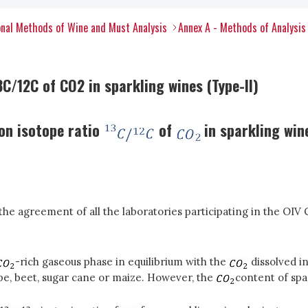
nal Methods of Wine and Must Analysis
Annex A - Methods of Analysis
C/12C of CO2 in sparkling wines (Type-II)
on isotope ratio
of
in sparkling wi
e agreement of all the laboratories participating in the OIV 
-rich gaseous phase in equilibrium with the
dissolved in
pe, beet, sugar cane or maize. However, the
content of spar