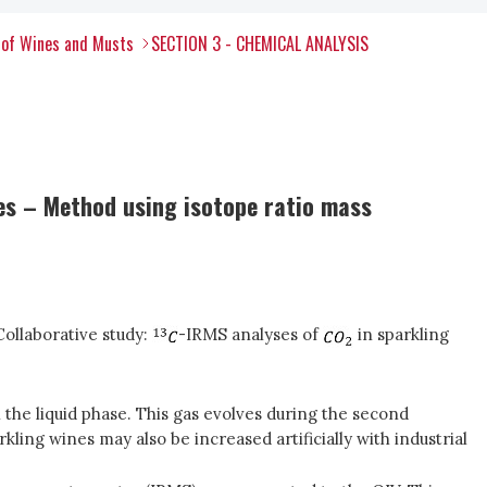
 of Wines and Musts
SECTION 3 - CHEMICAL ANALYSIS
nes – Method using isotope ratio mass
Collaborative study:
-IRMS analyses of
in sparkling
 the liquid phase. This gas evolves during the second
kling wines may also be increased artificially with industrial