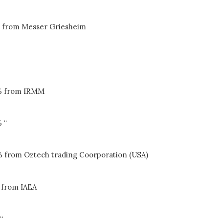
 from Messer Griesheim
% from IRMM
 “
% from Oztech trading Coorporation (USA)
 from IAEA
“