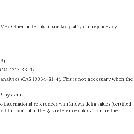
S). Other materials of similar quality can replace any
9).
(CAS 1317-38-0).
alyses (CAS 10034-81-4). This is not necessary when the
S systems.
 international references with known delta values (certified
nd for control of the gas reference calibration are the