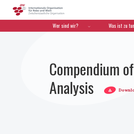
OIV
Menú de navegación
Wer sind wir?
Was ist zu tu
Compendium of 
Analysis
Downl