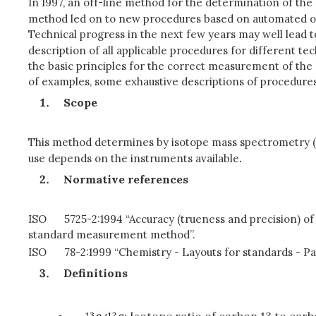
In 1997, an off-line method for the determination of the
method led on to new procedures based on automated on-
Technical progress in the next few years may well lead 
description of all applicable procedures for different t
the basic principles for the correct measurement of the
of examples, some exhaustive descriptions of procedures
Scope
This method determines by isotope mass spectrometry (I
use depends on the instruments available
.
Normative references
ISO
5725-2:1994 “Accuracy (trueness and precision) of
standard measurement method”.
ISO
78-2:1999 “Chemistry - Layouts for standards - Pa
Definitions