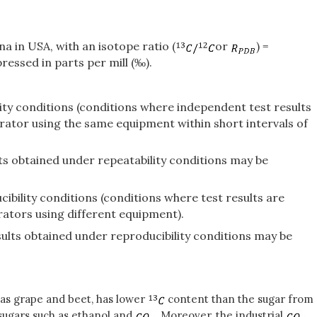
 in USA, with an isotope ratio (
or
) =
ressed in parts per mill (‰).
lity conditions (conditions where independent test results
rator using the same equipment within short intervals of
ults obtained under repeatability conditions may be
ibility conditions (conditions where test results are
rators using different equipment).
esults obtained under reproducibility conditions may be
 as grape and beet, has lower
content than the sugar from
sugars such as ethanol and
. Moreover, the industrial