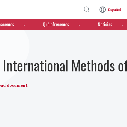
Pasar al contenido principal
Español
hacemos
Qué ofrecemos
Noticias
International Methods o
oad document