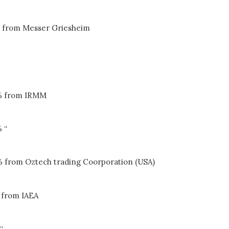
 from Messer Griesheim
% from IRMM
 “
% from Oztech trading Coorporation (USA)
 from IAEA
“