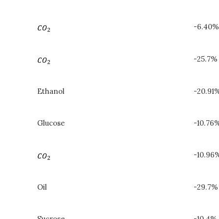
-6.40%
-25.7%
Ethanol
-20.91
Glucose
-10.76%
-10.96
Oil
-29.7%
Sucrose
-10.4% 