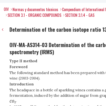
OIV
Normas y documentos técnicos
Compendium of International 
SECTION 3.1 - ORGANIC COMPOUNDS
SECTION 3.1.4 - GAS
Determination of the carbon isotope ratio 13
OIV-MA-AS314-03 Determination of the carb
spectrometry (IRMS)
Type II method
Foreword
The following standard method has been prepared with th
wine (2003-2004).
Introduction
The headspace in a bottle of sparkling wines contains a
fermentation, induced by the addition of sugar from gra
.