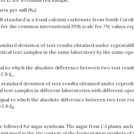
bon 12 for a considered sample;
rts per mill (‰);
standard is a fossil calcium carbonate from South Carolina
nt for the common international PDB scale for
values exp
standard deviation of test results obtained under repeatabi
tical test samples in the same laboratory by the same ope
equal to which the absolute difference between two test res
2.8·
.
e standard deviation of test results obtained under reproduc
 test samples in different laboratories with different ope
r equal to which the absolute difference between two test r
=2.8·
e followed for sugar synthesis. The sugar from C3 plants, such
maintained in the
content of the fermentation products of 