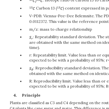
: Isotope ratio of carbon 13 to car
Carbon 13 (
) content expressed in pa
V-PDB: Vienna-Pee-Dee Belemnite. The PDB 
0.0112372. This value is the reference poi
m/z: mass to charge relationship
: Repeatability standard deviation. The 
are obtained with the same method on iden
time).
r: Repeatability limit. Value less than or 
expected to be with a probability of 95%; r=
: Reproducibility standard deviation. Th
obtained with the same method on identical
R: Reproducibility limit. Value less than o
expected to be with a probability of 95%; R
Principle
Plants are classified as C3 and C4 depending on the rout
C4 plants like cane sugar and maize. This difference is 