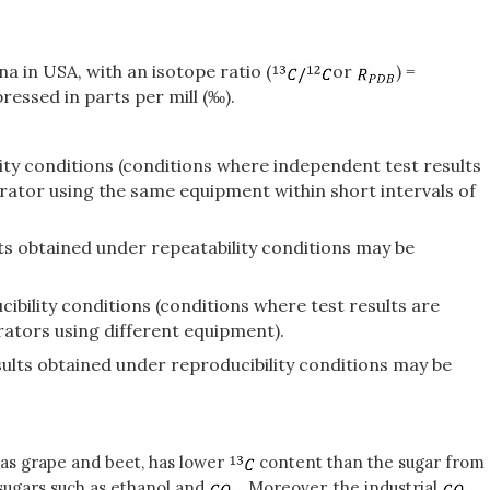
 in USA, with an isotope ratio (
or
) =
ressed in parts per mill (‰).
lity conditions (conditions where independent test results
rator using the same equipment within short intervals of
ults obtained under repeatability conditions may be
ibility conditions (conditions where test results are
rators using different equipment).
esults obtained under reproducibility conditions may be
 as grape and beet, has lower
content than the sugar from
sugars such as ethanol and
. Moreover, the industrial