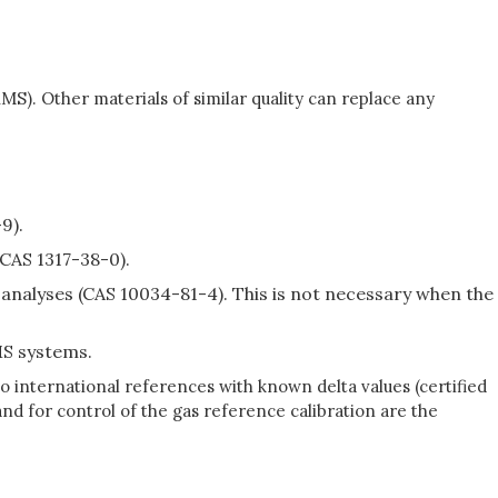
S). Other materials of similar quality can replace any
9).
(CAS 1317-38-0).
alyses (CAS 10034-81-4). This is not necessary when the
S systems.
 international references with known delta values (certified
nd for control of the gas reference calibration are the