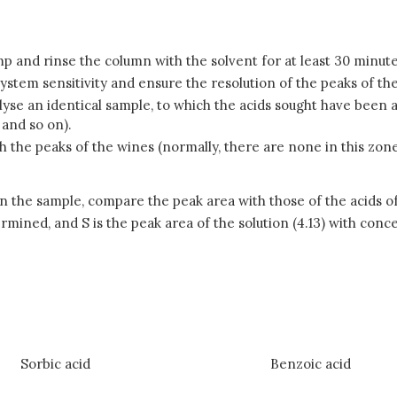
mp and rinse the column with the solvent for at least 30 minute
system sensitivity and ensure the resolution of the peaks of the
analyse an identical sample, to which the acids sought have bee
 and so on).
h the peaks of the wines (normally, there are none in this zon
n the sample, compare the peak area with those of the acids of
ermined, and S is the peak area of the solution (4.13) with conc
Sorbic acid
Benzoic acid