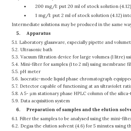
200 mg/l: put 20 ml of stock solution (4.12) 
1 mg/l: put 2 ml of stock solution (4.12) int
Intermediate solutions may be produced in the same way 
Apparatus
5.1.
Laboratory glassware, especially pipette and volumetr
5.2.
Ultrasonic bath
5.3.
Vacuum filtration device for large volumes (1 litre)
5.4.
Mini-filter for samples (1 to 2 ml) using membrane f
5.5.
pH meter
5.6.
Isocratic-mode liquid phase chromatograph equipped w
5.7.
Detector capable of functioning at an ultraviolet rati
5.8.
A 5- μm stationary phase HPLC column of the silica-
5.9.
Data acquisition system
Preparation of samples and the elution solv
6.1.
Filter the samples to be analysed using the mini-filter
6.2.
Degas the elution solvent (4.6) for 5 minutes using th