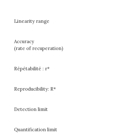
Linearity range
Accuracy
(rate of recuperation)
Répétabilité : r*
Reproducibility: R*
Detection limit
Quantification limit