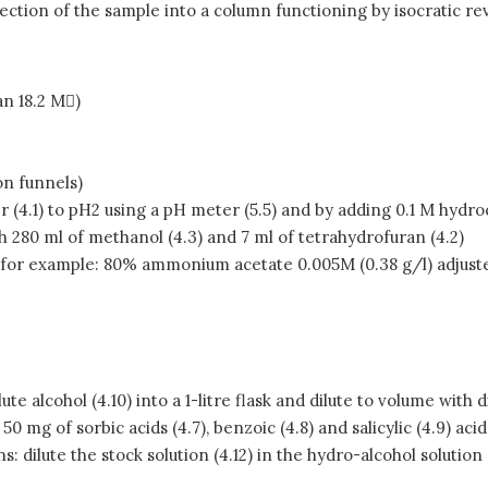
ection of the sample into a column functioning by isocratic r
an 18.2 M)
on funnels)
r (4.1) to pH2 using a pH meter (5.5) and by adding 0.1 M hydroc
th 280 ml of methanol (4.3) and 7 ml of tetrahydrofuran (4.2)
ts, for example: 80% ammonium acetate 0.005M (0.38 g/l) adjuste
e alcohol (4.10) into a 1-litre flask and dilute to volume with di
50 mg of sorbic acids (4.7), benzoic (4.8) and salicylic (4.9) aci
s: dilute the stock solution (4.12) in the hydro-alcohol solution