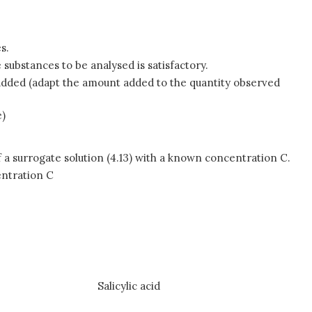
s.
 substances to be analysed is satisfactory.
n added (adapt the amount added to the quantity observed
e)
 a surrogate solution (4.13) with a known concentration C.
entration C
Salicylic acid