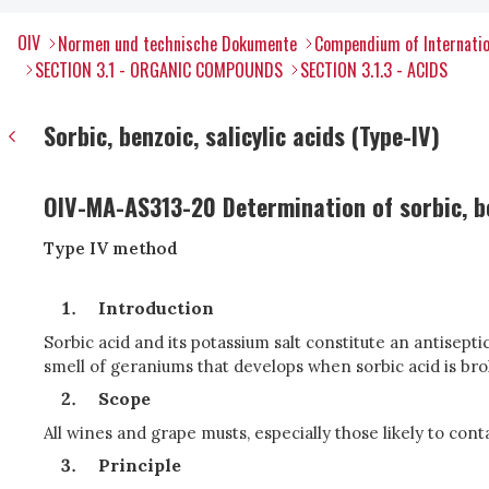
OIV
Normen und technische Dokumente
Compendium of Internatio
SECTION 3.1 - ORGANIC COMPOUNDS
SECTION 3.1.3 - ACIDS
Sorbic, benzoic, salicylic acids (Type-IV)
OIV-MA-AS313-20 Determination of sorbic, be
Type IV method
Introduction
Sorbic acid and its potassium salt constitute an antisept
smell of geraniums that develops when sorbic acid is broke
Scope
All wines and grape musts, especially those likely to cont
Principle