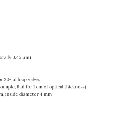
erally 0.45 μm)
 20- μl loop valve.
ample, 8 μl for 1 cm of optical thickness)
cm, inside diameter 4 mm