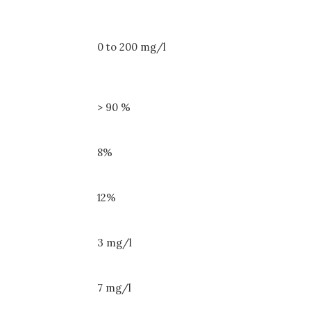
0 to 200 mg/l
> 90 %
8%
12%
3 mg/l
7 mg/l