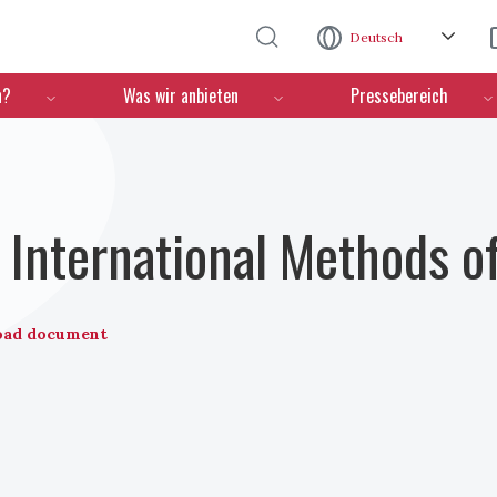
Direkt zum Inhalt
Deutsch
n?
Was wir anbieten
Pressebereich
International Methods o
oad document