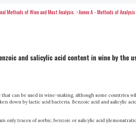
nal Methods of Wine and Must Analysis
Annex A - Methods of Analysis
nzoic and salicylic acid content in wine by the 
ic that can be used in wine-making, although some countries wil
n down by lactic acid bacteria. Benzoic acid and salicylic acid
ain only traces of sorbic, benzoic or salicylic acid (demonstrat