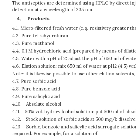
The antiseptics are determined using HPLC by direct inj
detection at a wavelength of 235 nm.
Products
4.1.
Micro-filtered fresh water (e.g. resistivity greater th
4.2.
Pure tetrahydrofuran
4.3.
Pure methanol
4.4.
0.1 M hydrochloric acid (prepared by means of diluti
4.5.
Water with a pH of 2: adjust the pH of 650 ml of wate
4.6.
Elution solution: mix 650 ml of water at pH2 (4.5) wi
Note: it is likewise possible to use other elution solven
4.7.
Pure sorbic acid
4.8.
Pure benzoic acid
4.9.
Pure salicylic acid
4.10.
Absolute alcohol
4.11.
50% vol. hydro-alcohol solution: put 500 ml of absolut
4.12.
Stock solution of sorbic acids at 500 mg/l: dissolve 
4.13.
Sorbic, benzoic and salicylic acid surrogate solution
required. For example, for a solution of