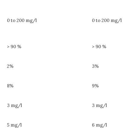
0 to 200 mg/l
0 to 200 mg/l
> 90 %
> 90 %
2%
3%
8%
9%
3 mg/l
3 mg/l
5 mg/l
6 mg/l