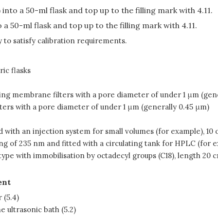
into a 50-ml flask and top up to the filling mark with 4.11.
o a 50-ml flask and top up to the filling mark with 4.11.
to satisfy calibration requirements.
ic flasks
 using membrane filters with a pore diameter of under 1 μm (gen
ilters with a pore diameter of under 1 μm (generally 0.45 μm)
ith an injection system for small volumes (for example), 10 or
ng of 235 nm and fitted with a circulating tank for HPLC (for ex
type with immobilisation by octadecyl groups (C18), length 20 
ent
 (5.4)
e ultrasonic bath (5.2)