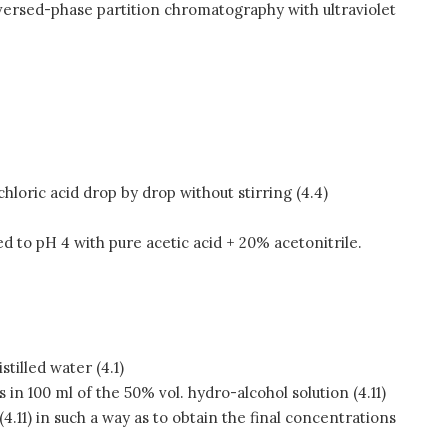
eversed-phase partition chromatography with ultraviolet
hloric acid drop by drop without stirring (4.4)
d to pH 4 with pure acetic acid + 20% acetonitrile.
stilled water (4.1)
ds in 100 ml of the 50% vol. hydro-alcohol solution (4.11)
 (4.11) in such a way as to obtain the final concentrations