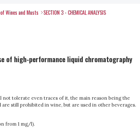
 of Wines and Musts
SECTION 3 - CHEMICAL ANALYSIS
use of high-performance liquid chromatography
l not tolerate even traces of it, the main reason being the
 are still prohibited in wine, but are used in other beverages.
ion from 1 mg/l).