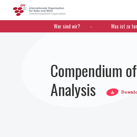
OIV
Menú de navegación
Wer sind wir?
Was ist zu tu
Compendium of 
Analysis
Downl