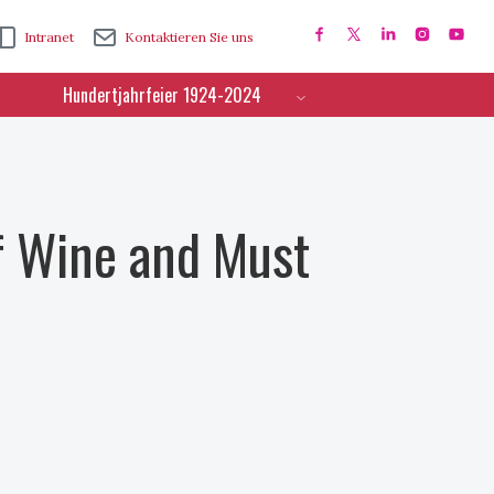
Intranet
Kontaktieren Sie uns
Hundertjahrfeier 1924-2024
f Wine and Must