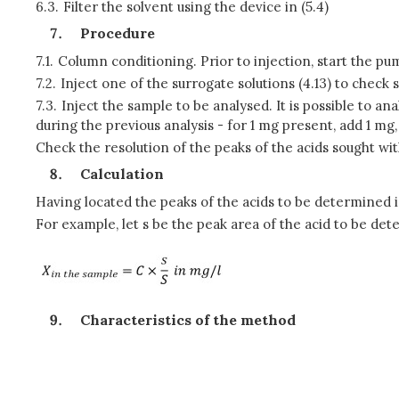
6.3.
Filter the solvent using the device in (5.4)
Procedure
7.1.
Column conditioning. Prior to injection, start the pu
7.2.
Inject one of the surrogate solutions (4.13) to check 
7.3.
Inject the sample to be analysed. It is possible to 
during the previous analysis - for 1 mg present, add 1 mg,
Check the resolution of the peaks of the acids sought wit
Calculation
Having located the peaks of the acids to be determined i
For example, let s be the peak area of the acid to be det
Characteristics of the method