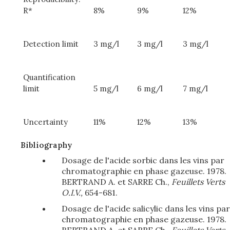
R*
8%
9%
12%
Detection limit
3 mg/l
3 mg/l
3 mg/l
Quantification
limit
5 mg/l
6 mg/l
7 mg/l
Uncertainty
11%
12%
13%
Bibliography
Dosage de l'acide sorbic dans les vins par
chromatographie en phase gazeuse. 1978.
BERTRAND A. et SARRE Ch.,
Feuillets Verts
O.I.V.,
654-681.
Dosage de l'acide salicylic dans les vins par
chromatographie en phase gazeuse. 1978.