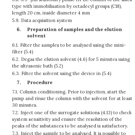
type with immobilisation by octadecyl groups (C18),
length 20 cm, inside diameter 4 mm
5.9.
Data acquisition system
Preparation of samples and the elution
solvent
6.1.
Filter the samples to be analysed using the mini-
filter (5.4)
6.2.
Degas the elution solvent (4.6) for 5 minutes using
the ultrasonic bath (5.2)
6.3.
Filter the solvent using the device in (5.4)
Procedure
7.1.
Column conditioning. Prior to injection, start the
pump and rinse the column with the solvent for at least
30 minutes.
7.2.
Inject one of the surrogate solutions (4.13) to check
system sensitivity and ensure the resolution of the
peaks of the substances to be analysed is satisfactory.
7.3.
Inject the sample to be analysed. It is possible to