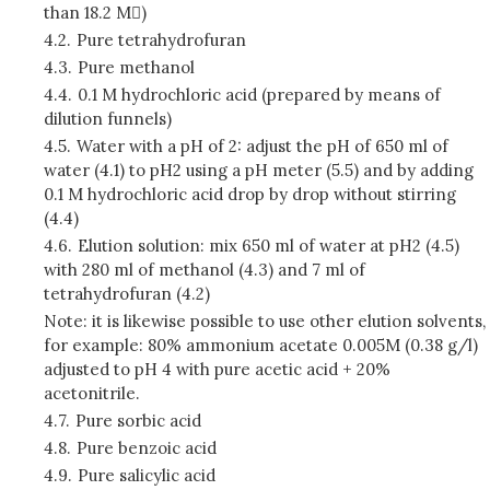
than 18.2 M)
4.2.
Pure tetrahydrofuran
4.3.
Pure methanol
4.4.
0.1 M hydrochloric acid (prepared by means of
dilution funnels)
4.5.
Water with a pH of 2: adjust the pH of 650 ml of
water (4.1) to pH2 using a pH meter (5.5) and by adding
0.1 M hydrochloric acid drop by drop without stirring
(4.4)
4.6.
Elution solution: mix 650 ml of water at pH2 (4.5)
with 280 ml of methanol (4.3) and 7 ml of
tetrahydrofuran (4.2)
Note: it is likewise possible to use other elution solvents,
for example: 80% ammonium acetate 0.005M (0.38 g/l)
adjusted to pH 4 with pure acetic acid + 20%
acetonitrile.
4.7.
Pure sorbic acid
4.8.
Pure benzoic acid
4.9.
Pure salicylic acid