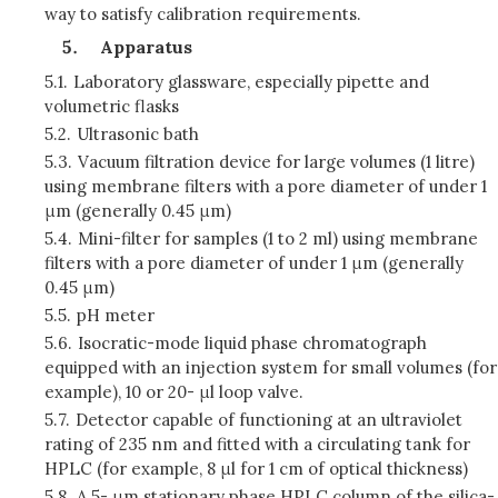
way to satisfy calibration requirements.
Apparatus
5.1.
Laboratory glassware, especially pipette and
volumetric flasks
5.2.
Ultrasonic bath
5.3.
Vacuum filtration device for large volumes (1 litre)
using membrane filters with a pore diameter of under 1
μm (generally 0.45 μm)
5.4.
Mini-filter for samples (1 to 2 ml) using membrane
filters with a pore diameter of under 1 μm (generally
0.45 μm)
5.5.
pH meter
5.6.
Isocratic-mode liquid phase chromatograph
equipped with an injection system for small volumes (for
example), 10 or 20- μl loop valve.
5.7.
Detector capable of functioning at an ultraviolet
rating of 235 nm and fitted with a circulating tank for
HPLC (for example, 8 μl for 1 cm of optical thickness)
5.8.
A 5- μm stationary phase HPLC column of the silica-