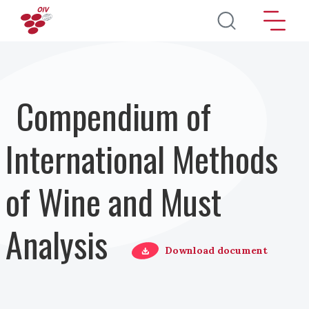
Salta al contenuto principale
Compendium of
International Methods
of Wine and Must
Analysis
Download document