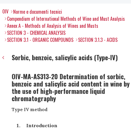
OIV
Norme e documenti tecnici
Compendium of International Methods of Wine and Must Analysis
Annex A - Methods of Analysis of Wines and Musts
SECTION 3 - CHEMICAL ANALYSIS
SECTION 3.1 - ORGANIC COMPOUNDS
SECTION 3.1.3 - ACIDS
Sorbic, benzoic, salicylic acids (Type-IV)
OIV-MA-AS313-20 Determination of sorbic,
benzoic and salicylic acid content in wine by
the use of high-performance liquid
chromatography
Type IV method
Introduction