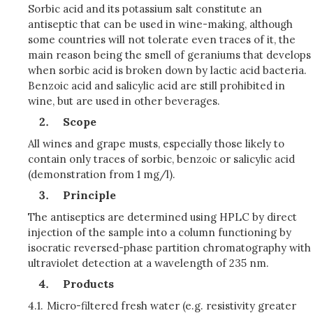
Sorbic acid and its potassium salt constitute an
antiseptic that can be used in wine-making, although
some countries will not tolerate even traces of it, the
main reason being the smell of geraniums that develops
when sorbic acid is broken down by lactic acid bacteria.
Benzoic acid and salicylic acid are still prohibited in
wine, but are used in other beverages.
Scope
All wines and grape musts, especially those likely to
contain only traces of sorbic, benzoic or salicylic acid
(demonstration from 1 mg/l).
Principle
The antiseptics are determined using HPLC by direct
injection of the sample into a column functioning by
isocratic reversed-phase partition chromatography with
ultraviolet detection at a wavelength of 235 nm.
Products
4.1.
Micro-filtered fresh water (e.g. resistivity greater