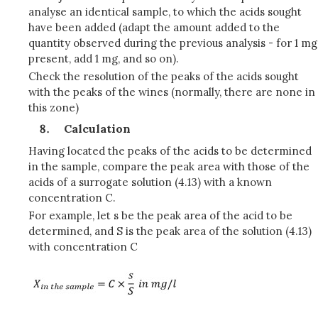
analyse an identical sample, to which the acids sought
have been added (adapt the amount added to the
quantity observed during the previous analysis - for 1 mg
present, add 1 mg, and so on).
Check the resolution of the peaks of the acids sought
with the peaks of the wines (normally, there are none in
this zone)
Calculation
Having located the peaks of the acids to be determined
in the sample, compare the peak area with those of the
acids of a surrogate solution (4.13) with a known
concentration C.
For example, let s be the peak area of the acid to be
determined, and S is the peak area of the solution (4.13)
with concentration C