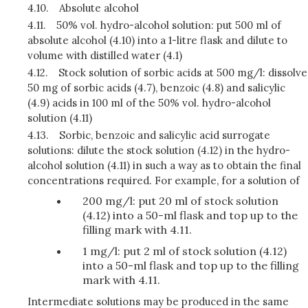
4.10.
Absolute alcohol
4.11.
50% vol. hydro-alcohol solution: put 500 ml of
absolute alcohol (4.10) into a 1-litre flask and dilute to
volume with distilled water (4.1)
4.12.
Stock solution of sorbic acids at 500 mg/l: dissolve
50 mg of sorbic acids (4.7), benzoic (4.8) and salicylic
(4.9) acids in 100 ml of the 50% vol. hydro-alcohol
solution (4.11)
4.13.
Sorbic, benzoic and salicylic acid surrogate
solutions: dilute the stock solution (4.12) in the hydro-
alcohol solution (4.11) in such a way as to obtain the final
concentrations required. For example, for a solution of
200 mg/l: put 20 ml of stock solution
(4.12) into a 50-ml flask and top up to the
filling mark with 4.11.
1 mg/l: put 2 ml of stock solution (4.12)
into a 50-ml flask and top up to the filling
mark with 4.11.
Intermediate solutions may be produced in the same