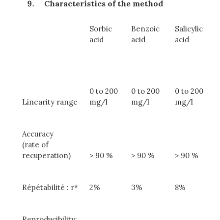
Characteristics of the method
Sorbic
Benzoic
Salicylic
acid
acid
acid
0 to 200
0 to 200
0 to 200
Linearity range
mg/l
mg/l
mg/l
Accuracy
(rate of
recuperation)
> 90 %
> 90 %
> 90 %
Répétabilité : r*
2%
3%
8%
Reproducibility: