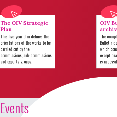
The OIV Strategic
OIV Bu
Plan
archiv
This five-year plan defines the
The comple
orientations of the works to be
Bulletin d
carried out by the
which cons
commissions, sub-commissions
exception
and experts groups.
is accessi
Events