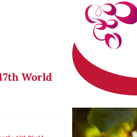
 47th World