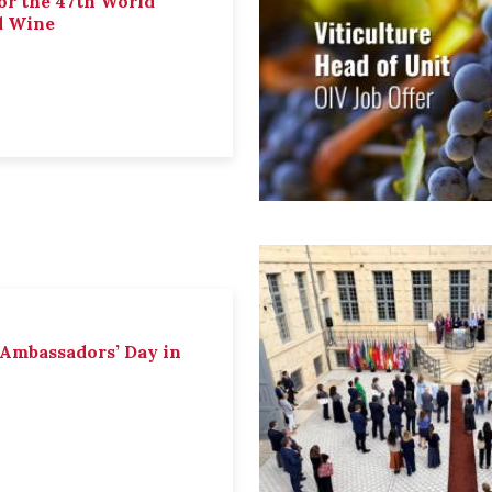
or the 47th World
d Wine
 Ambassadors’ Day in