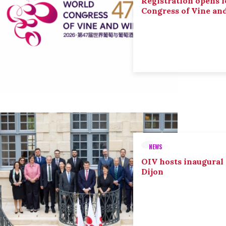
Registration opens f
Congress of Vine an
NEWS
OIV hosts inaugural
Dijon