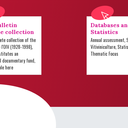
lletin
Databases a
e collection
Statistics
te collection of the
Annual assessment, S
e l'OIV (1928-1998),
Vitiviniculture, Stati
titutes an
Thematic Focus
al documentary fund,
ble here