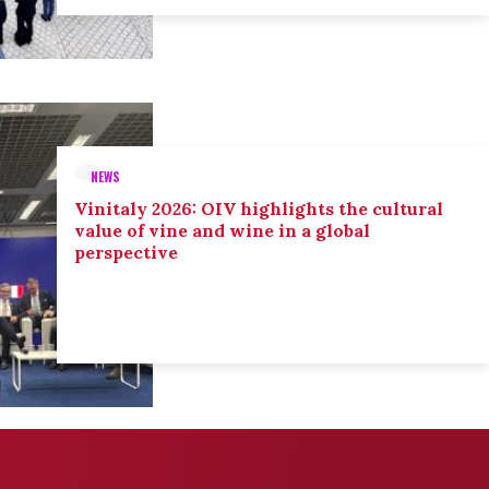
NEWS
Vinitaly 2026: OIV highlights the cultural
value of vine and wine in a global
perspective