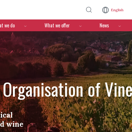
Skip to main content
English
n
t we do
What we offer
News
l Organisation of Vin
ical
nd wine