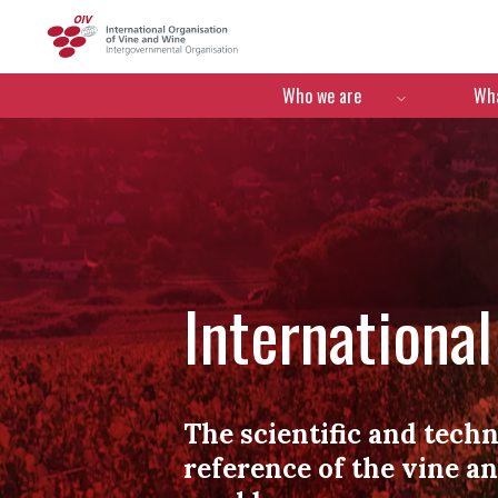
OIV
Menú de navegació
Who we are
Wha
Internationa
The scientific and techn
reference of the vine a