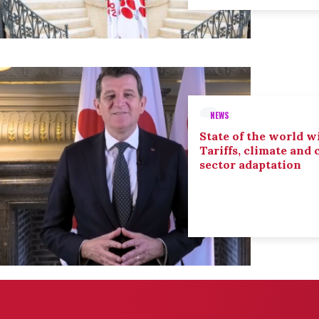
NEWS
State of the world wi
Tariffs, climate and
sector adaptation