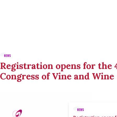
NEWS
Registration opens for the
Congress of Vine and Wine
NEWS