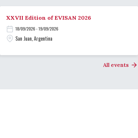
XXVII Edition of EVISAN 2026
18/09/2026 - 19/09/2026
San Juan, Argentina
All events