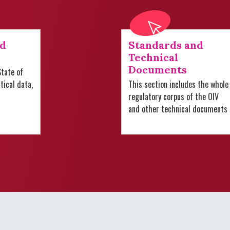
nd
Standards and
Technical
Documents
tate of
stical data,
This section includes the whole
regulatory corpus of the OIV
and other technical documents