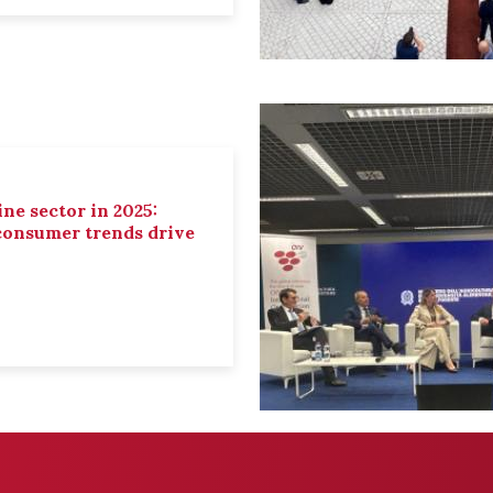
ne sector in 2025:
 consumer trends drive