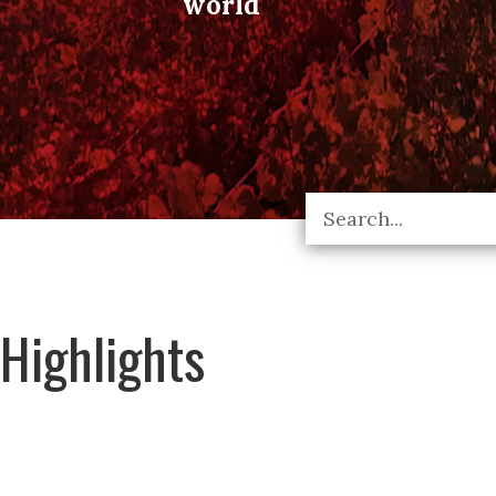
world
Highlights