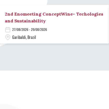
2nd Enomeeting ConceptWine- Techologies
and Sustainability
27/08/2026 - 29/08/2026
Garibaldi, Brazil