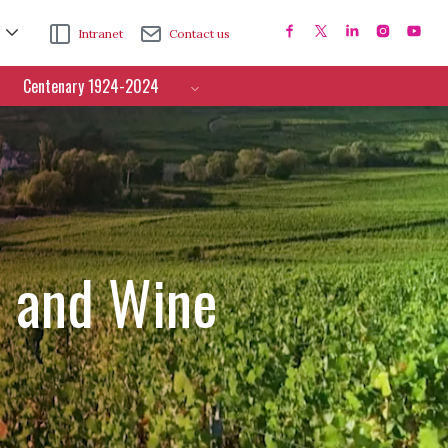
Intranet
Contact us
Centenary 1924-2024
e and Wine