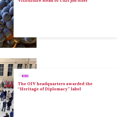
Viticulture Head of Unit job offer
NEWS
The OIV headquarters awarded the
“Heritage of Diplomacy” label