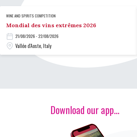
WINE AND SPIRITS COMPETITION
Mondial des vins extrêmes 2026
21/08/2026 - 22/08/2026
Vallée d'Aoste, Italy
Download our app...
Image