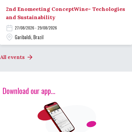
2nd Enomeeting ConceptWine- Techologies
and Sustainability
27/08/2026 - 29/08/2026
Garibaldi, Brazil
All events
Download our app...
Image