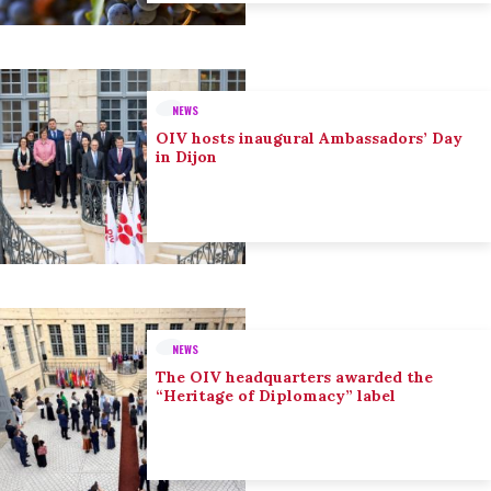
NEWS
OIV hosts inaugural Ambassadors’ Day
in Dijon
NEWS
The OIV headquarters awarded the
“Heritage of Diplomacy” label