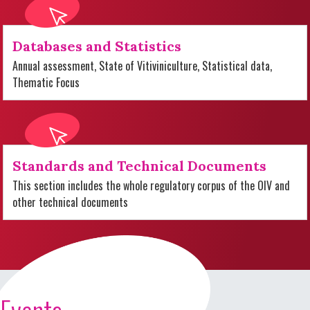
Databases and Statistics
Annual assessment, State of Vitiviniculture, Statistical data,
Thematic Focus
Standards and Technical Documents
This section includes the whole regulatory corpus of the OIV and
other technical documents