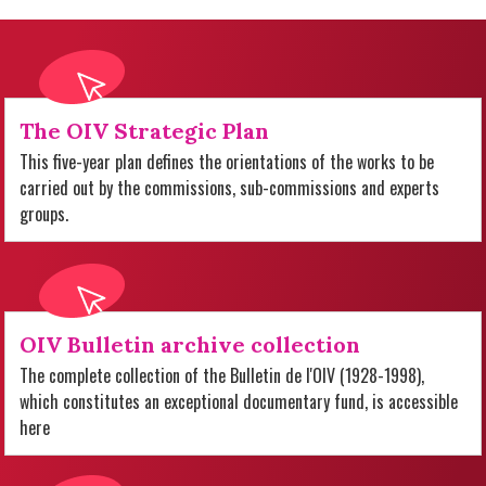
The OIV Strategic Plan
This five-year plan defines the orientations of the works to be
carried out by the commissions, sub-commissions and experts
groups.
OIV Bulletin archive collection
The complete collection of the Bulletin de l'OIV (1928-1998),
which constitutes an exceptional documentary fund, is accessible
here