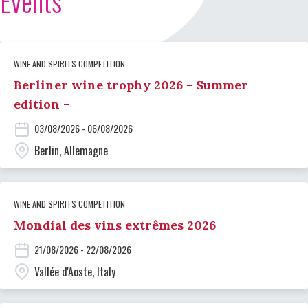
Events
WINE AND SPIRITS COMPETITION
Berliner wine trophy 2026 - Summer
edition -
03/08/2026 - 06/08/2026
Berlin, Allemagne
WINE AND SPIRITS COMPETITION
Mondial des vins extrêmes 2026
21/08/2026 - 22/08/2026
Vallée d'Aoste, Italy