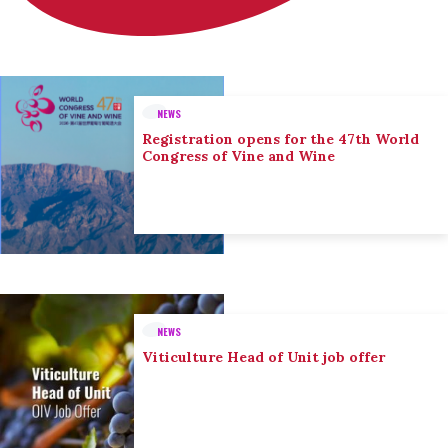
NEWS
Registration opens for the 47th World
Congress of Vine and Wine
NEWS
Viticulture Head of Unit job offer