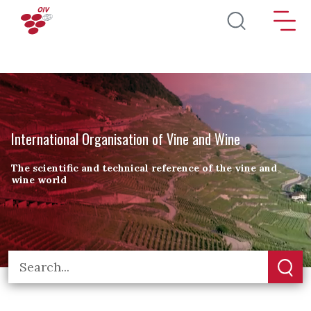
Skip to main content
International Organisation of Vine and Wine
The scientific and technical reference of the vine and
wine world