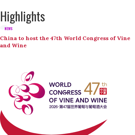
Highlights
NEWS
China to host the 47th World Congress of Vine
and Wine