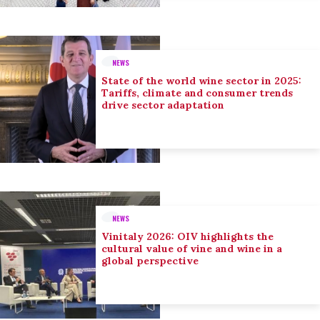
NEWS
State of the world wine sector in 2025:
Tariffs, climate and consumer trends
drive sector adaptation
NEWS
Vinitaly 2026: OIV highlights the
cultural value of vine and wine in a
global perspective