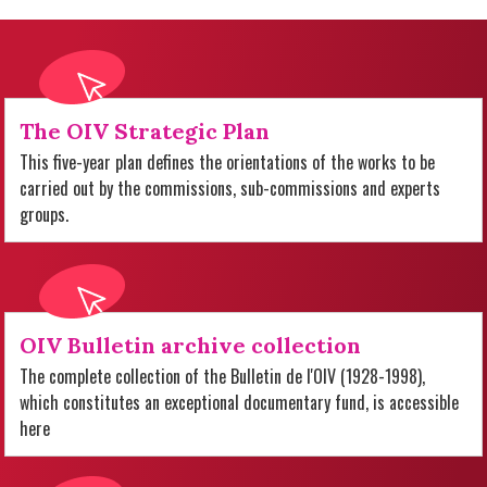
The OIV Strategic Plan
This five-year plan defines the orientations of the works to be
carried out by the commissions, sub-commissions and experts
groups.
OIV Bulletin archive collection
The complete collection of the Bulletin de l'OIV (1928-1998),
which constitutes an exceptional documentary fund, is accessible
here