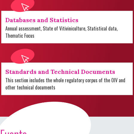
Databases and Statistics
Annual assessment, State of Vitiviniculture, Statistical data,
Thematic Focus
Standards and Technical Documents
This section includes the whole regulatory corpus of the OIV and
other technical documents