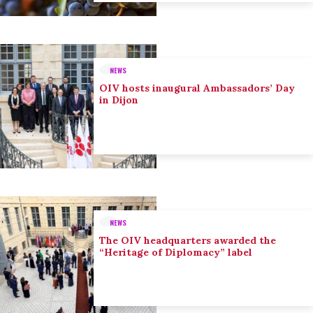
NEWS
OIV hosts inaugural Ambassadors’ Day
in Dijon
NEWS
The OIV headquarters awarded the
“Heritage of Diplomacy” label