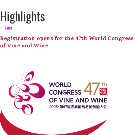
Highlights
NEWS
Registration opens for the 47th World Congress
of Vine and Wine