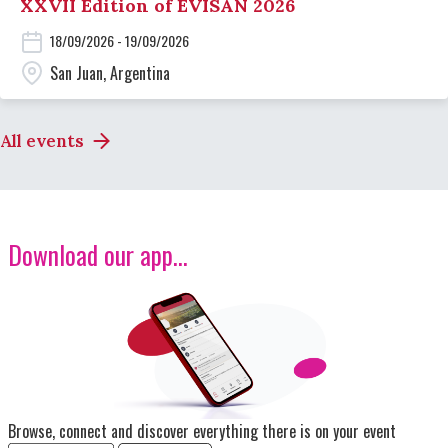
XXVII Edition of EVISAN 2026
18/09/2026 - 19/09/2026
San Juan, Argentina
All events
Download our app...
Image
Browse, connect and discover everything there is on your event