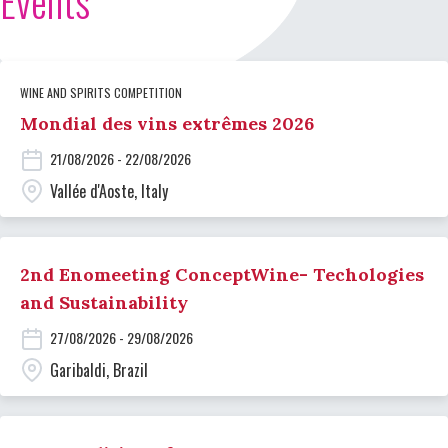
Events
WINE AND SPIRITS COMPETITION
Mondial des vins extrêmes 2026
21/08/2026 - 22/08/2026
Vallée d'Aoste, Italy
2nd Enomeeting ConceptWine- Techologies
and Sustainability
27/08/2026 - 29/08/2026
Garibaldi, Brazil