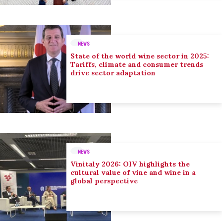
NEWS
State of the world wine sector in 2025:
Tariffs, climate and consumer trends
drive sector adaptation
NEWS
Vinitaly 2026: OIV highlights the
cultural value of vine and wine in a
global perspective