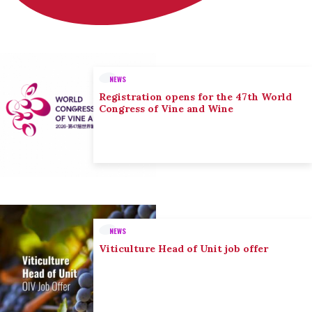
NEWS
Registration opens for the 47th World
Congress of Vine and Wine
NEWS
Viticulture Head of Unit job offer