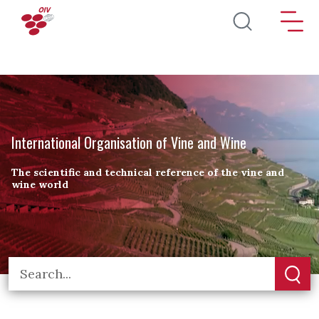
Skip to main content
International Organisation of Vine and Wine
The scientific and technical reference of the vine and
wine world