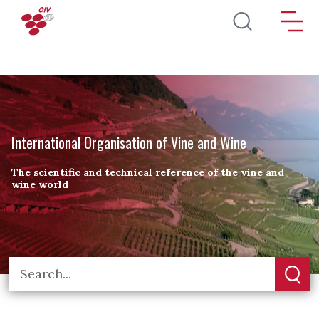
Skip to main content
International Organisation of Vine and Wine
The scientific and technical reference of the vine and
wine world