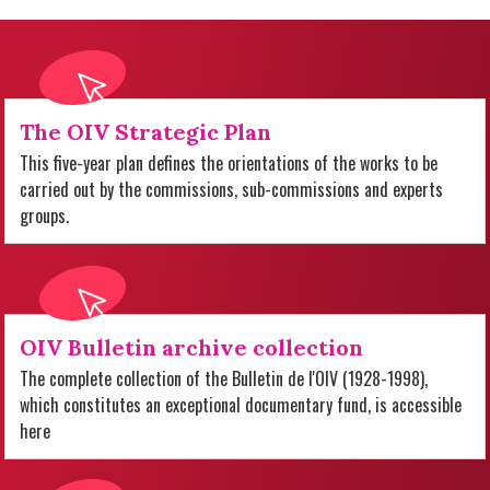
The OIV Strategic Plan
This five-year plan defines the orientations of the works to be
carried out by the commissions, sub-commissions and experts
groups.
OIV Bulletin archive collection
The complete collection of the Bulletin de l'OIV (1928-1998),
which constitutes an exceptional documentary fund, is accessible
here