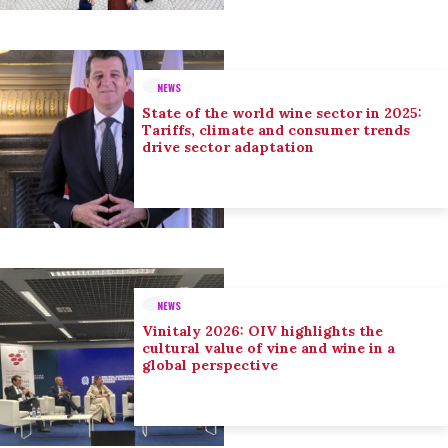
NEWS
State of the world wine sector in 2025:
Tariffs, climate and consumer trends
drive sector adaptation
NEWS
Vinitaly 2026: OIV highlights the
cultural value of vine and wine in a
global perspective