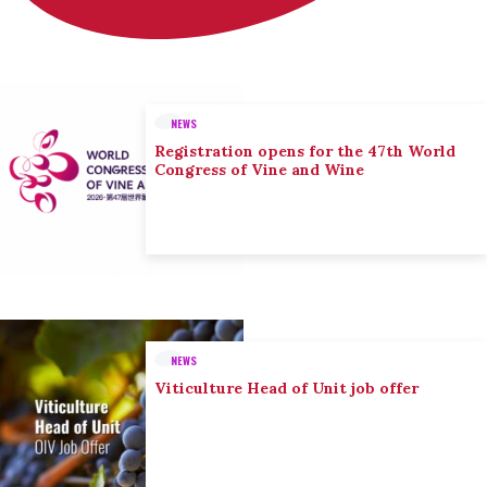
NEWS
Registration opens for the 47th World
Congress of Vine and Wine
NEWS
Viticulture Head of Unit job offer