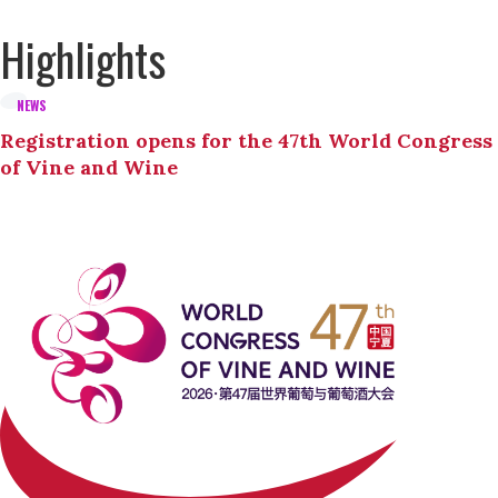
Highlights
NEWS
Registration opens for the 47th World Congress
of Vine and Wine