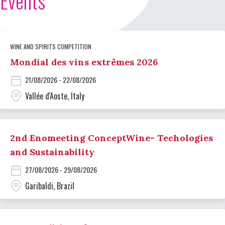
Events
WINE AND SPIRITS COMPETITION
Mondial des vins extrêmes 2026
21/08/2026 - 22/08/2026
Vallée d'Aoste, Italy
2nd Enomeeting ConceptWine- Techologies
and Sustainability
27/08/2026 - 29/08/2026
Garibaldi, Brazil