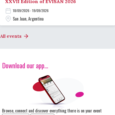
XXVII Edition of EVISAN 2026
18/09/2026 - 19/09/2026
San Juan, Argentina
All events
Download our app...
Image
Browse, connect and discover everything there is on your event