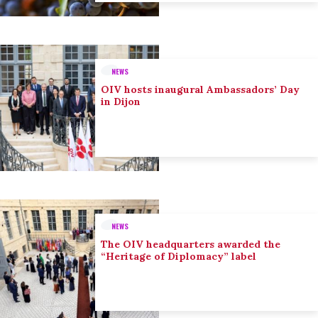
NEWS
OIV hosts inaugural Ambassadors’ Day
in Dijon
NEWS
The OIV headquarters awarded the
“Heritage of Diplomacy” label