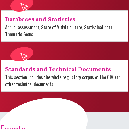
Databases and Statistics
Annual assessment, State of Vitiviniculture, Statistical data,
Thematic Focus
Standards and Technical Documents
This section includes the whole regulatory corpus of the OIV and
other technical documents