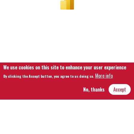
We use cookies on this site to enhance your user experience
More info
By clicking the Accept button, you agree to us doing so.
No, thanks
Accept