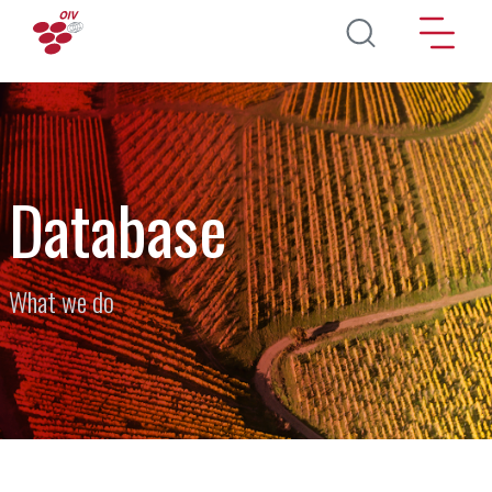
Skip to main content
Database
What we do