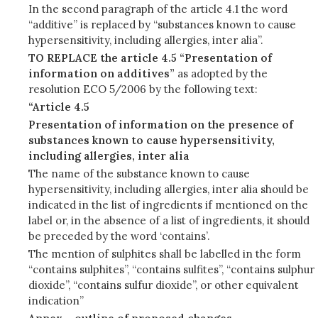
In the second paragraph of the article 4.1 the word
“additive” is replaced by “substances known to cause
hypersensitivity, including allergies, inter alia”.
TO REPLACE the article 4.5 “Presentation of
information on additives”
as adopted by the
resolution ECO 5/2006 by the following text:
“Article 4.5
Presentation of information on the presence of
substances known to cause hypersensitivity,
including allergies, inter alia
The name of the substance known to cause
hypersensitivity, including allergies, inter alia should be
indicated in the list of ingredients if mentioned on the
label or, in the absence of a list of ingredients, it should
be preceded by the word ‘contains’.
The mention of sulphites shall be labelled in the form
“contains sulphites”, “contains sulfites”, “contains sulphur
dioxide”, “contains sulfur dioxide”, or other equivalent
indication”