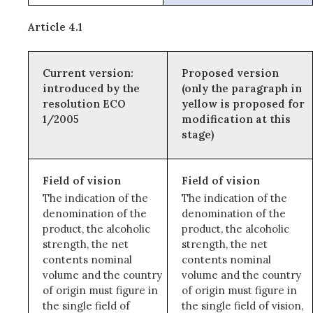
Article 4.1
Current version:
Proposed version
introduced by the
(only the paragraph in
resolution ECO
yellow is proposed for
1/2005
modification at this
stage)
Field of vision
Field of vision
The indication of the
The indication of the
denomination of the
denomination of the
product, the alcoholic
product, the alcoholic
strength, the net
strength, the net
contents nominal
contents nominal
volume and the country
volume and the country
of origin must figure in
of origin must figure in
the single field of
the single field of vision,