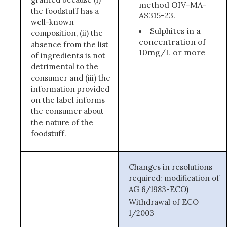
method OIV-MA-
the foodstuff has a
AS315-23.
well-known
Sulphites in a
composition, (ii) the
concentration of
absence from the list
10mg/L or more
of ingredients is not
detrimental to the
consumer and (iii) the
information provided
on the label informs
the consumer about
the nature of the
foodstuff.
Changes in resolutions
required: modification of
AG 6/1983-ECO)
Withdrawal of ECO
1/2003