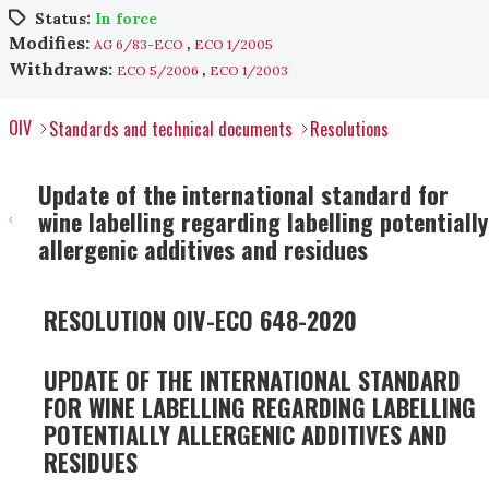
Status:
In force
,
Modifies:
AG 6/83-ECO
ECO 1/2005
,
Withdraws:
ECO 5/2006
ECO 1/2003
OIV
Standards and technical documents
Resolutions
Update of the international standard for
wine labelling regarding labelling potentially
allergenic additives and residues
RESOLUTION OIV-ECO 648-2020
UPDATE OF THE INTERNATIONAL STANDARD
FOR WINE LABELLING REGARDING LABELLING
POTENTIALLY ALLERGENIC ADDITIVES AND
RESIDUES