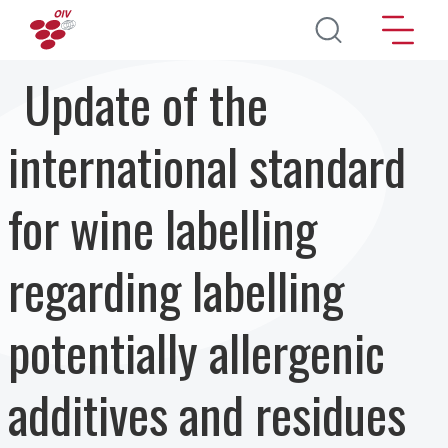
Skip to main content
Update of the
international standard
for wine labelling
regarding labelling
potentially allergenic
additives and residues