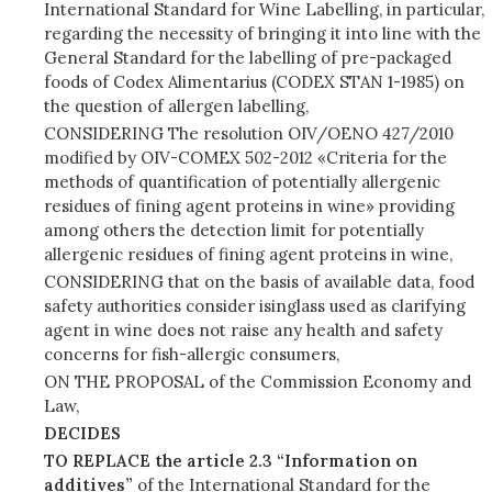
International Standard for Wine Labelling, in particular,
regarding the necessity of bringing it into line with the
General Standard for the labelling of pre-packaged
foods of Codex Alimentarius (CODEX STAN 1-1985) on
the question of allergen labelling,
CONSIDERING The resolution OIV/OENO 427/2010
modified by OIV-COMEX 502-2012 «Criteria for the
methods of quantification of potentially allergenic
residues of fining agent proteins in wine» providing
among others the detection limit for potentially
allergenic residues of fining agent proteins in wine,
CONSIDERING that on the basis of available data, food
safety authorities consider isinglass used as clarifying
agent in wine does not raise any health and safety
concerns for fish-allergic consumers,
ON THE PROPOSAL of the Commission Economy and
Law,
DECIDES
TO REPLACE the article 2.3 “Information on
additives”
of the International Standard for the