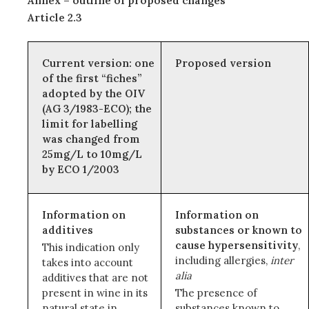
Annex – outline of proposed changes
Article 2.3
Current version: one
Proposed version
of the first “fiches”
adopted by the OIV
(AG 3/1983-ECO); the
limit for labelling
was changed from
25mg/L to 10mg/L
by ECO 1/2003
Information on
Information on
additives
substances or known to
cause hypersensitivity
,
This indication only
including allergies,
inter
takes into account
alia
additives that are not
present in wine in its
The presence of
natural state in
substances known to