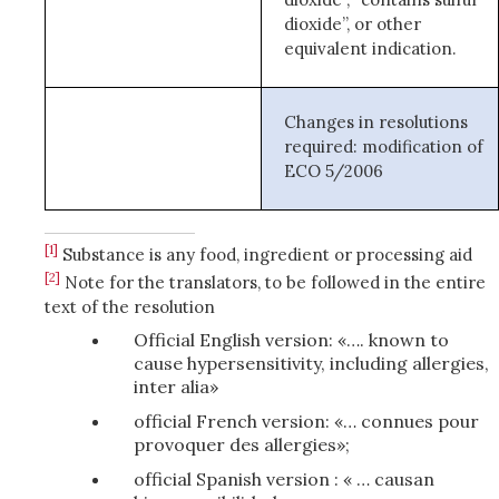
dioxide”, or other
equivalent indication.
Changes in resolutions
required: modification of
ECO 5/2006
[1]
Substance is any food, ingredient or processing aid
[2]
Note for the translators, to be followed in the entire
text of the resolution
Official English version: «…. known to
cause hypersensitivity, including allergies,
inter alia»
official French version: «… connues pour
provoquer des allergies»;
official Spanish version : « … causan