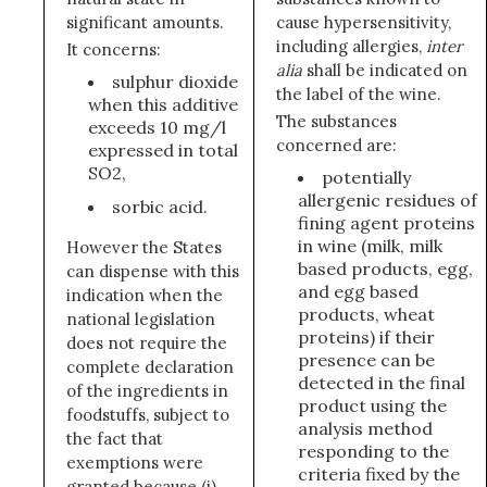
significant amounts.
cause hypersensitivity,
including allergies,
inter
It concerns:
alia
shall be indicated on
sulphur dioxide
the label of the wine.
when this additive
The substances
exceeds 10 mg/l
concerned are:
expressed in total
SO2,
potentially
allergenic residues of
sorbic acid.
fining agent proteins
in wine (milk, milk
However the States
based products, egg,
can dispense with this
and egg based
indication when the
products, wheat
national legislation
proteins) if their
does not require the
presence can be
complete declaration
detected in the final
of the ingredients in
product using the
foodstuffs, subject to
analysis method
the fact that
responding to the
exemptions were
criteria fixed by the
granted because (i)