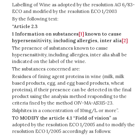
Labelling of Wine as adopted by the resolution AG 6/83-
ECO and modified by the resolution ECO 1/2003
By the following text:
“Article 2.3
1 Information on substances
[1]
known to cause
hypersensitivity, including allergies, inter alia
[2]
The presence of substances known to cause
hypersensitivity, including allergies, inter alia shall be
indicated on the label of the wine.
The substances concerned are:
Residues of fining agent proteins in wine (milk, milk
based products, egg, and egg based products, wheat
proteins), if their presence can be detected in the final
product using the analysis method responding to the
criteria fixed by the method OIV-MA-AS315-23.
Sulphites in a concentration of 10mg/L or more”.
TO MODIFY the article 4.1 “Field of vision”
as
adopted by the resolution ECO 1/2005 and to modify the
resolution ECO 1/2005 accordingly as follows: