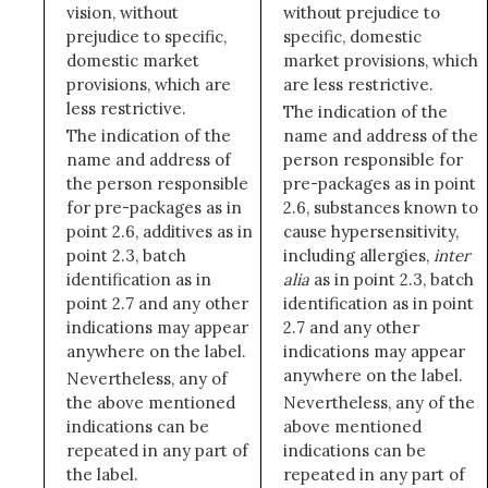
vision, without
without prejudice to
prejudice to specific,
specific, domestic
domestic market
market provisions, which
provisions, which are
are less restrictive.
less restrictive.
The indication of the
The indication of the
name and address of the
name and address of
person responsible for
the person responsible
pre-packages as in point
for pre-packages as in
2.6, substances known to
point 2.6, additives as in
cause hypersensitivity,
point 2.3, batch
including allergies,
inter
identification as in
alia
as in point 2.3, batch
point 2.7 and any other
identification as in point
indications may appear
2.7 and any other
anywhere on the label.
indications may appear
anywhere on the label.
Nevertheless, any of
the above mentioned
Nevertheless, any of the
indications can be
above mentioned
repeated in any part of
indications can be
the label.
repeated in any part of