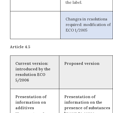
the label.
Changes in resolutions
required: modification of
ECO 1/2005
Article 4.5
Current version:
Proposed version
introduced by the
resolution ECO
5/2006
Presentation of
Presentation of
information on
information on the
additives
presence of substances