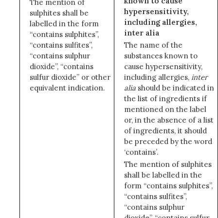
known to cause
The mention of
hypersensitivity,
sulphites shall be
including allergies,
labelled in the form
inter alia
“contains sulphites”,
“contains sulfites”,
The name of the
“contains sulphur
substances known to
dioxide”, “contains
cause hypersensitivity,
sulfur dioxide” or other
including allergies,
inter
equivalent indication.
alia
should be indicated in
the list of ingredients if
mentioned on the label
or, in the absence of a list
of ingredients, it should
be preceded by the word
‘contains’.
The mention of sulphites
shall be labelled in the
form “contains sulphites”,
“contains sulfites”,
“contains sulphur
dioxide”, “contains sulfur