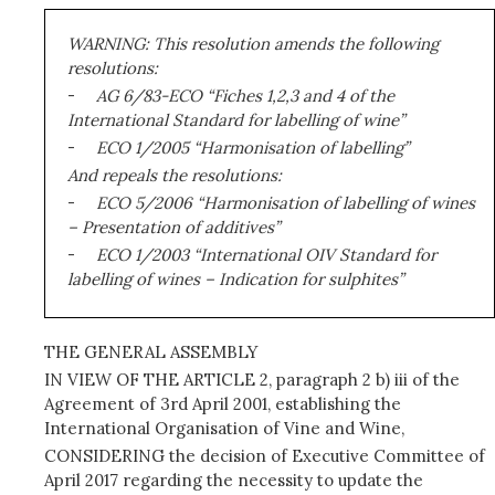
WARNING: This resolution amends the following
resolutions:
-
AG 6/83-ECO “Fiches 1,2,3 and 4 of the
International Standard for labelling of wine”
-
ECO 1/2005 “Harmonisation of labelling”
And repeals the resolutions:
-
ECO 5/2006 “Harmonisation of labelling of wines
– Presentation of additives”
-
ECO 1/2003 “International OIV Standard for
labelling of wines – Indication for sulphites”
THE GENERAL ASSEMBLY
IN VIEW OF THE ARTICLE 2, paragraph 2 b) iii of the
Agreement of 3rd April 2001, establishing the
International Organisation of Vine and Wine,
CONSIDERING the decision of Executive Committee of
April 2017 regarding the necessity to update the