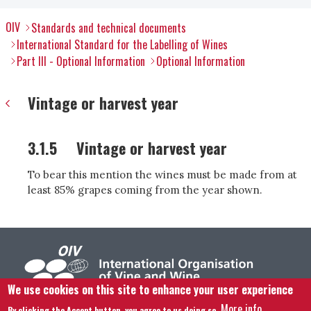
OIV
Standards and technical documents
International Standard for the Labelling of Wines
Part III - Optional Information
Optional Information
Vintage or harvest year
3.1.5
Vintage or harvest year
To bear this mention the wines must be made from at
least 85% grapes coming from the year shown.
We use cookies on this site to enhance your user experience
More info
By clicking the Accept button, you agree to us doing so.