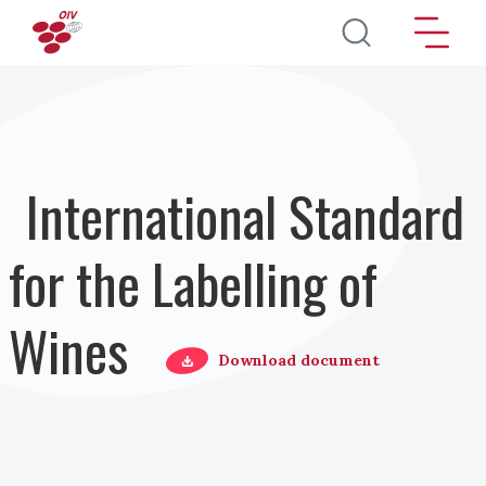
Skip to main content
International Standard
for the Labelling of
Wines
Download document