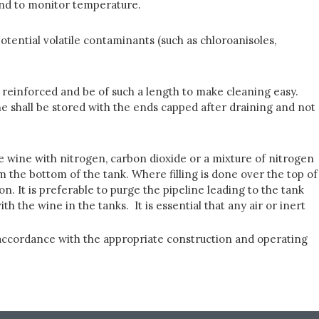
 and to monitor temperature.
tential volatile contaminants (such as chloroanisoles,
ly reinforced and be of such a length to make cleaning easy.
wine shall be stored with the ends capped after draining and not
e wine with nitrogen, carbon dioxide or a mixture of nitrogen
the bottom of the tank. Where filling is done over the top of
n. It is preferable to purge the pipeline leading to the tank
h the wine in the tanks. It is essential that any air or inert
n accordance with the appropriate construction and operating