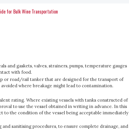
ide for Bulk Wine Transportation
seals and gaskets, valves, strainers, pumps, temperature gauges
ntact with food.
ip or road/rail tanker that are designed for the transport of
e avoided where breakage might lead to contamination.
ivalent rating. Where existing vessels with tanks constructed of
roval to use the vessel obtained in writing in advance. In this
ect to the condition of the vessel being acceptable immediately
ing and sanitising procedures, to ensure complete drainage, and