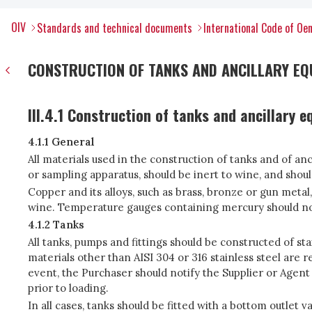
OIV
Standards and technical documents
International Code of Oen
CONSTRUCTION OF TANKS AND ANCILLARY EQ
III.4.1 Construction of tanks and ancillary 
4.1.1 General
All materials used in the construction of tanks and of an
or sampling apparatus, should be inert to wine, and shou
Copper and its alloys, such as brass, bronze or gun metal
wine. Temperature gauges containing mercury should not
4.1.2 Tanks
All tanks, pumps and fittings should be constructed of sta
materials other than AISI 304 or 316 stainless steel are 
event, the Purchaser should notify the Supplier or Agent
prior to loading.
In all cases, tanks should be fitted with a bottom outlet