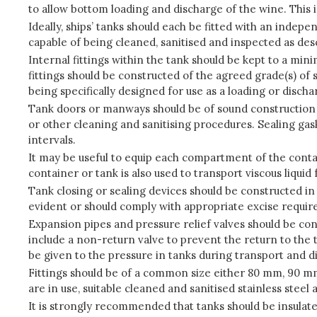
to allow bottom loading and discharge of the wine. This 
Ideally, ships’ tanks should each be fitted with an inde
capable of being cleaned, sanitised and inspected as descr
Internal fittings within the tank should be kept to a mi
fittings should be constructed of the agreed grade(s) of s
being specifically designed for use as a loading or disch
Tank doors or manways should be of sound construction an
or other cleaning and sanitising procedures. Sealing g
intervals.
It may be useful to equip each compartment of the contai
container or tank is also used to transport viscous liquid 
Tank closing or sealing devices should be constructed in 
evident or should comply with appropriate excise requi
Expansion pipes and pressure relief valves should be con
include a non-return valve to prevent the return to the t
be given to the pressure in tanks during transport and d
Fittings should be of a common size either 80 mm, 90 mm
are in use, suitable cleaned and sanitised stainless ste
It is strongly recommended that tanks should be insulate