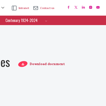
Intranet
Contact us
Centenary 1924-2024
ces
Download document