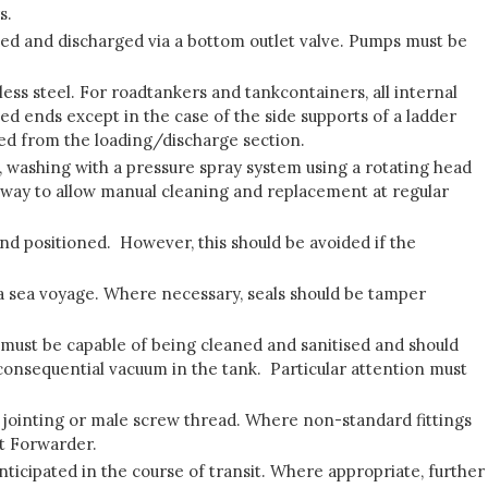
s.
aded and discharged via a bottom outlet valve. Pumps must be
ess steel. For roadtankers and tankcontainers, all internal
led ends except in the case of the side supports of a ladder
aled from the loading/discharge section.
, washing with a pressure spray system using a rotating head
nway to allow manual cleaning and replacement at regular
nd positioned. However, this should be avoided if the
ng a sea voyage. Where necessary, seals should be tamper
y must be capable of being cleaned and sanitised and should
a consequential vacuum in the tank. Particular attention must
 jointing or male screw thread. Where non-standard fittings
ht Forwarder.
ticipated in the course of transit. Where appropriate, further