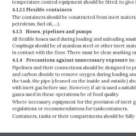
temperature control equipment should be fitted, to give i
4.1.2.1 Flexible containers
The containers should be constructed from inert materia
petroleum, fuel oil,….).
4.1.3
Hoses, pipelines and pumps
All flexible hoses used during loading and unloading must
Couplings should be of stainless steel or other inert mate
in contact with the floor. There must be clear marking or
4.1.4
Precautions against unnecessary exposure to 
Pipelines and their connections should be designed to pr
and carbon dioxide to remove oxygen during loading and 
the tank, the pipe (cleaned on the inside and outside) sh
with inert gas before use. However, if air is used a suita
gases used in these operations be of food quality.
Where necessary, equipment for the provision of inert g
regulations or recommendations for tankcontainers.
Containers, tanks or their compartments should be fully fil