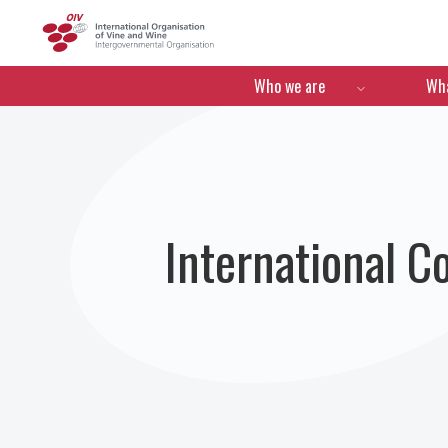
OIV
Menú de navegació
Who we are
Wha
International C