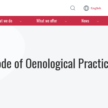
Skip to main content
English
n
t we do
What we offer
News
ode of Oenological Practi