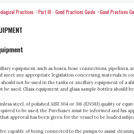
ological Practices
Part III - Good Practices Guide
Good Practices Gu
UIPMENT
equipment
cillary equipment, such as hoses, hose connections, pipelines, 
ld meet any appropriate legislation concerning materials in co
, should not be used in the tanks or ancillary equipment of a sh
 be used. Glass equipment and glass sample bottles should b
inless steel, of polished AISI 304 or 316 (EN58J) quality or equ
required to be used, the Purchaser must be informed and his app
 that approval has been given for the vessel to be loaded subj
 valve capable of being connected to the pumps to assist clean