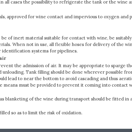
n all cases the possibility to refrigerate the tank or the wine
ls, approved for wine contact and impervious to oxygen and po
 be of inert material suitable for contact with wine, be suitab
rials. When not in use, all flexible hoses for delivery of the 
 identification systems for pipelines.
air
event the admission of air. It may be appropriate to sparge th
unloading. Tank filling should be done wherever possible from 
ould lead to near the bottom to avoid cascading and thus aeratio
ble means must be provided to prevent it coming into contact wit
as blanketing of the wine during transport should be fitted i
led so as to limit the risk of oxidation.