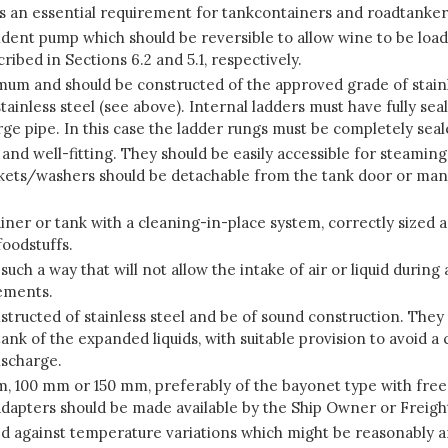
is an essential requirement for tankcontainers and roadtanker
pendent pump which should be reversible to allow wine to be lo
ibed in Sections 6.2 and 5.1, respectively.
nimum and should be constructed of the approved grade of stainl
tainless steel (see above). Internal ladders must have fully sea
arge pipe. In this case the ladder rungs must be completely se
d well-fitting. They should be easily accessible for steaming
askets/washers should be detachable from the tank door or ma
ner or tank with a cleaning-in-place system, correctly sized a
foodstuffs.
such a way that will not allow the intake of air or liquid duri
rements.
structed of stainless steel and be of sound construction. The
ank of the expanded liquids, with suitable provision to avoid 
ischarge.
, 100 mm or 150 mm, preferably of the bayonet type with free
el adapters should be made available by the Ship Owner or Freig
d against temperature variations which might be reasonably an