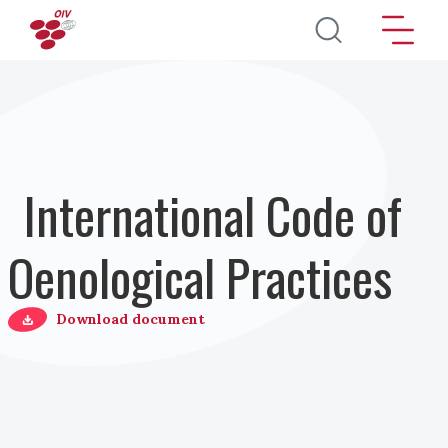
Salta al contenuto principale
International Code of
Oenological Practices
Download document