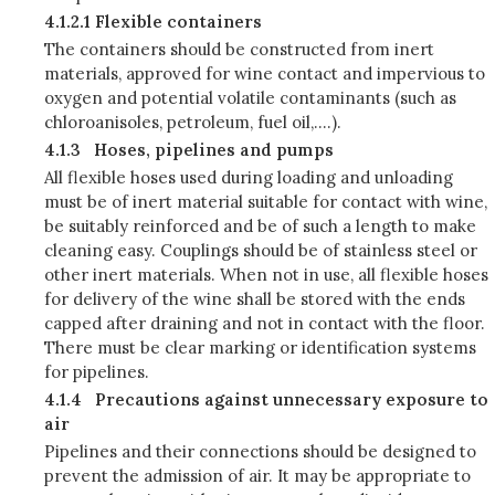
4.1.2.1 Flexible containers
The containers should be constructed from inert
materials, approved for wine contact and impervious to
oxygen and potential volatile contaminants (such as
chloroanisoles, petroleum, fuel oil,….).
4.1.3
Hoses, pipelines and pumps
All flexible hoses used during loading and unloading
must be of inert material suitable for contact with wine,
be suitably reinforced and be of such a length to make
cleaning easy. Couplings should be of stainless steel or
other inert materials. When not in use, all flexible hoses
for delivery of the wine shall be stored with the ends
capped after draining and not in contact with the floor.
There must be clear marking or identification systems
for pipelines.
4.1.4
Precautions against unnecessary exposure to
air
Pipelines and their connections should be designed to
prevent the admission of air. It may be appropriate to