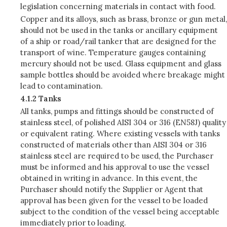
legislation concerning materials in contact with food.
Copper and its alloys, such as brass, bronze or gun metal,
should not be used in the tanks or ancillary equipment
of a ship or road/rail tanker that are designed for the
transport of wine. Temperature gauges containing
mercury should not be used. Glass equipment and glass
sample bottles should be avoided where breakage might
lead to contamination.
4.1.2 Tanks
All tanks, pumps and fittings should be constructed of
stainless steel, of polished AISI 304 or 316 (EN58J) quality
or equivalent rating. Where existing vessels with tanks
constructed of materials other than AISI 304 or 316
stainless steel are required to be used, the Purchaser
must be informed and his approval to use the vessel
obtained in writing in advance. In this event, the
Purchaser should notify the Supplier or Agent that
approval has been given for the vessel to be loaded
subject to the condition of the vessel being acceptable
immediately prior to loading.