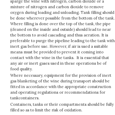
sparge the wine with nitrogen, carbon dioxide or a
mixture of nitrogen and carbon dioxide to remove
oxygen during loading and unloading. Tank filling should
be done wherever possible from the bottom of the tank.
Where filling is done over the top of the tank, the pipe
(cleaned on the inside and outside) should lead to near
the bottom to avoid cascading and thus aeration. It is
preferable to purge the pipeline leading to the tank with
inert gas before use. However, if air is used a suitable
means must be provided to prevent it coming into
contact with the wine in the tanks. It is essential that
any air or inert gases used in these operations be of
food quality.
Where necessary, equipment for the provision of inert
gas blanketing of the wine during transport should be
fitted in accordance with the appropriate construction
and operating regulations or recommendations for
tankcontainers.
Containers, tanks or their compartments should be fully
filled so as to limit the risk of oxidation.