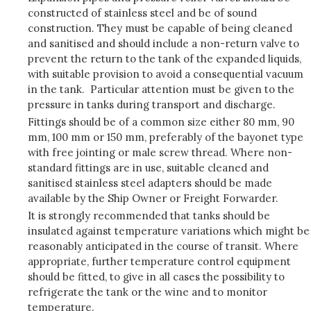
constructed of stainless steel and be of sound
construction. They must be capable of being cleaned
and sanitised and should include a non-return valve to
prevent the return to the tank of the expanded liquids,
with suitable provision to avoid a consequential vacuum
in the tank. Particular attention must be given to the
pressure in tanks during transport and discharge.
Fittings should be of a common size either 80 mm, 90
mm, 100 mm or 150 mm, preferably of the bayonet type
with free jointing or male screw thread. Where non-
standard fittings are in use, suitable cleaned and
sanitised stainless steel adapters should be made
available by the Ship Owner or Freight Forwarder.
It is strongly recommended that tanks should be
insulated against temperature variations which might be
reasonably anticipated in the course of transit. Where
appropriate, further temperature control equipment
should be fitted, to give in all cases the possibility to
refrigerate the tank or the wine and to monitor
temperature.