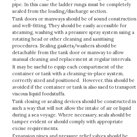
pipe. In this case the ladder rungs must be completely
sealed from the loading/discharge section.
Tank doors or manways should be of sound construction
and well-fitting. They should be easily accessible for
steaming, washing with a pressure spray system using a
rotating head or other cleaning and sanitising
procedures. Sealing gaskets/washers should be
detachable from the tank door or manway to allow
manual cleaning and replacement at regular intervals.
It may be useful to equip each compartment of the
container or tank with a cleaning-in-place system,
correctly sized and positioned. However, this should be
avoided if the container or tank is also used to transport
viscous liquid foodstuffs.
Tank closing or sealing devices should be constructed in
such a way that will not allow the intake of air or liquid
during a sea voyage. Where necessary, seals should be
tamper evident or should comply with appropriate
excise requirements.
Expansion pipes and pressure relief valves should be