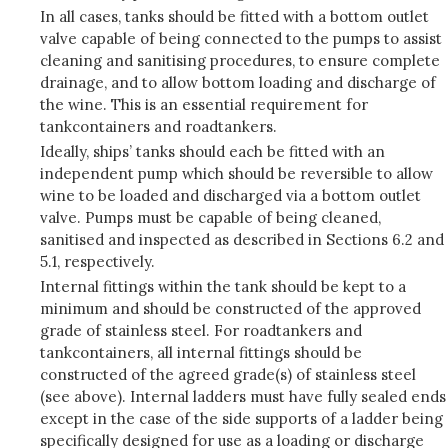
In all cases, tanks should be fitted with a bottom outlet
valve capable of being connected to the pumps to assist
cleaning and sanitising procedures, to ensure complete
drainage, and to allow bottom loading and discharge of
the wine. This is an essential requirement for
tankcontainers and roadtankers.
Ideally, ships’ tanks should each be fitted with an
independent pump which should be reversible to allow
wine to be loaded and discharged via a bottom outlet
valve. Pumps must be capable of being cleaned,
sanitised and inspected as described in Sections 6.2 and
5.1, respectively.
Internal fittings within the tank should be kept to a
minimum and should be constructed of the approved
grade of stainless steel. For roadtankers and
tankcontainers, all internal fittings should be
constructed of the agreed grade(s) of stainless steel
(see above). Internal ladders must have fully sealed ends
except in the case of the side supports of a ladder being
specifically designed for use as a loading or discharge