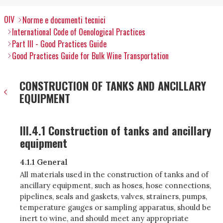
OIV
Norme e documenti tecnici
International Code of Oenological Practices
Part III - Good Practices Guide
Good Practices Guide for Bulk Wine Transportation
CONSTRUCTION OF TANKS AND ANCILLARY
EQUIPMENT
III.4.1 Construction of tanks and ancillary
equipment
4.1.1 General
All materials used in the construction of tanks and of
ancillary equipment, such as hoses, hose connections,
pipelines, seals and gaskets, valves, strainers, pumps,
temperature gauges or sampling apparatus, should be
inert to wine, and should meet any appropriate