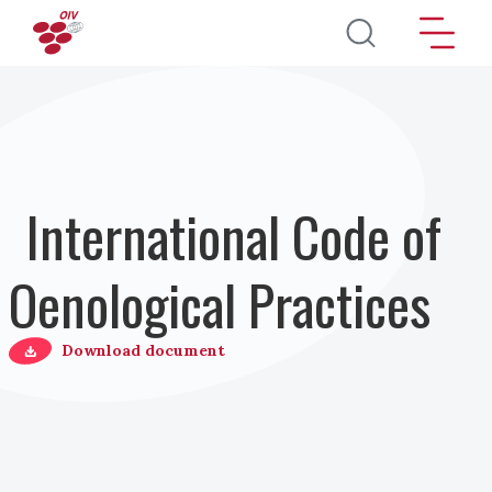
Skip to main content
International Code of
Oenological Practices
Download document