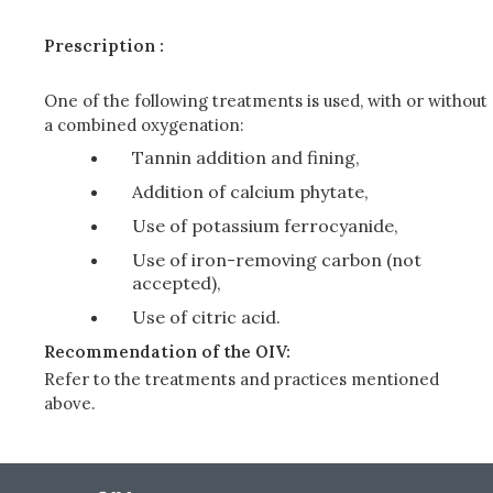
Prescription :
One of the following treatments is used, with or without
a combined oxygenation:
Tannin addition and fining,
Addition of calcium phytate,
Use of potassium ferrocyanide,
Use of iron-removing carbon (not
accepted),
Use of citric acid.
Recommendation of the OIV:
Refer to the treatments and practices mentioned
above.