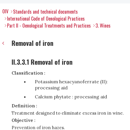
OIV
Standards and technical documents
International Code of Oenological Practices
Part II - Oenological Treatments and Practices
3. Wines
Removal of iron
II.3.3.1 Removal of iron
Classification :
Potassium hexacyanoferrate (II):
processing aid
Calcium phytate : processing aid
Definition :
Treatment designed to eliminate excess iron in wine.
Objective :
Prevention of iron hazes.