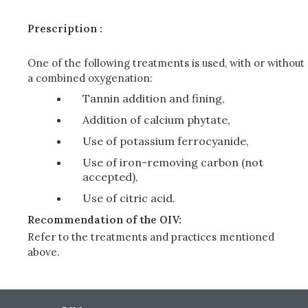
Prescription :
One of the following treatments is used, with or without
a combined oxygenation:
Tannin addition and fining,
Addition of calcium phytate,
Use of potassium ferrocyanide,
Use of iron-removing carbon (not
accepted),
Use of citric acid.
Recommendation of the OIV:
Refer to the treatments and practices mentioned
above.