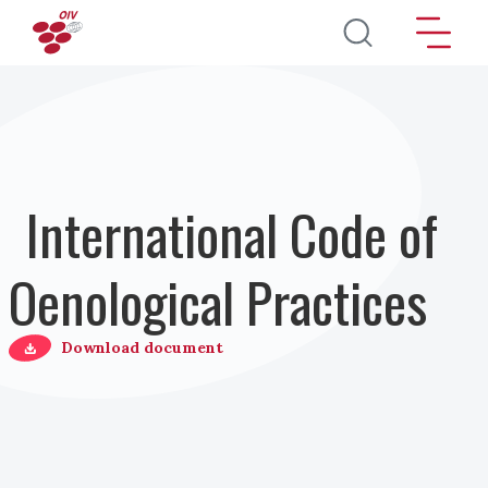
Salta al contenuto principale
International Code of
Oenological Practices
Download document