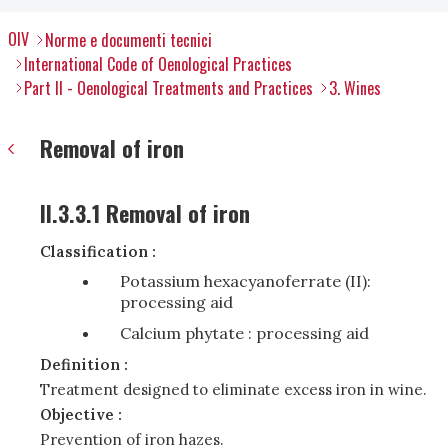
OIV
Norme e documenti tecnici
International Code of Oenological Practices
Part II - Oenological Treatments and Practices
3. Wines
Removal of iron
II.3.3.1 Removal of iron
Classification :
Potassium hexacyanoferrate (II):
processing aid
Calcium phytate : processing aid
Definition :
Treatment designed to eliminate excess iron in wine.
Objective :
Prevention of iron hazes.