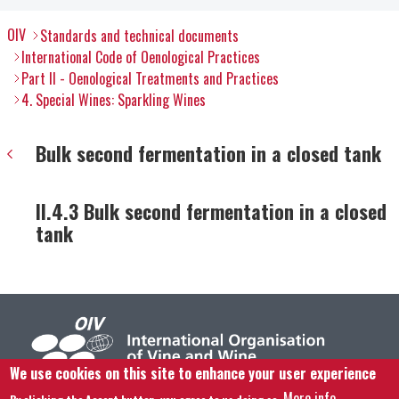
OIV
Standards and technical documents
International Code of Oenological Practices
Part II - Oenological Treatments and Practices
4. Special Wines: Sparkling Wines
Bulk second fermentation in a closed tank
II.4.3 Bulk second fermentation in a closed
tank
We use cookies on this site to enhance your user experience
More info