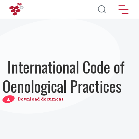
Skip to main content
International Code of
Oenological Practices
Download document