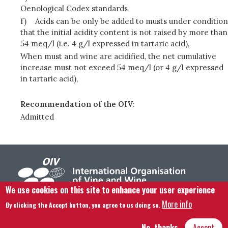
Oenological Codex standards
f)
Acids can be only be added to musts under condition
that the initial acidity content is not raised by more than
54 meq/l (i.e. 4 g/l expressed in tartaric acid),
When must and wine are acidified, the net cumulative
increase must not exceed 54 meq/l (or 4 g/l expressed
in tartaric acid),
Recommendation of the OIV
:
Admitted
We use cookies on this site to enhance your user experience
More info
By clicking the Accept button, you agree to us doing so.
Footer menu
Contact us
Legal notice
Terms and condition
Site map
No, thanks
Accept