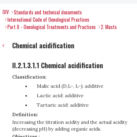
OIV
Standards and technical documents
International Code of Oenological Practices
Part II - Oenological Treatments and Practices
2. Musts
Chemical acidification
II.2.1.3.1.1 Chemical acidification
Classification:
Malic acid (D,L-, L-): additive
Lactic acid: additive
Tartaric acid: additive
Definition:
Increasing the titration acidity and the actual acidity
(decreasing pH) by adding organic acids.
Objectives :