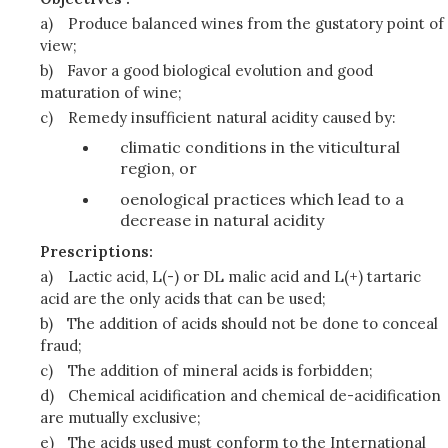
a)
Produce balanced wines from the gustatory point of
view;
b)
Favor a good biological evolution and good
maturation of wine;
c)
Remedy insufficient natural acidity caused by:
climatic conditions in the viticultural
region, or
oenological practices which lead to a
decrease in natural acidity
Prescriptions:
a)
Lactic acid, L(-) or DL malic acid and L(+) tartaric
acid are the only acids that can be used;
b)
The addition of acids should not be done to conceal
fraud;
c)
The addition of mineral acids is forbidden;
d)
Chemical acidification and chemical de-acidification
are mutually exclusive;
e)
The acids used must conform to the International