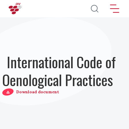
Skip to main content
International Code of
Oenological Practices
Download document