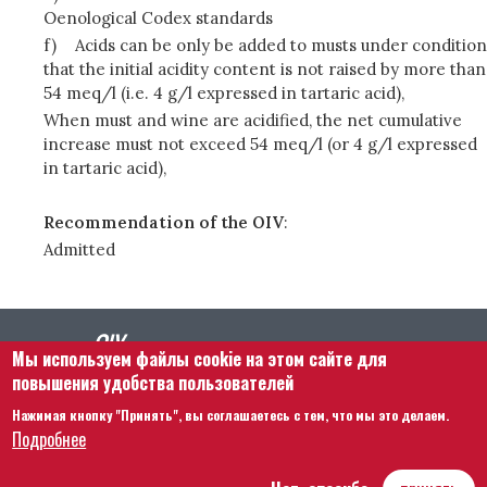
Oenological Codex standards
f)
Acids can be only be added to musts under condition
that the initial acidity content is not raised by more than
54 meq/l (i.e. 4 g/l expressed in tartaric acid),
When must and wine are acidified, the net cumulative
increase must not exceed 54 meq/l (or 4 g/l expressed
in tartaric acid),
Recommendation of the OIV
:
Admitted
Мы используем файлы cookie на этом сайте для
повышения удобства пользователей
Нажимая кнопку "Принять", вы соглашаетесь с тем, что мы это делаем.
Footer menu
Связаться с нами
Правовая информация
Подробнее
Правила и условия
Карта сайта