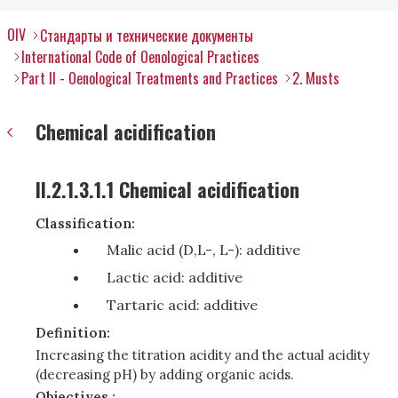
OIV
Стандарты и технические документы
International Code of Oenological Practices
Part II - Oenological Treatments and Practices
2. Musts
Chemical acidification
II.2.1.3.1.1 Chemical acidification
Classification:
Malic acid (D,L-, L-): additive
Lactic acid: additive
Tartaric acid: additive
Definition:
Increasing the titration acidity and the actual acidity
(decreasing pH) by adding organic acids.
Objectives :