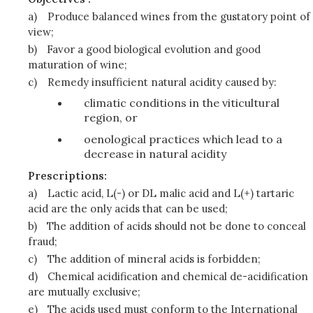
a)
Produce balanced wines from the gustatory point of
view;
b)
Favor a good biological evolution and good
maturation of wine;
c)
Remedy insufficient natural acidity caused by:
climatic conditions in the viticultural
region, or
oenological practices which lead to a
decrease in natural acidity
Prescriptions:
a)
Lactic acid, L(-) or DL malic acid and L(+) tartaric
acid are the only acids that can be used;
b)
The addition of acids should not be done to conceal
fraud;
c)
The addition of mineral acids is forbidden;
d)
Chemical acidification and chemical de-acidification
are mutually exclusive;
e)
The acids used must conform to the International