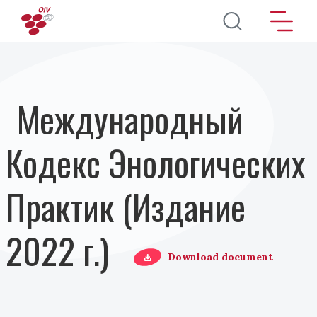
Перейти к основному содержанию
Международный
Кодекс Энологических
Практик (Издание
2022 г.)
Download document