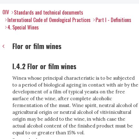
OIV
Standards and technical documents
International Code of Oenological Practices
Part I - Definitions
4. Special Wines
Flor or film wines
I.4.2 Flor or film wines
Wines whose principal characteristic is to be subjected
to a period of biological ageing in contact with air by the
development of a film of typical yeasts on the free
surface of the wine, after complete alcoholic
fermentation of the must. Wine spirit, neutral alcohol of
agricultural origin or neutral alcohol of vitivinicultural
origin may be added to the wine, in which case the
actual alcohol content of the finished product must be
equal to or greater than 15% vol.