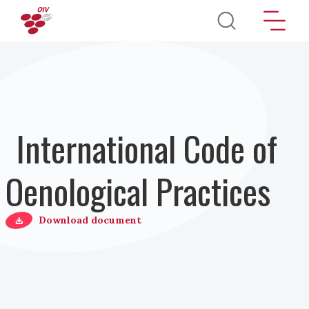
Skip to main content
International Code of
Oenological Practices
Download document