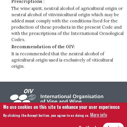
Prescriptions
:
The wine spirit, neutral alcohol of agricultural origin or
neutral alcohol of vitivinicultural origin which may be
added must comply with the conditions fixed for the
production of these products in the present Code and
with the prescriptions of the International Oenological
Codex.
Recommendation of the OIV:
It is recommended that the neutral alcohol of
agricultural origin used is exclusively of viticultural
origin.
We use cookies on this site to enhance your user experience
More info
By clicking the Accept button, you agree to us doing so.
Footer menu
Contact us
Legal notice
Terms and condition
Site map