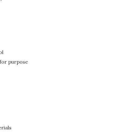
ol
 for purpose
rials