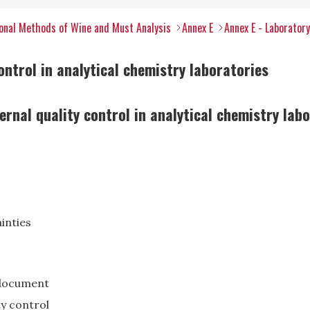
onal Methods of Wine and Must Analysis
Annex E
Annex E - Laborator
ontrol in analytical chemistry laboratories
rnal quality control in analytical chemistry lab
inties
s document
ty control