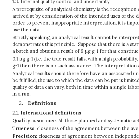
1.3.
Internal quality control and uncertainty
A prerequisite of analytical chemistry is the recognition o
arrived at by consideration of the intended uses of the dat
order to prevent inappropriate interpretation, it is impo
use the data.
Strictly speaking, an analytical result cannot be interpr
demonstrates this principle. Suppose that there is a sta
a batch and obtains a result of 9 μg g-1 for that constitu
0.1 μg g-1 (i.e. the true result falls, with a high probabil
g-1 then there is no such assurance. The interpretation
Analytical results should therefore have an associated u
be fulfilled, the use to which the data can be put is li
quality of data can vary, both in time within a single l
in a run.
Definitions
2.1.
International definitions
Quality assurance
. All those planned and systematic ac
Trueness
: closeness of the agreement between the avera
Precision
: closeness of agreement between independent