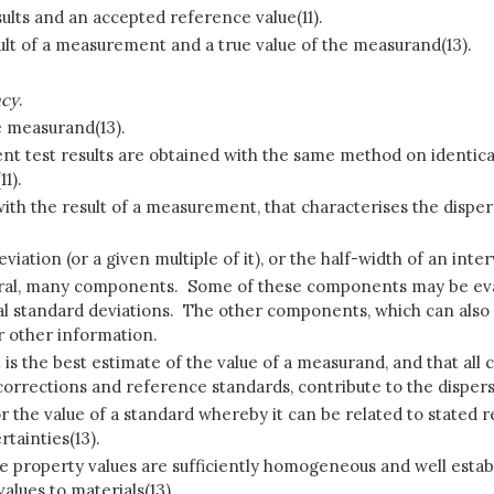
ults and an accepted reference value(11).
lt of a measurement and a true value of the measurand(13).
acy
.
e measurand(13).
nt test results are obtained with the same method on identica
1).
ith the result of a measurement, that characterises the dispers
ation (or a given multiple of it), or the half-width of an inter
l, many components. Some of these components may be evaluate
standard deviations. The other components, which can also b
r other information.
t is the best estimate of the value of a measurand, and that al
corrections and reference standards, contribute to the dispers
r the value of a standard whereby it can be related to stated r
tainties(13).
e property values are sufficiently homogeneous and well establi
lues to materials(13).