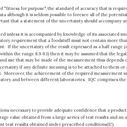
f "fitness for purpose", the standard of accuracy that is require
a although it is seldom possible to foresee all of the potential 
rtant that a statement of the uncertainty should accompany anal
eted unless it is accompanied by knowledge of its associated un
tutory requirement that a foodstuff must not contain more than
ent. If the uncertainty of the result expressed as a half range 
ity, within the range 8.9‑9.1) then it may be assumed that the lega
 and use that may be made of the measurement thus depends on
ncertainty if any definite meaning is to be attached to them 
mited. Moreover, the achievement of the required measurement 
aboratory and between different laboratories. IQC comprises the
tions necessary to provide adequate confidence that a product o
ge value obtained from a large series of test results and an a
 test results obtained under prescribed conditions(12).