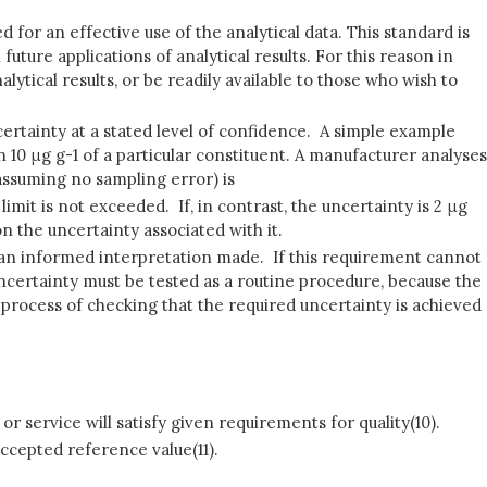
d for an effective use of the analytical data. This standard is
future applications of analytical results. For this reason in
ytical results, or be readily available to those who wish to
certainty at a stated level of confidence. A simple example
 10 μg g-1 of a particular constituent. A manufacturer analyses
(assuming no sampling error) is
l limit is not exceeded. If, in contrast, the uncertainty is 2 μg
 the uncertainty associated with it.
or an informed interpretation made. If this requirement cannot
uncertainty must be tested as a routine procedure, because the
 process of checking that the required uncertainty is achieved
r service will satisfy given requirements for quality(10).
ccepted reference value(11).