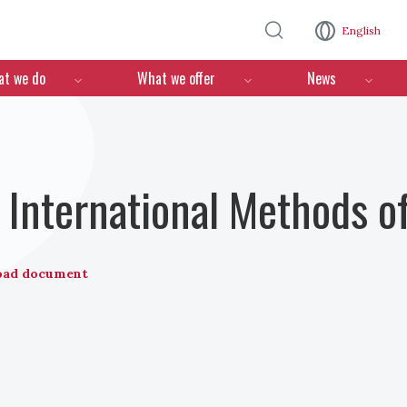
Skip to main content
English
n
t we do
What we offer
News
International Methods o
oad document