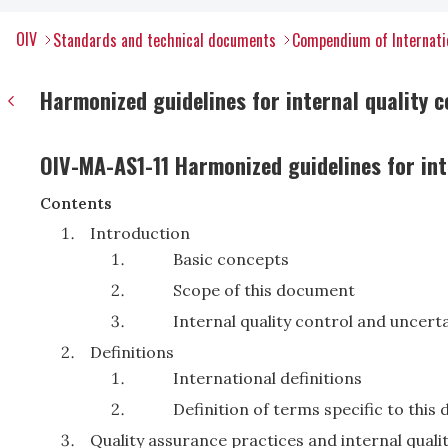
OIV
Standards and technical documents
Compendium of Internati
Harmonized guidelines for internal quality c
OIV-MA-AS1-11 Harmonized guidelines for inte
Contents
Introduction
Basic concepts
Scope of this document
Internal quality control and uncerta
Definitions
International definitions
Definition of terms specific to thi
Quality assurance practices and internal quali