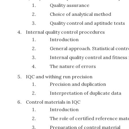
Quality assurance
Choice of analytical method
Quality control and aptitude tests
Internal quality control procedures
Introduction
General approach. Statistical contr
Internal quality control and fitness
The nature of errors
IQC and withing run precision
Precision and duplication
Interpretation of duplicate data
Control materials in IQC
Introduction
The role of certified reference mate
Preparation of control material