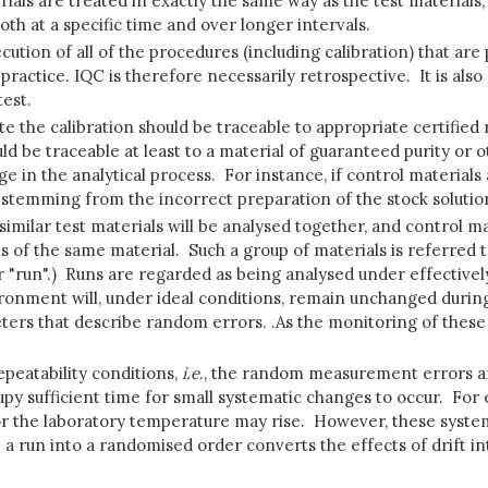
ials are treated in exactly the same way as the test materials,
th at a specific time and over longer intervals.
ecution of all of the procedures (including calibration) that are
ractice. IQC is therefore necessarily retrospective. It is also
test.
ate the calibration should be traceable to appropriate certifie
ld be traceable at least to a material of guaranteed purity or 
ge in the analytical process. For instance, if control material
 stemming from the incorrect preparation of the stock solutio
, similar test materials will be analysed together, and control 
ns of the same material. Such a group of materials is referred t
r "run".) Runs are regarded as being analysed under effectivel
ironment will, under ideal conditions, remain unchanged durin
ters that describe random errors. .As the monitoring of these e
epeatability conditions,
i.e
., the random measurement errors ar
cupy sufficient time for small systematic changes to occur. F
or the laboratory temperature may rise. However, these system
p a run into a randomised order converts the effects of drift i