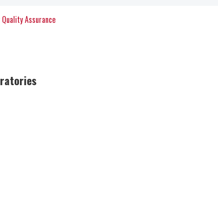
y Quality Assurance
oratories