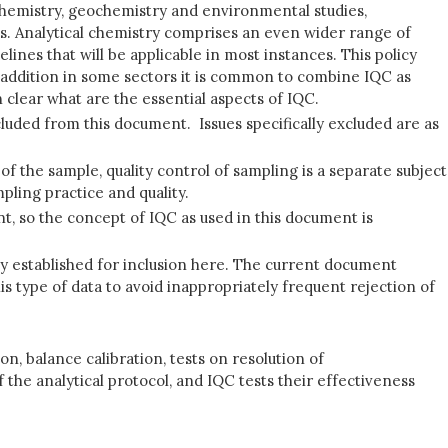
iochemistry, geochemistry and environmental studies,
s. Analytical chemistry comprises an even wider range of
ines that will be applicable in most instances. This policy
In addition in some sectors it is common to combine IQC as
 clear what are the essential aspects of IQC.
luded from this document. Issues specifically excluded are as
 of the sample, quality control of sampling is a separate subject
pling practice and quality.
nt, so the concept of IQC as used in this document is
tly established for inclusion here. The current document
is type of data to avoid inappropriately frequent rejection of
n, balance calibration, tests on resolution of
he analytical protocol, and IQC tests their effectiveness