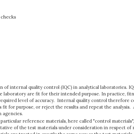
y checks
of internal quality control (IQC) in analytical laboratories. 
 laboratory are fit for their intended purpose. In practice, f
required level of accuracy. Internal quality control therefore
as fit for purpose, or reject the results and repeat the analysis
n agencies.
 particular reference materials, here called "control materials"
tative of the test materials under consideration in respect of 