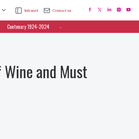
Intranet
Contact us
Centenary 1924-2024
f Wine and Must