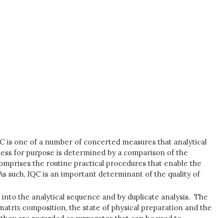
IQC is one of a number of concerted measures that analytical
itness for purpose is determined by a comparison of the
 comprises the routine practical procedures that enable the
. As such, IQC is an important determinant of the quality of
, into the analytical sequence and by duplicate analysis. The
matrix composition, the state of physical preparation and the