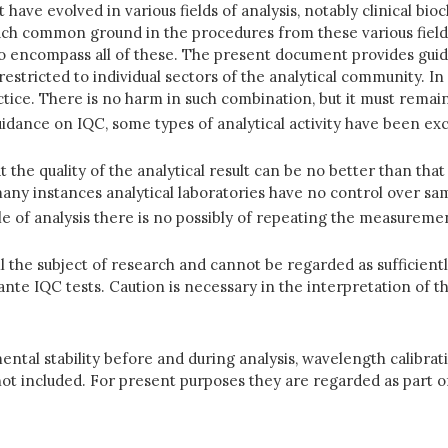
have evolved in various fields of analysis, notably clinical b
uch common ground in the procedures from these various field
 to encompass all of these. The present document provides guidel
restricted to individual sectors of the analytical community. 
ctice. There is no harm in such combination, but it must remain
idance on IQC, some types of analytical activity have been exc
t the quality of the analytical result can be no better than that
any instances analytical laboratories have no control over sam
tyle of analysis there is no possibly of repeating the measureme
ll the subject of research and cannot be regarded as sufficien
ante IQC tests. Caution is necessary in the interpretation of th
ntal stability before and during analysis, wavelength calibratio
 included. For present purposes they are regarded as part of t