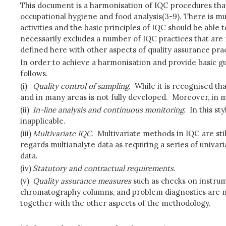
This document is a harmonisation of IQC procedures that 
occupational hygiene and food analysis(3-9). There is m
activities and the basic principles of IQC should be able
necessarily excludes a number of IQC practices that are 
defined here with other aspects of quality assurance pra
In order to achieve a harmonisation and provide basic gu
follows.
(i)
Quality control of sampling.
While it is recognised tha
and in many areas is not fully developed. Moreover, in m
(ii)
In-line analysis and continuous monitoring
. In this s
inapplicable.
(iii)
Multivariate IQC
. Multivariate methods in IQC are sti
regards multianalyte data as requiring a series of univari
data.
(iv)
Statutory and contractual requirements
.
(v)
Quality assurance measures
such as checks on instrume
chromatography columns, and problem diagnostics are not
together with the other aspects of the methodology.