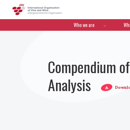
OIV
Menú de navegació
Who we are
Wha
Compendium of 
Analysis
Downl