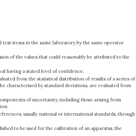
l test items in the same laboratory by the same operator
ion of the values that could reasonably be attributed to the
val having a stated level of confidence.
d from the statistical distribution of results of a series of
e characterised by standard deviations, are evaluated from
l components of uncertainty, including those arising from
ion.
eferences, usually national or international standards, through
shed to be used for the calibration of an apparatus, the