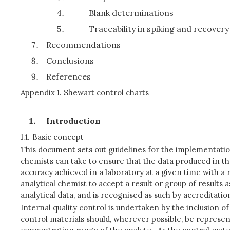
Blank determinations
Traceability in spiking and recover
Recommendations
Conclusions
References
Appendix 1. Shewart control charts
Introduction
1.1.
Basic concept
This document sets out guidelines for the implementation 
chemists can take to ensure that the data produced in the
accuracy achieved in a laboratory at a given time with a 
analytical chemist to accept a result or group of results 
analytical data, and is recognised as such by accreditatio
Internal quality control is undertaken by the inclusion of
control materials should, wherever possible, be represen