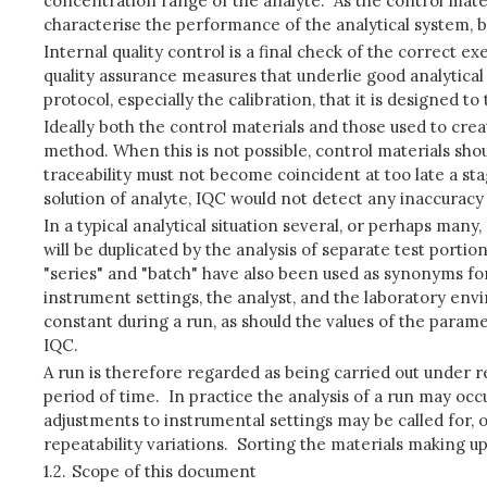
concentration range of the analyte. As the control mater
characterise the performance of the analytical system, bo
Internal quality control is a final check of the correct ex
quality assurance measures that underlie good analytical p
protocol, especially the calibration, that it is designed to 
Ideally both the control materials and those used to cre
method. When this is not possible, control materials shou
traceability must not become coincident at too late a sta
solution of analyte, IQC would not detect any inaccuracy
In a typical analytical situation several, or perhaps many
will be duplicated by the analysis of separate test portio
"series" and "batch" have also been used as synonyms fo
instrument settings, the analyst, and the laboratory env
constant during a run, as should the values of the parame
IQC.
A run is therefore regarded as being carried out under r
period of time. In practice the analysis of a run may oc
adjustments to instrumental settings may be called for, 
repeatability variations. Sorting the materials making u
1.2.
Scope of this document