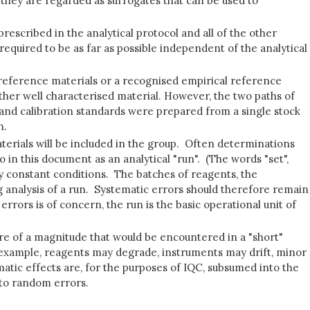
 they are regarded as surrogates that can be used to
 prescribed in the analytical protocol and all of the other
 required to be as far as possible independent of the analytical
d reference materials or a recognised empirical reference
other well characterised material. However, the two paths of
s and calibration standards were prepared from a single stock
n.
materials will be included in the group. Often determinations
o in this document as an analytical "run". (The words "set",
y constant conditions. The batches of reagents, the
g analysis of a run. Systematic errors should therefore remain
rrors is of concern, the run is the basic operational unit of
e of a magnitude that would be encountered in a "short"
or example, reagents may degrade, instruments may drift, minor
atic effects are, for the purposes of IQC, subsumed into the
nto random errors.