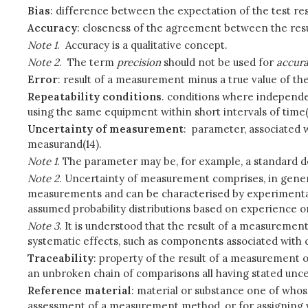
Bias
: difference between the expectation of the test res
Accuracy
: closeness of the agreement between the resu
Note 1
. Accuracy is a qualitative concept.
Note 2
. The term
precision
should not be used for
accur
Error
: result of a measurement minus a true value of th
Repeatability conditions
. conditions where independe
using the same equipment within short intervals of time(1
Uncertainty of measurement
: parameter, associated w
measurand(14).
Note 1
. The parameter may be, for example, a standard devi
Note 2
. Uncertainty of measurement comprises, in genera
measurements and can be characterised by experimental 
assumed probability distributions based on experience o
Note 3
. It is understood that the result of a measuremen
systematic effects, such as components associated with 
Traceability
: property of the result of a measurement o
an unbroken chain of comparisons all having stated uncer
Reference material
: material or substance one of whos
assessment of a measurement method, or for assigning va