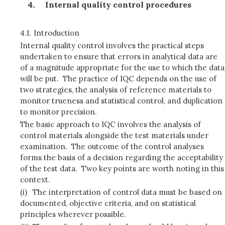
Internal quality control procedures
4.1.
Introduction
Internal quality control involves the practical steps
undertaken to ensure that errors in analytical data are
of a magnitude appropriate for the use to which the data
will be put. The practice of IQC depends on the use of
two strategies, the analysis of reference materials to
monitor trueness and statistical control, and duplication
to monitor precision.
The basic approach to IQC involves the analysis of
control materials alongside the test materials under
examination. The outcome of the control analyses
forms the basis of a decision regarding the acceptability
of the test data. Two key points are worth noting in this
context.
(i)
The interpretation of control data must be based on
documented, objective criteria, and on statistical
principles wherever possible.