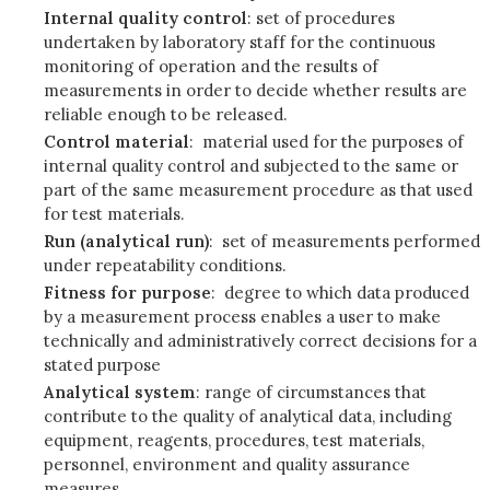
Internal quality control
: set of procedures
undertaken by laboratory staff for the continuous
monitoring of operation and the results of
measurements in order to decide whether results are
reliable enough to be released.
Control material
: material used for the purposes of
internal quality control and subjected to the same or
part of the same measurement procedure as that used
for test materials.
Run (analytical run)
: set of measurements performed
under repeatability conditions.
Fitness for purpose
: degree to which data produced
by a measurement process enables a user to make
technically and administratively correct decisions for a
stated purpose
Analytical system
: range of circumstances that
contribute to the quality of analytical data, including
equipment, reagents, procedures, test materials,
personnel, environment and quality assurance
measures.