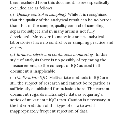
been excluded from this document. Issues specifically
excluded are as follows.
(i)
Quality control of sampling.
While it is recognised
that the quality of the analytical result can be no better
than that of the sample, quality control of sampling is a
separate subject and in many areas is not fully
developed. Moreover, in many instances analytical
laboratories have no control over sampling practice and
quality.
(ii)
In-line analysis and continuous monitoring
. In this
style of analysis there is no possibly of repeating the
measurement, so the concept of IQC as used in this
document is inapplicable.
(iii)
Multivariate IQC
. Multivariate methods in IQC are
still the subject of research and cannot be regarded as
sufficiently established for inclusion here. The current
document regards multianalyte data as requiring a
series of univariante IQC tests. Caution is necessary in
the interpretation of this type of data to avoid
inappropriately frequent rejection of data.