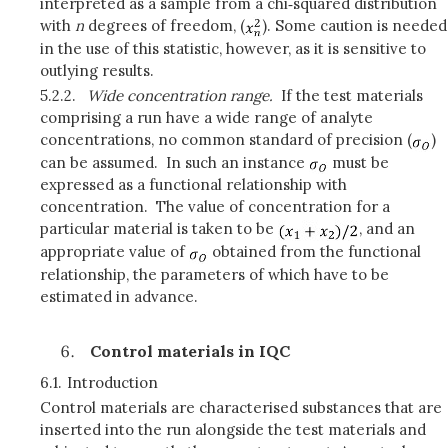
interpreted as a sample from a chi‑squared distribution
with
n
degrees of freedom, (
). Some caution is needed
in the use of this statistic, however, as it is sensitive to
outlying results.
5.2.2.
Wide concentration range.
If the test materials
comprising a run have a wide range of analyte
concentrations, no common standard of precision (
)
can be assumed. In such an instance
must be
expressed as a functional relationship with
concentration. The value of concentration for a
particular material is taken to be
, and an
appropriate value of
obtained from the functional
relationship, the parameters of which have to be
estimated in advance.
Control materials in IQC
6.1.
Introduction
Control materials are characterised substances that are
inserted into the run alongside the test materials and