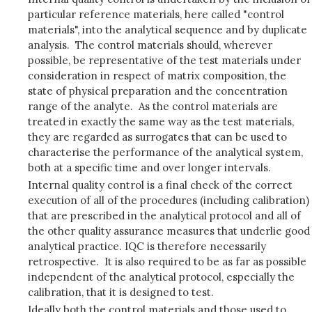
particular reference materials, here called "control
materials", into the analytical sequence and by duplicate
analysis. The control materials should, wherever
possible, be representative of the test materials under
consideration in respect of matrix composition, the
state of physical preparation and the concentration
range of the analyte. As the control materials are
treated in exactly the same way as the test materials,
they are regarded as surrogates that can be used to
characterise the performance of the analytical system,
both at a specific time and over longer intervals.
Internal quality control is a final check of the correct
execution of all of the procedures (including calibration)
that are prescribed in the analytical protocol and all of
the other quality assurance measures that underlie good
analytical practice. IQC is therefore necessarily
retrospective. It is also required to be as far as possible
independent of the analytical protocol, especially the
calibration, that it is designed to test.
Ideally both the control materials and those used to