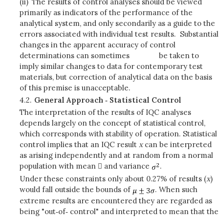
(ii)
The results of control analyses should be viewed
primarily as indicators of the performance of the
analytical system, and only secondarily as a guide to the
errors associated with individual test results. Substantial
changes in the apparent accuracy of control
determinations can sometimes be taken to
imply similar changes to data for contemporary test
materials, but correction of analytical data on the basis
of this premise is unacceptable.
4.2.
General Approach ‑ Statistical Control
The interpretation of the results of IQC analyses
depends largely on the concept of statistical control,
which corresponds with stability of operation. Statistical
control implies that an IQC result
x
can be interpreted
as arising independently and at random from a normal
population with mean  and variance
.
Under these constraints only about 0.27% of results (
x
)
would fall outside the bounds of
. When such
extreme results are encountered they are regarded as
being "out‑of‑ control" and interpreted to mean that the