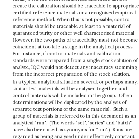
create the calibration should be traceable to appropriate
certified reference materials or a recognised empirical
reference method. When this is not possible, control
materials should be traceable at least to a material of
guaranteed purity or other well characterised material.
However, the two paths of traceability must not become
coincident at too late a stage in the analytical process.
For instance, if control materials and calibration
standards were prepared from a single stock solution of
analyte, IQC would not detect any inaccuracy stemming
from the incorrect preparation of the stock solution.
In a typical analytical situation several, or perhaps many,
similar test materials will be analysed together, and
control materials will be included in the group. Often
determinations will be duplicated by the analysis of
separate test portions of the same material. Such a
group of materials is referred to in this document as an
analytical "run". (The words "set", "series" and "batch"
have also been used as synonyms for "run".) Runs are
regarded as being analysed under effectively constant