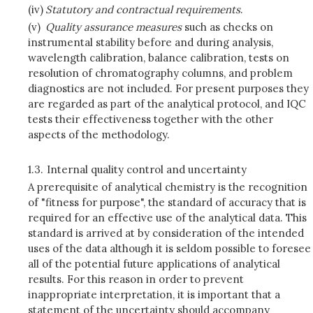
(iv)
Statutory and contractual requirements
.
(v)
Quality assurance measures
such as checks on
instrumental stability before and during analysis,
wavelength calibration, balance calibration, tests on
resolution of chromatography columns, and problem
diagnostics are not included. For present purposes they
are regarded as part of the analytical protocol, and IQC
tests their effectiveness together with the other
aspects of the methodology.
1.3.
Internal quality control and uncertainty
A prerequisite of analytical chemistry is the recognition
of "fitness for purpose", the standard of accuracy that is
required for an effective use of the analytical data. This
standard is arrived at by consideration of the intended
uses of the data although it is seldom possible to foresee
all of the potential future applications of analytical
results. For this reason in order to prevent
inappropriate interpretation, it is important that a
statement of the uncertainty should accompany