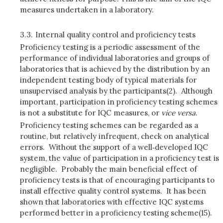
measures undertaken in a laboratory.
3.3.
Internal quality control and proficiency tests
Proficiency testing is a periodic assessment of the
performance of individual laboratories and groups of
laboratories that is achieved by the distribution by an
independent testing body of typical materials for
unsupervised analysis by the participants(2). Although
important, participation in proficiency testing schemes
is not a substitute for IQC measures, or
vice versa
.
Proficiency testing schemes can be regarded as a
routine, but relatively infrequent, check on analytical
errors. Without the support of a well‑developed IQC
system, the value of participation in a proficiency test is
negligible. Probably the main beneficial effect of
proficiency tests is that of encouraging participants to
install effective quality control systems. It has been
shown that laboratories with effective IQC systems
performed better in a proficiency testing scheme(15).