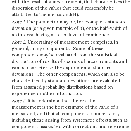
with the result of a measurement, that characterises the
dispersion of the values that could reasonably be
attributed to the measurand(14).
Note 1
. The parameter may be, for example, a standard
deviation (or a given multiple of it), or the half-width of
an interval having a stated level of confidence.
Note 2
. Uncertainty of measurement comprises, in
general, many components. Some of these
components may be evaluated from the statistical
distribution of results of a series of measurements and
can be characterised by experimental standard
deviations. The other components, which can also be
characterised by standard deviations, are evaluated
from assumed probability distributions based on
experience or other information.
Note 3
. It is understood that the result of a
measurement is the best estimate of the value of a
measurand, and that all components of uncertainty,
including those arising from systematic effects, such as
components associated with corrections and reference