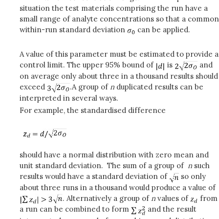
situation the test materials comprising the run have a
small range of analyte concentrations so that a common
within-run standard deviation
can be applied.
A value of this parameter must be estimated to provide a
control limit. The upper 95% bound of
is
and
on average only about three in a thousand results should
exceed
.A group of
n
duplicated results can be
interpreted in several ways.
For example, the standardised difference
should have a normal distribution with zero mean and
unit standard deviation. The sum of a group of
n
such
results would have a standard deviation of
so only
about three runs in a thousand would produce a value of
. Alternatively a group of
n
values of
from
a run can be combined to form
and the result