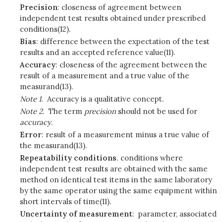
Precision
: closeness of agreement between
independent test results obtained under prescribed
conditions(12).
Bias
: difference between the expectation of the test
results and an accepted reference value(11).
Accuracy
: closeness of the agreement between the
result of a measurement and a true value of the
measurand(13).
Note 1
. Accuracy is a qualitative concept.
Note 2
. The term
precision
should not be used for
accuracy
.
Error
: result of a measurement minus a true value of
the measurand(13).
Repeatability conditions
. conditions where
independent test results are obtained with the same
method on identical test items in the same laboratory
by the same operator using the same equipment within
short intervals of time(11).
Uncertainty of measurement
: parameter, associated