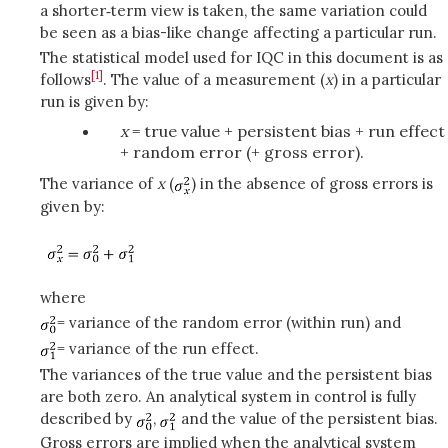
a shorter‑term view is taken, the same variation could
be seen as a bias-like change affecting a particular run.
The statistical model used for IQC in this document is as
[1]
follows
. The value of a measurement (
x
) in a particular
run is given by:
x
= true value + persistent bias + run effect
+ random error (+ gross error).
The variance of
x
(
) in the absence of gross errors is
given by:
where
= variance of the random error (within run) and
= variance of the run effect.
The variances of the true value and the persistent bias
are both zero. An analytical system in control is fully
described by
,
and the value of the persistent bias.
Gross errors are implied when the analytical system