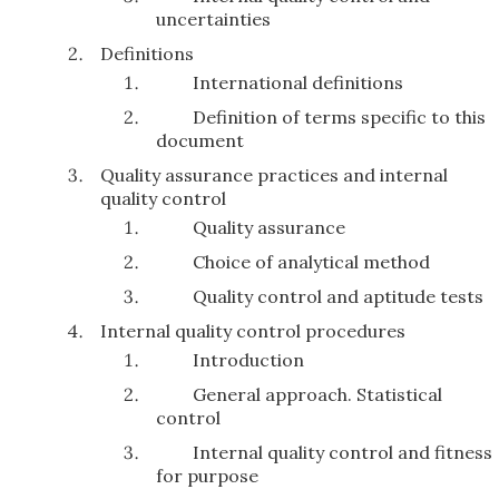
uncertainties
Definitions
International definitions
Definition of terms specific to this
document
Quality assurance practices and internal
quality control
Quality assurance
Choice of analytical method
Quality control and aptitude tests
Internal quality control procedures
Introduction
General approach. Statistical
control
Internal quality control and fitness
for purpose