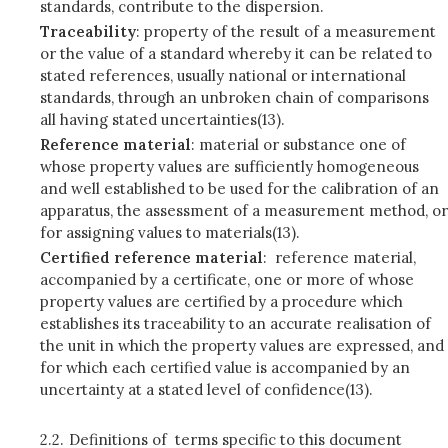
standards, contribute to the dispersion.
Traceability
: property of the result of a measurement
or the value of a standard whereby it can be related to
stated references, usually national or international
standards, through an unbroken chain of comparisons
all having stated uncertainties(13).
Reference material
: material or substance one of
whose property values are sufficiently homogeneous
and well established to be used for the calibration of an
apparatus, the assessment of a measurement method, or
for assigning values to materials(13).
Certified reference material
: reference material,
accompanied by a certificate, one or more of whose
property values are certified by a procedure which
establishes its traceability to an accurate realisation of
the unit in which the property values are expressed, and
for which each certified value is accompanied by an
uncertainty at a stated level of confidence(13).
2.2.
Definitions of terms specific to this document