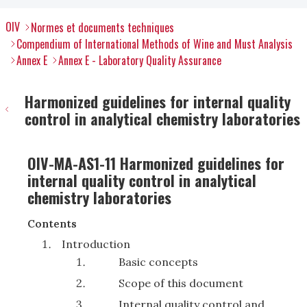
OIV
Normes et documents techniques
Compendium of International Methods of Wine and Must Analysis
Annex E
Annex E - Laboratory Quality Assurance
Harmonized guidelines for internal quality
control in analytical chemistry laboratories
OIV-MA-AS1-11 Harmonized guidelines for
internal quality control in analytical
chemistry laboratories
Contents
Introduction
Basic concepts
Scope of this document
Internal quality control and