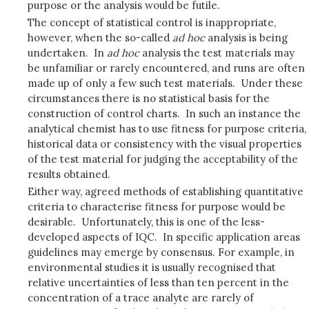
purpose or the analysis would be futile.
The concept of statistical control is inappropriate,
however, when the so-called
ad hoc
analysis is being
undertaken. In
ad hoc
analysis the test materials may
be unfamiliar or rarely encountered, and runs are often
made up of only a few such test materials. Under these
circumstances there is no statistical basis for the
construction of control charts. In such an instance the
analytical chemist has to use fitness for purpose criteria,
historical data or consistency with the visual properties
of the test material for judging the acceptability of the
results obtained.
Either way, agreed methods of establishing quantitative
criteria to characterise fitness for purpose would be
desirable. Unfortunately, this is one of the less-
developed aspects of IQC. In specific application areas
guidelines may emerge by consensus. For example, in
environmental studies it is usually recognised that
relative uncertainties of less than ten percent in the
concentration of a trace analyte are rarely of