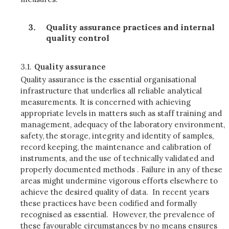
Quality assurance practices and internal
quality control
3.1.
Quality assurance
Quality assurance is the essential organisational
infrastructure that underlies all reliable analytical
measurements. It is concerned with achieving
appropriate levels in matters such as staff training and
management, adequacy of the laboratory environment,
safety, the storage, integrity and identity of samples,
record keeping, the maintenance and calibration of
instruments, and the use of technically validated and
properly documented methods . Failure in any of these
areas might undermine vigorous efforts elsewhere to
achieve the desired quality of data. In recent years
these practices have been codified and formally
recognised as essential. However, the prevalence of
these favourable circumstances by no means ensures