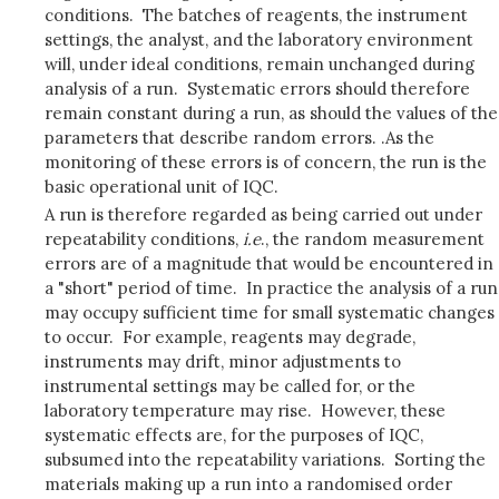
conditions. The batches of reagents, the instrument
settings, the analyst, and the laboratory environment
will, under ideal conditions, remain unchanged during
analysis of a run. Systematic errors should therefore
remain constant during a run, as should the values of the
parameters that describe random errors. .As the
monitoring of these errors is of concern, the run is the
basic operational unit of IQC.
A run is therefore regarded as being carried out under
repeatability conditions,
i.e
., the random measurement
errors are of a magnitude that would be encountered in
a "short" period of time. In practice the analysis of a run
may occupy sufficient time for small systematic changes
to occur. For example, reagents may degrade,
instruments may drift, minor adjustments to
instrumental settings may be called for, or the
laboratory temperature may rise. However, these
systematic effects are, for the purposes of IQC,
subsumed into the repeatability variations. Sorting the
materials making up a run into a randomised order