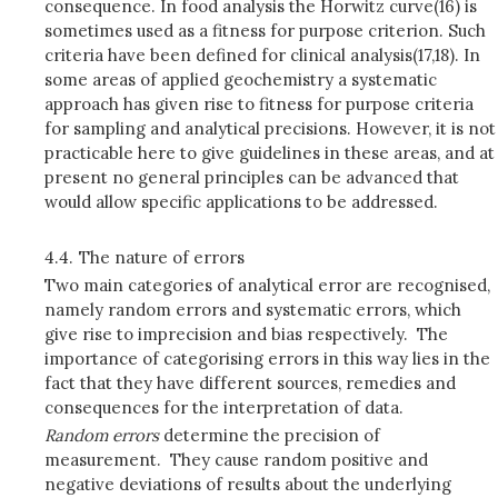
consequence. In food analysis the Horwitz curve(16) is
sometimes used as a fitness for purpose criterion. Such
criteria have been defined for clinical analysis(17,18). In
some areas of applied geochemistry a systematic
approach has given rise to fitness for purpose criteria
for sampling and analytical precisions. However, it is not
practicable here to give guidelines in these areas, and at
present no general principles can be advanced that
would allow specific applications to be addressed.
4.4.
The nature of errors
Two main categories of analytical error are recognised,
namely random errors and systematic errors, which
give rise to imprecision and bias respectively. The
importance of categorising errors in this way lies in the
fact that they have different sources, remedies and
consequences for the interpretation of data.
Random errors
determine the precision of
measurement. They cause random positive and
negative deviations of results about the underlying