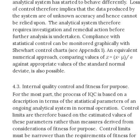
analytical system has started to behave differently. Loss
of control therefore implies that the data produced by
the system are of unknown accuracy and hence cannot
be relied upon. The analytical system therefore
requires investigation and remedial action before
further analysis is undertaken. Compliance with
statistical control can be monitored graphically with
Shewhart control charts (see Appendix 1). An equivalent
numerical approach, comparing values of
z
= (
x
- μ)/ σ
against appropriate values of the standard normal
deviate, is also possible.
4.3.
Internal quality control and fitness for purpose.
For the most part, the process of IQC is based on a
description in terms of the statistical parameters of an
ongoing analytical system in normal operation. Control
limits are therefore based on the estimated values of
these parameters rather than measures derived from
considerations of fitness for purpose. Control limits
must be narrower than the requirements of fitness for