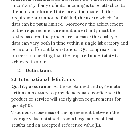
uncertainty if any definite meaning is to be attached to
them or an informed interpretation made. If this
requirement cannot be fulfilled, the use to which the
data can be put is limited. Moreover, the achievement
of the required measurement uncertainty must be
tested as a routine procedure, because the quality of
data can vary, both in time within a single laboratory and
between different laboratories. IQC comprises the
process of checking that the required uncertainty is
achieved in a run.
Definitions
2.1.
International definitions
Quality assurance
. All those planned and systematic
actions necessary to provide adequate confidence that a
product or service will satisfy given requirements for
quality(10).
Trueness
: closeness of the agreement between the
average value obtained from a large series of test
results and an accepted reference value(11).