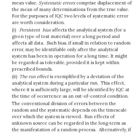
mean value.
Systematic errors
comprise displacement of
the mean of many determinations from the true value.
For the purposes of IQC two levels of systematic error
are worth consideration.
(i)
Persistent
bias
affects the analytical system (for a
given type of test material) over a long period and
affects all data. Such bias, if small in relation to random
error, may be identifiable only after the analytical
system has been in operation for a long time. It might
be regarded as tolerable, provided it is kept within
prescribed bounds.
(ii)
The run effect
is exemplified by a deviation of the
analytical system during a particular run. This effect,
where it is sufficiently large, will be identified by IQC at
the time of occurrence as an out-of-control condition.
The conventional division of errors between the
random and the systematic depends on the timescale
over which the system is viewed. Run effects of
unknown source can be regarded in the long‑term as
the manifestation of a random process. Alternatively, if