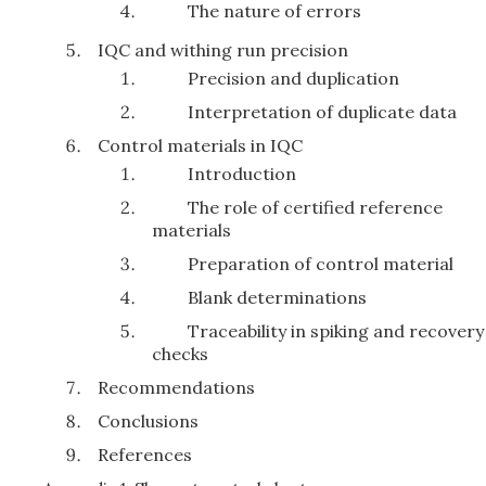
The nature of errors
IQC and withing run precision
Precision and duplication
Interpretation of duplicate data
Control materials in IQC
Introduction
The role of certified reference
materials
Preparation of control material
Blank determinations
Traceability in spiking and recovery
checks
Recommendations
Conclusions
References