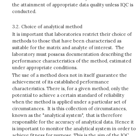
the attainment of appropriate data quality unless IQC is
conducted.
3.2.
Choice of analytical method
It is important that laboratories restrict their choice of
methods to those that have been characterised as
suitable for the matrix and analyte of interest. The
laboratory must possess documentation describing the
performance characteristics of the method, estimated
under appropriate conditions.
The use of a method does not in itself guarantee the
achievement of its established performance
characteristics. There is, for a given method, only the
potential to achieve a certain standard of reliability
when the method is applied under a particular set of
circumstances. It is this collection of circumstances,
known as the "analytical system", that is therefore
responsible for the accuracy of analytical data. Hence it
is important to monitor the analytical system in order to
achieve fitness for purpose. This is the aim of the IQC