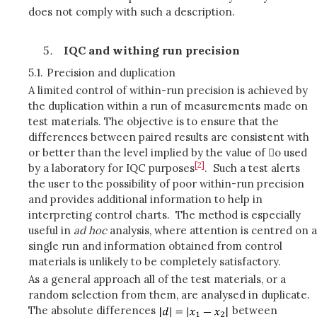
does not comply with such a description.
IQC and withing run precision
5.1.
Precision and duplication
A limited control of within-run precision is achieved by
the duplication within a run of measurements made on
test materials. The objective is to ensure that the
differences between paired results are consistent with
or better than the level implied by the value of o used
[2]
by a laboratory for IQC purposes
. Such a test alerts
the user to the possibility of poor within-run precision
and provides additional information to help in
interpreting control charts. The method is especially
useful in
ad hoc
analysis, where attention is centred on a
single run and information obtained from control
materials is unlikely to be completely satisfactory.
As a general approach all of the test materials, or a
random selection from them, are analysed in duplicate.
The absolute differences
between