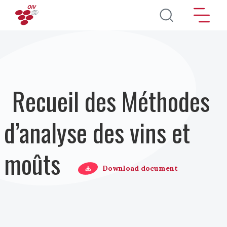
Aller au contenu principal
Recueil des Méthodes
d’analyse des vins et
moûts
Download document