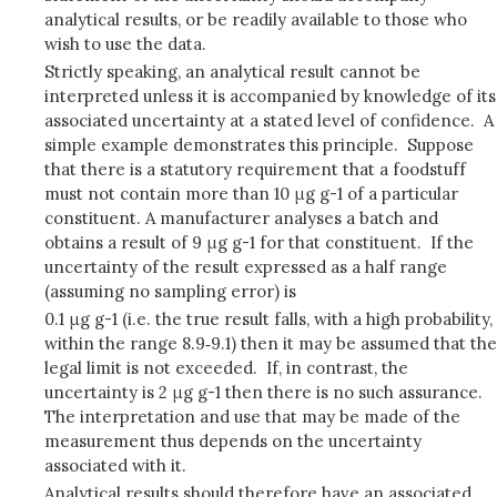
analytical results, or be readily available to those who
wish to use the data.
Strictly speaking, an analytical result cannot be
interpreted unless it is accompanied by knowledge of its
associated uncertainty at a stated level of confidence. A
simple example demonstrates this principle. Suppose
that there is a statutory requirement that a foodstuff
must not contain more than 10 μg g-1 of a particular
constituent. A manufacturer analyses a batch and
obtains a result of 9 μg g-1 for that constituent. If the
uncertainty of the result expressed as a half range
(assuming no sampling error) is
0.1 μg g-1 (i.e. the true result falls, with a high probability,
within the range 8.9‑9.1) then it may be assumed that the
legal limit is not exceeded. If, in contrast, the
uncertainty is 2 μg g-1 then there is no such assurance.
The interpretation and use that may be made of the
measurement thus depends on the uncertainty
associated with it.
Analytical results should therefore have an associated