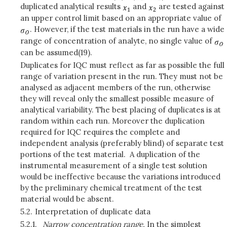
duplicated analytical results
and
are tested against
an upper control limit based on an appropriate value of
. However, if the test materials in the run have a wide
range of concentration of analyte, no single value of
can be assumed(19).
Duplicates for IQC must reflect as far as possible the full
range of variation present in the run. They must not be
analysed as adjacent members of the run, otherwise
they will reveal only the smallest possible measure of
analytical variability. The best placing of duplicates is at
random within each run. Moreover the duplication
required for IQC requires the complete and
independent analysis (preferably blind) of separate test
portions of the test material. A duplication of the
instrumental measurement of a single test solution
would be ineffective because the variations introduced
by the preliminary chemical treatment of the test
material would be absent.
5.2.
Interpretation of duplicate data
5.2.1.
Narrow concentration range.
In the simplest