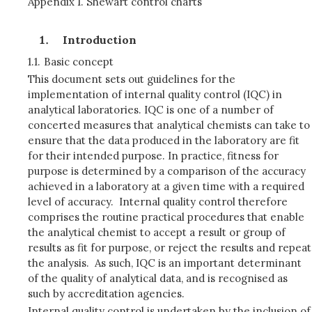
Appendix 1. Shewart control charts
Introduction
1.1.
Basic concept
This document sets out guidelines for the
implementation of internal quality control (IQC) in
analytical laboratories. IQC is one of a number of
concerted measures that analytical chemists can take to
ensure that the data produced in the laboratory are fit
for their intended purpose. In practice, fitness for
purpose is determined by a comparison of the accuracy
achieved in a laboratory at a given time with a required
level of accuracy. Internal quality control therefore
comprises the routine practical procedures that enable
the analytical chemist to accept a result or group of
results as fit for purpose, or reject the results and repeat
the analysis. As such, IQC is an important determinant
of the quality of analytical data, and is recognised as
such by accreditation agencies.
Internal quality control is undertaken by the inclusion of