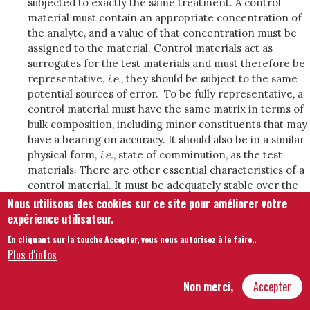
subjected to exactly the same treatment. A control
material must contain an appropriate concentration of
the analyte, and a value of that concentration must be
assigned to the material. Control materials act as
surrogates for the test materials and must therefore be
representative,
i.e.
, they should be subject to the same
potential sources of error. To be fully representative, a
control material must have the same matrix in terms of
bulk composition, including minor constituents that may
have a bearing on accuracy. It should also be in a similar
physical form,
i.e.
, state of comminution, as the test
materials. There are other essential characteristics of a
control material. It must be adequately stable over the
period of interest. It must be possible to divide the
Nous utilisons des cookies sur ce site pour améliorer votre
control material into effectively identical portions for
expérience utilisateur.
analysis. It is often required in large amounts to allow
En cliquant sur la touche Accepter, vous nous autorisez à le faire.
.
its use over an extended period.
Plus d'infos
Reference materials in IQC are used in combination
with control charts that allow both persistent bias and
Non merci,
Accepter
run effects to be addressed (Appendix 1). Persistent bias
is evident as a significant deviation of the centre line