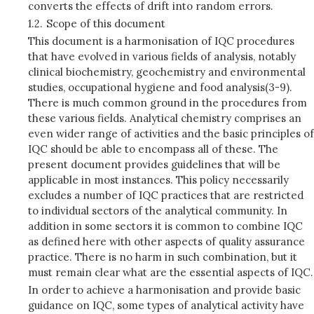
converts the effects of drift into random errors.
1.2.
Scope of this document
This document is a harmonisation of IQC procedures
that have evolved in various fields of analysis, notably
clinical biochemistry, geochemistry and environmental
studies, occupational hygiene and food analysis(3-9).
There is much common ground in the procedures from
these various fields. Analytical chemistry comprises an
even wider range of activities and the basic principles of
IQC should be able to encompass all of these. The
present document provides guidelines that will be
applicable in most instances. This policy necessarily
excludes a number of IQC practices that are restricted
to individual sectors of the analytical community. In
addition in some sectors it is common to combine IQC
as defined here with other aspects of quality assurance
practice. There is no harm in such combination, but it
must remain clear what are the essential aspects of IQC.
In order to achieve a harmonisation and provide basic
guidance on IQC, some types of analytical activity have