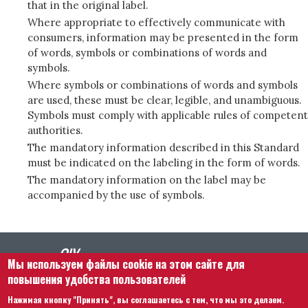
that in the original label.
Where appropriate to effectively communicate with
consumers, information may be presented in the form
of words, symbols or combinations of words and
symbols.
Where symbols or combinations of words and symbols
are used, these must be clear, legible, and unambiguous.
Symbols must comply with applicable rules of competent
authorities.
The mandatory information described in this Standard
must be indicated on the labeling in the form of words.
The mandatory information on the label may be
accompanied by the use of symbols.
Мы используем файлы cookie на этом сайте для
повышения удобства пользователей
Нажимая кнопку "Принять", вы соглашаетесь с тем, что мы это делаем.