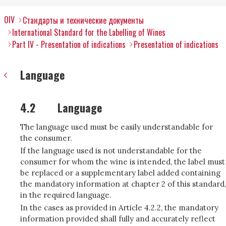
OIV
Стандарты и технические документы
International Standard for the Labelling of Wines
Part IV - Presentation of indications
Presentation of indications
Language
4.2
Language
The language used must be easily understandable for
the consumer.
If the language used is not understandable for the
consumer for whom the wine is intended, the label must
be replaced or a supplementary label added containing
the mandatory information at chapter 2 of this standard,
in the required language.
In the cases as provided in Article 4.2.2, the mandatory
information provided shall fully and accurately reflect