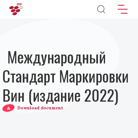
Перейти к основному содержанию
Международный
Стандарт Маркировки
Вин (издание 2022)
Download document