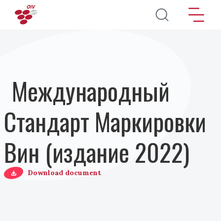
Перейти к основному содержанию
Международный
Стандарт Маркировки
Вин (издание 2022)
Download document