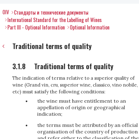
OIV
Стандарты и технические документы
International Standard for the Labelling of Wines
Part III - Optional Information
Optional Information
Traditional terms of quality
3.1.8
Traditional terms of quality
The indication of terms relative to a superior quality of
wine (Grand vin, cru, superior wine, classico, vino nobile,
etc) must satisfy the following conditions:
the wine must have entitlement to an
appellation of origin or geographical
indication;
the terms must be attributed by an official
organisation of the country of production
and refer either to the classification of the