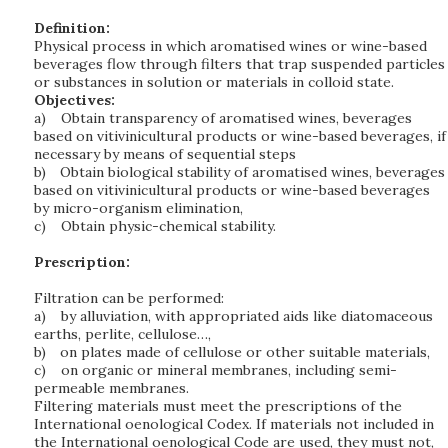
Definition:
Physical process in which aromatised wines or wine-based
beverages flow through filters that trap suspended particles
or substances in solution or materials in colloid state.
Objectives:
a)
Obtain transparency of aromatised wines, beverages
based on vitivinicultural products or wine-based beverages, if
necessary by means of sequential steps
b)
Obtain biological stability of aromatised wines, beverages
based on vitivinicultural products or wine-based beverages
by micro-organism elimination,
c)
Obtain physic-chemical stability.
Prescription:
Filtration can be performed:
a)
by alluviation, with appropriated aids like diatomaceous
earths, perlite, cellulose…,
b)
on plates made of cellulose or other suitable materials,
c)
on organic or mineral membranes, including semi-
permeable membranes.
Filtering materials must meet the prescriptions of the
International oenological Codex. If materials not included in
the International oenological Code are used, they must not,