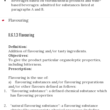
Beverages based on vitivinicultural products and wine-
based beverages: admitted for substances listed at
paragraphs A and B.
Flavouring
II.6.1.3 Flavouring
Definition:
Addition of flavouring and/or tasty ingredients.
Objectives:
To give the product particular organoleptic properties,
including bitterness.
Prescription:
Flavouring is the use of:
a)
flavouring substances and/or flavouring preparations
and/or other flavours defined as follows:
“flavouring substance”: a defined chemical substance which
has flavouring properties
“natural flavouring substance”: a flavouring substance