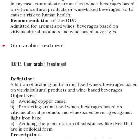
in any case, contaminate aromatised wines, beverages based
on vitivinicultural products or wine-based beverages, so to
cause a risk to human health.
Recommendation of the OIV:
Admitted for aromatised wines, beverages based on
vitivinicultural products and wine-based beverages.
Gum arabic treatment
II.6.1.9 Gum arabic treatment
Definition:
Addition of arabic gum to aromatised wines, beverages based
on vitivinicultural products and wine-based beverages.
Objectives:
a)
Avoiding copper casse,
b)
Protecting aromatised wines, beverages based on
vitivinicultural products and wine-based beverages
against
light iron haze,
c)
Avoiding the precipitation of substances like dyes that
are in colloidal form.
Prescription: