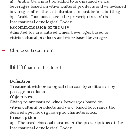
a)
Arabic Gum must be added to aromatised wines,
beverages based on vitivinicultural products and wine-based
beverages after the last filtration, or just before bottling
b)
Arabic Gum must meet the prescriptions of the
International oenological Codex.
Recommendation of the OIV:
Admitted for aromatised wines, beverages based on
vitivinicultural products and wine-based beverages.
Charcoal treatment
II.6.1.10 Charocoal treatment
Definition:
Treatment with oenological charcoal by addition or by
passage in column.
Objectives:
Giving to aromatised wines, beverages based on
vitivinicultural products and wine-based beverages the
desired specific organoleptic characteristics.
Prescription:
a)
The used charcoal must meet the prescriptions of the
International oenological Codex