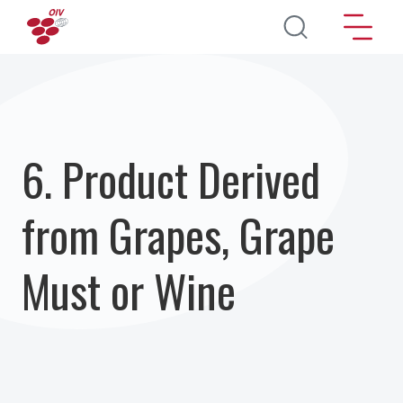
Перейти к основному содержанию
6. Product Derived
from Grapes, Grape
Must or Wine