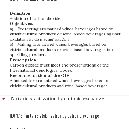
Definition:
Addition of carbon dioxide.
Objectives:
a)
Protecting aromatised wines, beverages based on
vitivinicultural products or wine-based beverages against
oxidation by displacing oxygen
b)
Making aromatised wines, beverages based on
vitivinicultural products or wine-based beverages into
sparkling products.
Prescription:
Carbon dioxide must meet the prescriptions of the
International oenological Codex.
Recommendation of the OIV:
Admitted for aromatised wines, beverages based on
vitivinicultural products and wine-based beverages.
Tartaric stabilization by cationic exchange
II.6.1.16 Tartaric stabilization by cationic exchange