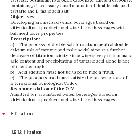
tartrate, potassium hydrogen carbonate, calcium carbonate
containing, if necessary, small amounts of double calcium L-
tartaric and L-malic acid salt.
Objectives:
Developing aromatised wines, beverages based on
vitivinicultural products and wine-based beverages with
balanced taste properties.
Prescription:
a)
The process of double salt formation (neutral double
calcium salt of tartaric and malic acids) aims at a further
decrease of titration acidity, since wine is very rich in malic
acid content and precipitating of tartaric acid alone is not
efficient enough,
b)
Acid addition must not be used to hide a fraud,
c)
The products used must satisfy the prescriptions of
International oenological Codex.
Recommendation of the OIV:
Admitted for aromatised wines, beverages based on
vitivinicultural products and wine-based beverages.
Filtration
II.6.1.8 Filtration