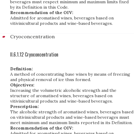
beverages must respect minimum and maximum limits fixed
by its Definition in this Code.
Recommendation of the OIV:
Admitted for aromatised wines, beverages based on
vitivinicultural products and wine-based beverages.
Cryoconcentration
II.6.1.12 Cryoconcentration
Definition:
A method of concentrating base wines by means of freezing
and physical removal of ice thus formed.
Objectives:
Increasing the volumetric alcoholic strength and the
structure of aromatised wines, beverages based on
vitivinicultural products and wine-based beverages.
Prescription:
The alcoholic strength of aromatised wines, beverages based
on vitivinicultural products and wine-based beverages must
meet minimum and maximum limits reported in its Definition.
Recommendation of the OIV:
Admitted for aromatised wines, beverages based on