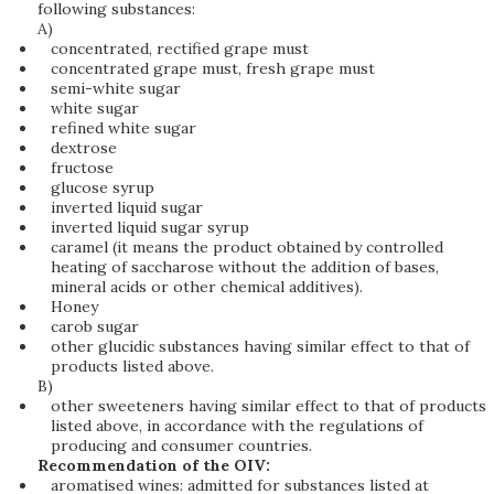
following substances:
A)
concentrated, rectified grape must
concentrated grape must, fresh grape must
semi-white sugar
white sugar
refined white sugar
dextrose
fructose
glucose syrup
inverted liquid sugar
inverted liquid sugar syrup
caramel (it means the product obtained by controlled
heating of saccharose without the addition of bases,
mineral acids or other chemical additives).
Honey
carob sugar
other glucidic substances having similar effect to that of
products listed above.
B)
other sweeteners having similar effect to that of products
listed above, in accordance with the regulations of
producing and consumer countries.
Recommendation of the OIV:
aromatised wines: admitted for substances listed at