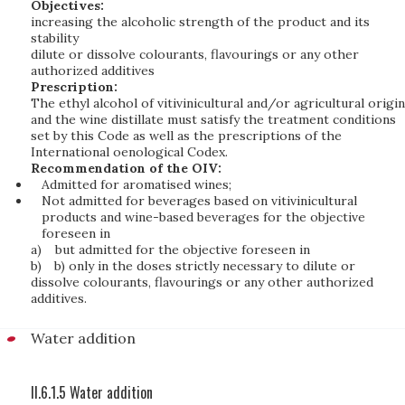
Objectives:
increasing the alcoholic strength of the product and its
stability
dilute or dissolve colourants, flavourings or any other
authorized additives
Prescription:
The ethyl alcohol of vitivinicultural and/or agricultural origin
and the wine distillate must satisfy the treatment conditions
set by this Code as well as the prescriptions of the
International oenological Codex.
Recommendation of the OIV:
Admitted for aromatised wines;
Not admitted for beverages based on vitivinicultural
products and wine-based beverages for the objective
foreseen in
a)
but admitted for the objective foreseen in
b)
b) only in the doses strictly necessary to dilute or
dissolve colourants, flavourings or any other authorized
additives.
Water addition
II.6.1.5 Water addition