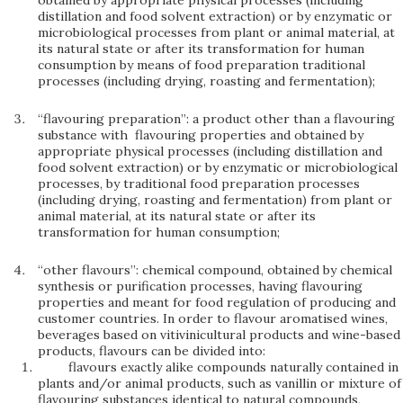
obtained by appropriate physical processes (including
distillation and food solvent extraction) or by enzymatic or
microbiological processes from plant or animal material, at
its natural state or after its transformation for human
consumption by means of food preparation traditional
processes (including drying, roasting and fermentation);
“flavouring preparation”: a product other than a flavouring
substance with flavouring properties and obtained by
appropriate physical processes (including distillation and
food solvent extraction) or by enzymatic or microbiological
processes, by traditional food preparation processes
(including drying, roasting and fermentation) from plant or
animal material, at its natural state or after its
transformation for human consumption;
“other flavours”: chemical compound, obtained by chemical
synthesis or purification processes, having flavouring
properties and meant for food regulation of producing and
customer countries. In order to flavour aromatised wines,
beverages based on vitivinicultural products and wine-based
products, flavours can be divided into:
flavours exactly alike compounds naturally contained in
plants and/or animal products, such as vanillin or mixture of
flavouring substances identical to natural compounds,