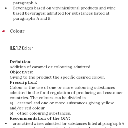
paragraph A
Beverages based on vitivinicultural products and wine-
based beverages: admitted for substances listed at
paragraphs A and B.
Colour
II.6.1.2 Colour
Definition:
Addition of caramel or colouring admitted.
Objectives:
Giving to the product the specific desired colour.
Prescription:
Colour is the use of one or more colouring substances
admitted in the food regulation of producing and customer
countries. The colours can be divided in:
a)
caramel and one or more substances giving yellow
and/or red colour
b)
other colouring substances.
Recommendation of the OIV:
aromatised wines: admitted for substances listed at paragraph A