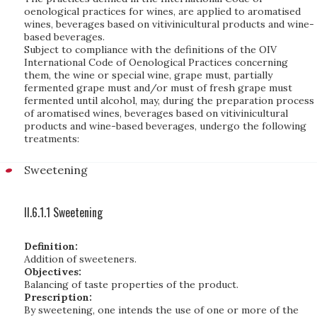
oenological practices for wines, are applied to aromatised
wines, beverages based on vitivinicultural products and wine-
based beverages.
Subject to compliance with the definitions of the OIV
International Code of Oenological Practices concerning
them, the wine or special wine, grape must, partially
fermented grape must and/or must of fresh grape must
fermented until alcohol, may, during the preparation process
of aromatised wines, beverages based on vitivinicultural
products and wine-based beverages, undergo the following
treatments:
Sweetening
II.6.1.1 Sweetening
Definition:
Addition of sweeteners.
Objectives:
Balancing of taste properties of the product.
Prescription:
By sweetening, one intends the use of one or more of the