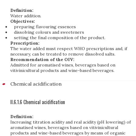
Definition:
Water addition.
Objectives:
preparing flavouring essences
dissolving colours and sweeteners
setting the final composition of the product.
Prescription:
The water added must respect WHO prescriptions and, if
necessary, can be treated to remove dissolved salts.
Recommendation of the OIV:
Admitted for aromatised wines, beverages based on
vitivinicultural products and wine-based beverages.
Chemical acidification
II.6.1.6 Chemical acidification
Definition:
Increasing titration acidity and real acidity (pH lowering) of
aromatised wines, beverages based on vitivinicultural
products and wine-based beverages by means of organic