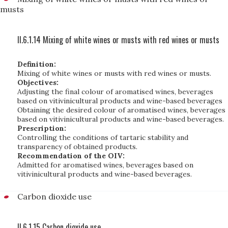
musts
II.6.1.14 Mixing of white wines or musts with red wines or musts
Definition:
Mixing of white wines or musts with red wines or musts.
Objectives:
Adjusting the final colour of aromatised wines, beverages
based on vitivinicultural products and wine-based beverages
Obtaining the desired colour of aromatised wines, beverages
based on vitivinicultural products and wine-based beverages.
Prescription:
Controlling the conditions of tartaric stability and
transparency of obtained products.
Recommendation of the OIV:
Admitted for aromatised wines, beverages based on
vitivinicultural products and wine-based beverages.
Carbon dioxide use
II.6.1.15 Carbon dioxide use