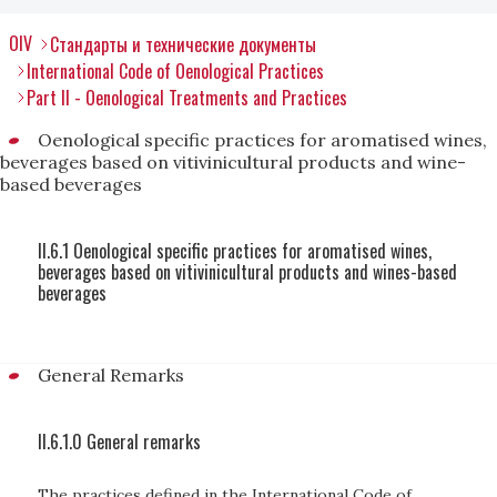
OIV
Стандарты и технические документы
International Code of Oenological Practices
Part II - Oenological Treatments and Practices
Oenological specific practices for aromatised wines,
beverages based on vitivinicultural products and wine-
based beverages
II.6.1 Oenological specific practices for aromatised wines,
beverages based on vitivinicultural products and wines-based
beverages
General Remarks
II.6.1.0 General remarks
The practices defined in the International Code of