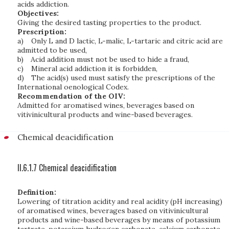
acids addiction.
Objectives:
Giving the desired tasting properties to the product.
Prescription:
a)
Only L and D lactic, L-malic, L-tartaric and citric acid are
admitted to be used,
b)
Acid addition must not be used to hide a fraud,
c)
Mineral acid addiction it is forbidden,
d)
The acid(s) used must satisfy the prescriptions of the
International oenological Codex.
Recommendation of the OIV:
Admitted for aromatised wines, beverages based on
vitivinicultural products and wine-based beverages.
Chemical deacidification
II.6.1.7 Chemical deacidification
Definition:
Lowering of titration acidity and real acidity (pH increasing)
of aromatised wines, beverages based on vitivinicultural
products and wine-based beverages by means of potassium