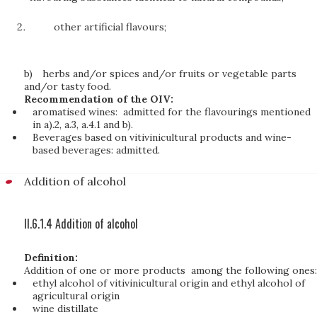
other artificial flavours;
b)
herbs and/or spices and/or fruits or vegetable parts
and/or tasty food.
Recommendation of the OIV:
aromatised wines: admitted for the flavourings mentioned
in a).2, a.3, a.4.1 and b).
Beverages based on vitivinicultural products and wine-
based beverages: admitted.
Addition of alcohol
II.6.1.4 Addition of alcohol
Definition:
Addition of one or more products among the following ones:
ethyl alcohol of vitivinicultural origin and ethyl alcohol of
agricultural origin
wine distillate