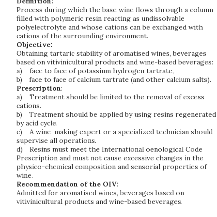
Definition:
Process during which the base wine flows through a column
filled with polymeric resin reacting as undissolvable
polyelectrolyte and whose cations can be exchanged with
cations of the surrounding environment.
Objective:
Obtaining tartaric stability of aromatised wines, beverages
based on vitivinicultural products and wine-based beverages:
a)
face to face of potassium hydrogen tartrate,
b)
face to face of calcium tartrate (and other calcium salts).
Prescription
:
a)
Treatment should be limited to the removal of excess
cations.
b)
Treatment should be applied by using resins regenerated
by acid cycle.
c)
A wine-making expert or a specialized technician should
supervise all operations.
d)
Resins must meet the International oenological Code
Prescription and must not cause excessive changes in the
physico-chemical composition and sensorial properties of
wine.
Recommendation of the OIV:
Admitted for aromatised wines, beverages based on
vitivinicultural products and wine-based beverages.