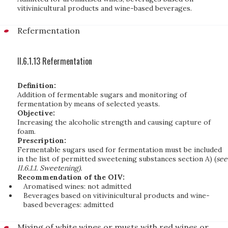
vitivinicultural products and wine-based beverages.
Refermentation
II.6.1.13 Refermentation
Definition:
Addition of fermentable sugars and monitoring of
fermentation by means of selected yeasts.
Objective:
Increasing the alcoholic strength and causing capture of
foam.
Prescription:
Fermentable sugars used for fermentation must be included
in the list of permitted sweetening substances section A) (
see
II.6.1.1. Sweetening).
Recommendation of the OIV:
Aromatised wines: not admitted
Beverages based on vitivinicultural products and wine-
based beverages: admitted
Mixing of white wines or musts with red wines or