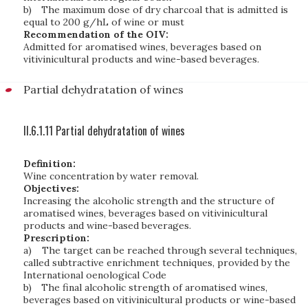
b)
The maximum dose of dry charcoal that is admitted is
equal to 200 g/hL of wine or must
Recommendation of the OIV:
Admitted for aromatised wines, beverages based on
vitivinicultural products and wine-based beverages.
Partial dehydratation of wines
II.6.1.11 Partial dehydratation of wines
Definition:
Wine concentration by water removal.
Objectives:
Increasing the alcoholic strength and the structure of
aromatised wines, beverages based on vitivinicultural
products and wine-based beverages.
Prescription:
a)
The target can be reached through several techniques,
called subtractive enrichment techniques, provided by the
International oenological Code
b)
The final alcoholic strength of aromatised wines,
beverages based on vitivinicultural products or wine-based