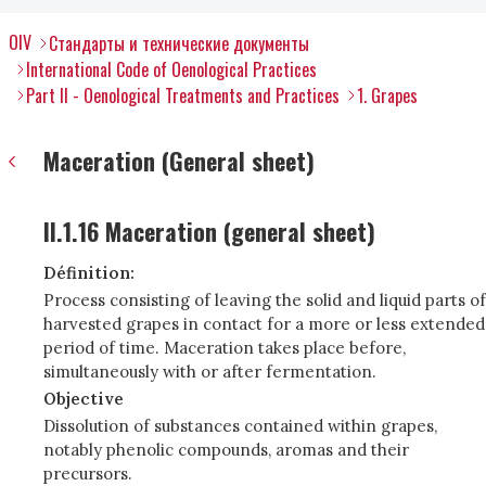
OIV
Стандарты и технические документы
International Code of Oenological Practices
Part II - Oenological Treatments and Practices
1. Grapes
Maceration (General sheet)
II.1.16 Maceration (general sheet)
Définition:
Process consisting of leaving the solid and liquid parts of
harvested grapes in contact for a more or less extended
period of time. Maceration takes place before,
simultaneously with or after fermentation.
Objective
Dissolution of substances contained within grapes,
notably phenolic compounds, aromas and their
precursors.