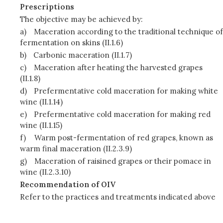
Prescriptions
The objective may be achieved by:
a)
Maceration according to the traditional technique of
fermentation on skins (II.1.6)
b)
Carbonic maceration (II.1.7)
c)
Maceration after heating the harvested grapes
(II.1.8)
d)
Prefermentative cold maceration for making white
wine (II.1.14)
e)
Prefermentative cold maceration for making red
wine (II.1.15)
f)
Warm post-fermentation of red grapes, known as
warm final maceration (II.2.3.9)
g)
Maceration of raisined grapes or their pomace in
wine (II.2.3.10)
Recommendation of OIV
Refer to the practices and treatments indicated above