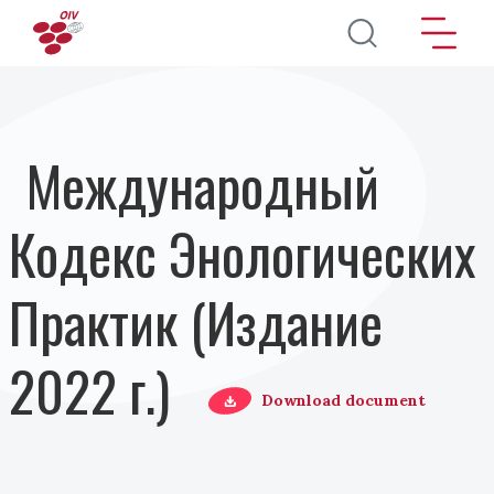
Перейти к основному содержанию
Международный
Кодекс Энологических
Практик (Издание
2022 г.)
Download document