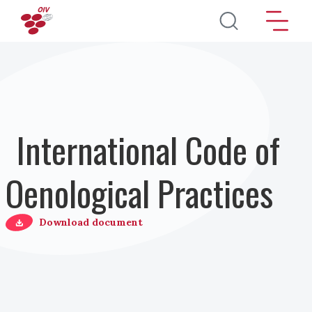
Salta al contenuto principale
International Code of
Oenological Practices
Download document