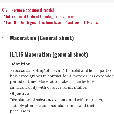
OIV
Norme e documenti tecnici
International Code of Oenological Practices
Part II - Oenological Treatments and Practices
1. Grapes
Maceration (General sheet)
II.1.16 Maceration (general sheet)
Définition:
Process consisting of leaving the solid and liquid parts of
harvested grapes in contact for a more or less extended
period of time. Maceration takes place before,
simultaneously with or after fermentation.
Objective
Dissolution of substances contained within grapes,
notably phenolic compounds, aromas and their
precursors.