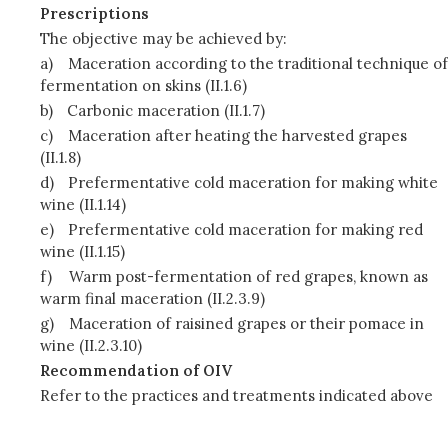
Prescriptions
The objective may be achieved by:
a)
Maceration according to the traditional technique of
fermentation on skins (II.1.6)
b)
Carbonic maceration (II.1.7)
c)
Maceration after heating the harvested grapes
(II.1.8)
d)
Prefermentative cold maceration for making white
wine (II.1.14)
e)
Prefermentative cold maceration for making red
wine (II.1.15)
f)
Warm post-fermentation of red grapes, known as
warm final maceration (II.2.3.9)
g)
Maceration of raisined grapes or their pomace in
wine (II.2.3.10)
Recommendation of OIV
Refer to the practices and treatments indicated above