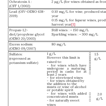
Ochratoxin A :
2 µg/L (for wines obtained as fro
(CST 1/2002)
Lead: (OIV-OENO 638-
0.10 mg/L for wine, produced sta
2019)
year
0.15 mg/L for liqueur wines, prod
harvest year
[1]
Propan-1,2-
Still wines : = 150 mg/L
diol/propylene glycol
Sparkling wines : = 300 mg/L
(OENO 20/2003)
Excess sodium:
80 mg/L
(OENO 09/2007)

1 g/L
Sulfates:
1.5

However this limit is

(expressed as
g/L

raised to:

potassium sulfate)

-
for wines which have


undergone a maturing

period in casks for at

least 2 years
-
for sweetened wines
-
for wines obtained by
the addition to the
musts or wine of alcohol
or potable spirit
-
for wines with added

2.0
concentrated musts

g/L
- for naturally sweet

wines