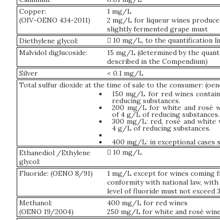
Copper:
1 mg/L
(OIV-OENO 434-2011)
2 mg/L for liqueur wines produc
slightly fermented grape must
 10 mg/L, to the quantification li
Diethylene glycol:
Malvidol diglucoside:
15 mg/L (determined by the quant
described in the Compendium)
Silver
< 0.1 mg/L
Total sulfur dioxide at the time of sale to the consumer: (oe
150 mg/L for red wines contai
reducing substances.
200 mg/L for white and rosé w
of 4 g/L of reducing substances.
300 mg/L: red, rosé and white 
4 g/L of reducing substances.
400 mg/L: in exceptional cases 
 10 mg/L
Ethanediol /Ethylene
glycol:
Fluoride: (OENO 8/91)
1 mg/L except for wines coming f
conformity with national law, with 
level of fluoride must not exceed
Methanol:
400 mg/L for red wines
(OENO 19/2004)
250 mg/L for white and rosé win