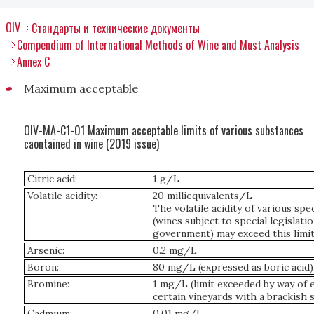
OIV
Стандарты и технические документы
Compendium of International Methods of Wine and Must Analysis
Annex C
Maximum acceptable
OIV-MA-C1-01 Maximum acceptable limits of various substances
caontained in wine (2019 issue)
Citric acid:
1 g/L
Volatile acidity:
20 milliequivalents/L
The volatile acidity of various spec
(wines subject to special legislati
government) may exceed this limit
Arsenic:
0.2 mg/L
Boron:
80 mg/L (expressed as boric acid)
Bromine:
1 mg/L (limit exceeded by way of 
certain vineyards with a brackish s
Cadmium:
0.01 mg/L