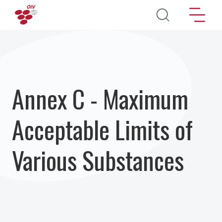
Перейти к основному содержанию
Annex C - Maximum
Acceptable Limits of
Various Substances