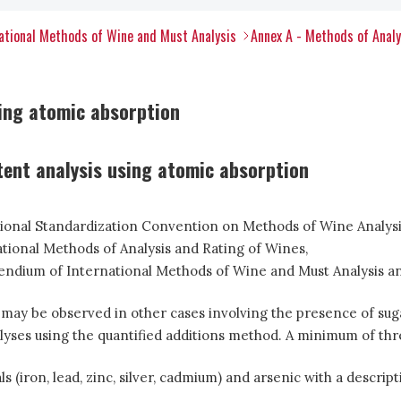
tional Methods of Wine and Must Analysis
Annex A - Methods of Anal
sing atomic absorption
tent analysis using atomic absorption
ational Standardization Convention on Methods of Wine Analysis
tional Methods of Analysis and Rating of Wines,
ium of International Methods of Wine and Must Analysis and
 may be observed in other cases involving the presence of suga
lyses using the quantified additions method. A minimum of thre
iron, lead, zinc, silver, cadmium) and arsenic with a descript