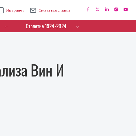
Интранет
Связаться с нами
Столетие 1924-2024
лиза Вин И