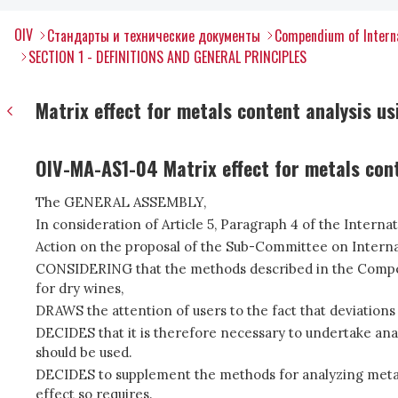
OIV
Стандарты и технические документы
Compendium of Interna
SECTION 1 - DEFINITIONS AND GENERAL PRINCIPLES
Matrix effect for metals content analysis u
OIV-MA-AS1-04 Matrix effect for metals con
The GENERAL ASSEMBLY,
In consideration of Article 5, Paragraph 4 of the Intern
Action on the proposal of the Sub-Committee on Interna
CONSIDERING that the methods described in the Compend
for dry wines,
DRAWS the attention of users to the fact that deviations
DECIDES that it is therefore necessary to undertake ana
should be used.
DECIDES to supplement the methods for analyzing metals (
effect so requires.