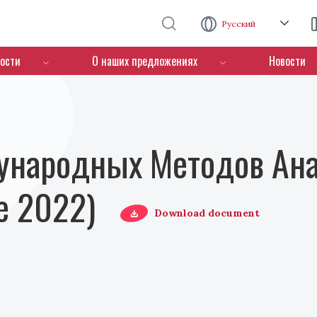
Перейти к основному содержанию
Русский
ости
О наших предложениях
Новости
ународных Методов Ана
е 2022)
Download document