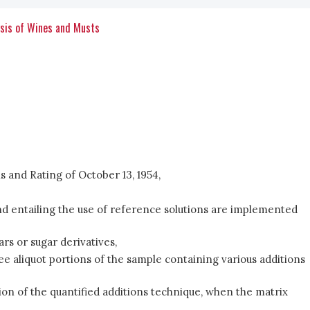
ysis of Wines and Musts
 and Rating of October 13, 1954,
 entailing the use of reference solutions are implemented
rs or sugar derivatives,
e aliquot portions of the sample containing various additions
ion of the quantified additions technique, when the matrix