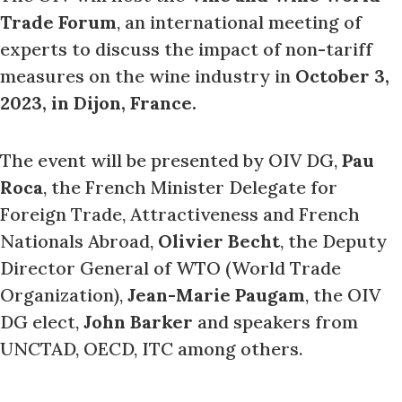
Trade Forum
, an international meeting of
experts to discuss the impact of non-tariff
measures on the wine industry in
October 3,
2023, in Dijon, France.
The event will be presented by OIV DG,
Pau
Roca
, the French Minister Delegate for
Foreign Trade, Attractiveness and French
Nationals Abroad,
Olivier Becht
, the Deputy
Director General of WTO (World Trade
Organization),
Jean-Marie Paugam
, the OIV
DG elect,
John Barker
and speakers from
UNCTAD, OECD, ITC among others.