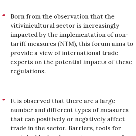
Born from the observation that the
vitivinicultural sector is increasingly
impacted by the implementation of non-
tariff measures (NTM), this forum aims to
provide a view of international trade
experts on the potential impacts of these
regulations.
It is observed that there are a large
number and different types of measures
that can positively or negatively affect
trade in the sector. Barriers, tools for