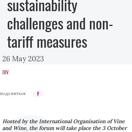
sustainability
challenges and non-
tariff measures
26 May 2023
OIV
Hosted by the International Organisation of Vine
and Wine, the forum will take place the 3 October