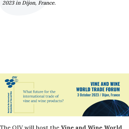
2023 in Dijon, France.
The OIV will host the
Vine and Wine World