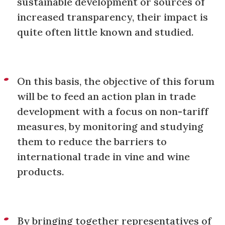
sustainable development or sources of
increased transparency, their impact is
quite often little known and studied.
On this basis, the objective of this forum
will be to feed an action plan in trade
development with a focus on non-tariff
measures, by monitoring and studying
them to reduce the barriers to
international trade in vine and wine
products.
By bringing together representatives of