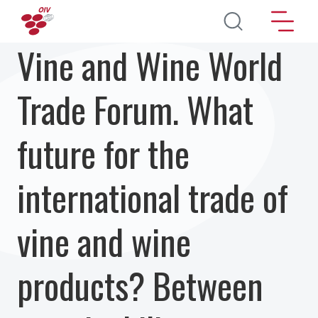
Перейти к основному содержанию
Vine and Wine World
Trade Forum. What
future for the
international trade of
vine and wine
products? Between