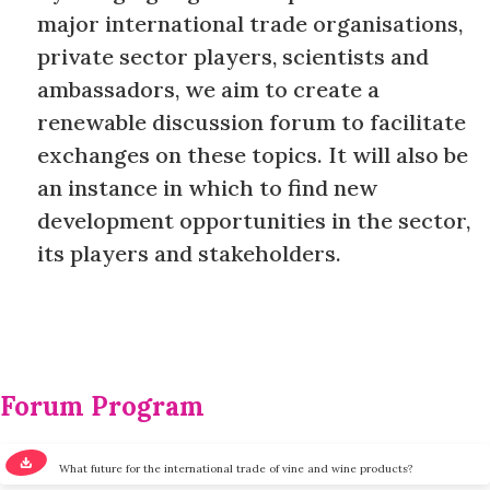
major international trade organisations,
private sector players, scientists and
ambassadors, we aim to create a
renewable discussion forum to facilitate
exchanges on these topics. It will also be
an instance in which to find new
development opportunities in the sector,
its players and stakeholders.
Forum Program
What future for the international trade of vine and wine products?