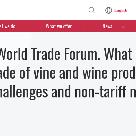
Skip to main content
English
n
t we do
What we offer
News
orld Trade Forum. What f
rade of vine and wine pr
challenges and non-tariff