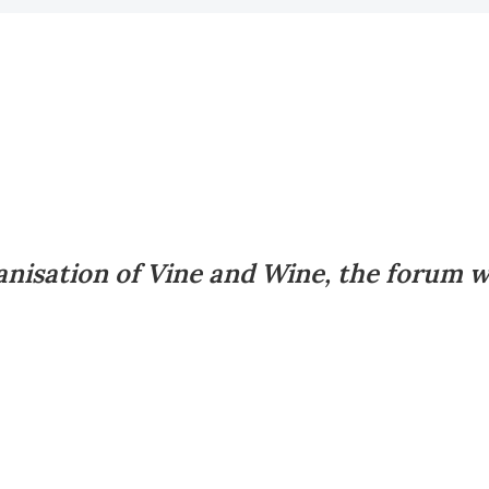
nisation of Vine and Wine, the forum wi