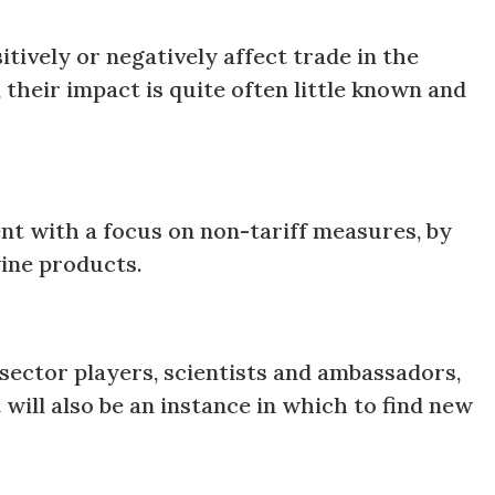
tively or negatively affect trade in the
 their impact is quite often little known and
ment with a focus on non-tariff measures, by
 wine products.
 sector players, scientists and ambassadors,
will also be an instance in which to find new