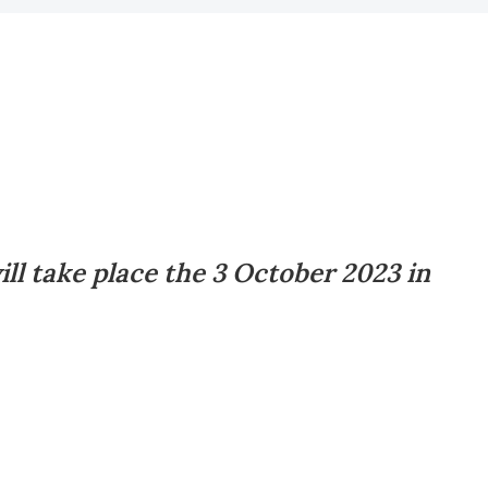
ll take place the 3 October 2023 in