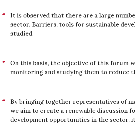
It is observed that there are a large numbe
sector. Barriers, tools for sustainable dev
studied.
On this basis, the objective of this forum 
monitoring and studying them to reduce th
By bringing together representatives of ma
we aim to create a renewable discussion for
development opportunities in the sector, i