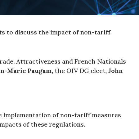
ts to discuss the impact of non-tariff
Trade, Attractiveness and French Nationals
an-Marie Paugam
, the OIV DG elect,
John
he implementation of non-tariff measures
impacts of these regulations.