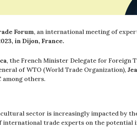
rade Forum
, an international meeting of exper
023, in Dijon, France.
ca
, the French Minister Delegate for Foreign 
eneral of WTO (World Trade Organization),
Je
C among others.
icultural sector is increasingly impacted by t
f international trade experts on the potential 