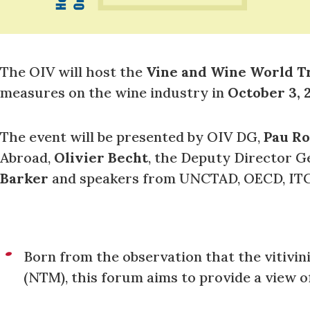
The OIV will host the
Vine and Wine World T
measures on the wine industry in
October 3, 2
The event will be presented by OIV DG,
Pau Ro
Abroad,
Olivier Becht
, the Deputy Director G
Barker
and speakers from UNCTAD, OECD, IT
Born from the observation that the vitivin
(NTM), this forum aims to provide a view o