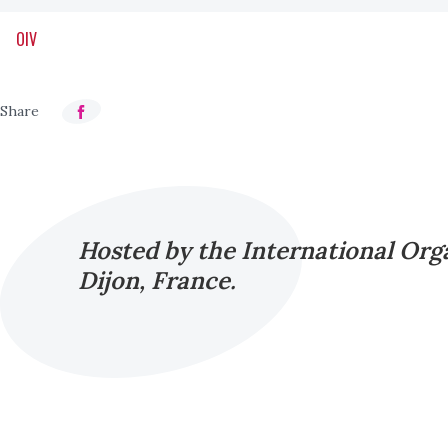
OIV
Hosted by the International Orga
Dijon, France.