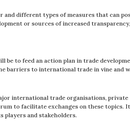
r and different types of measures that can posi
elopment or sources of increased transparency,
will be to feed an action plan in trade develop
e barriers to international trade in vine and
jor international trade organisations, private
um to facilitate exchanges on these topics. It 
ts players and stakeholders.