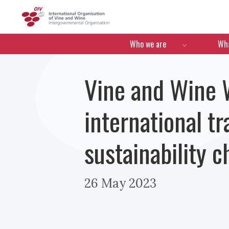
OIV
Menú de navegació
Who we are
Wha
Vine and Wine W
international t
sustainability 
26 May 2023