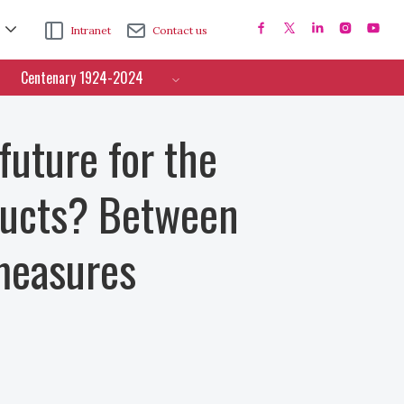
Intranet
Contact us
Centenary 1924-2024
uture for the
oducts? Between
 measures