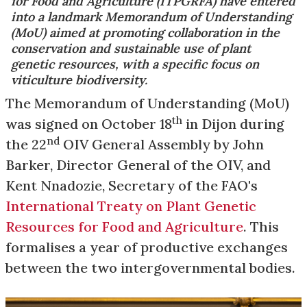
for Food and Agriculture (ITPGRFA) have entered
into a landmark Memorandum of Understanding
(MoU) aimed at promoting collaboration in the
conservation and sustainable use of plant
genetic resources, with a specific focus on
viticulture biodiversity.
The Memorandum of Understanding (MoU)
th
was signed on October 18
in Dijon during
nd
the 22
OIV General Assembly by John
Barker, Director General of the OIV, and
Kent Nnadozie, Secretary of the FAO's
International Treaty on Plant Genetic
Resources for Food and Agriculture
. This
formalises a year of productive exchanges
between the two intergovernmental bodies.