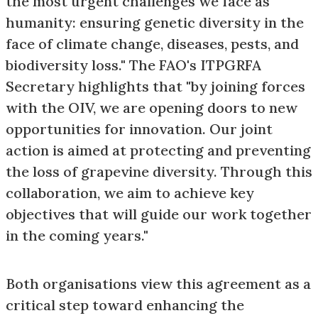
the most urgent challenges we face as
humanity: ensuring genetic diversity in the
face of climate change, diseases, pests, and
biodiversity loss." The FAO's ITPGRFA
Secretary highlights that "by joining forces
with the OIV, we are opening doors to new
opportunities for innovation. Our joint
action is aimed at protecting and preventing
the loss of grapevine diversity. Through this
collaboration, we aim to achieve key
objectives that will guide our work together
in the coming years."
Both organisations view this agreement as a
critical step toward enhancing the