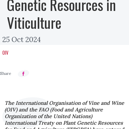
Genetic Resources in
Viticulture
25 Oct 2024
OIV
The International Organisation of Vine and Wine
(OIV) and the FAO (Food and Agriculture
Organization of the United Nations)
International Treaty on Plant Genetic Resources