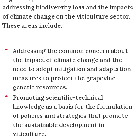
addressing biodiversity loss and the impacts
of climate change on the viticulture sector.
These areas include:
Addressing the common concern about
the impact of climate change and the
need to adopt mitigation and adaptation
measures to protect the grapevine
genetic resources.
Promoting scientific-technical
knowledge as a basis for the formulation
of policies and strategies that promote
the sustainable development in
viticulture.