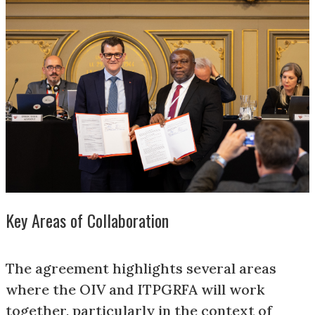
Key Areas of Collaboration
The agreement highlights several areas
where the OIV and ITPGRFA will work
together, particularly in the context of