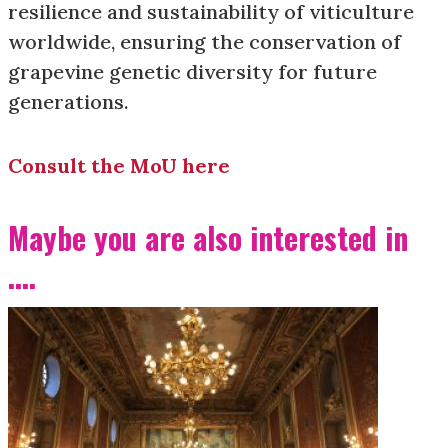
resilience and sustainability of viticulture
worldwide, ensuring the conservation of
grapevine genetic diversity for future
generations.
Consult the MoU here
Maybe you are also interested in
....