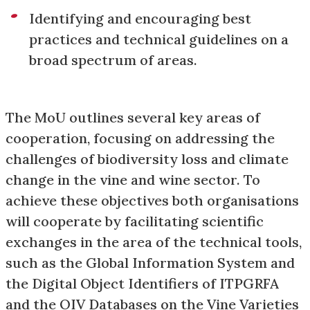
Identifying and encouraging best
practices and technical guidelines on a
broad spectrum of areas.
The MoU outlines several key areas of
cooperation, focusing on addressing the
challenges of biodiversity loss and climate
change in the vine and wine sector. To
achieve these objectives both organisations
will cooperate by facilitating scientific
exchanges in the area of the technical tools,
such as the Global Information System and
the Digital Object Identifiers of ITPGRFA
and the OIV Databases on the Vine Varieties