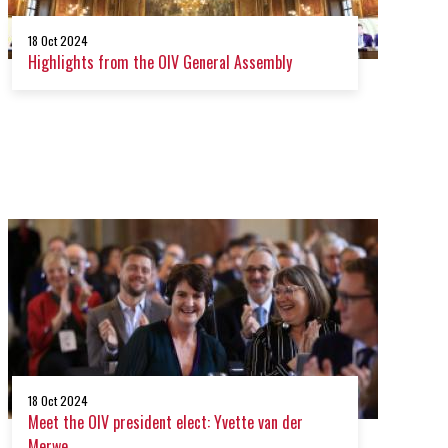
18 Oct 2024
Highlights from the OIV General Assembly
18 Oct 2024
Meet the OIV president elect: Yvette van der
Merwe