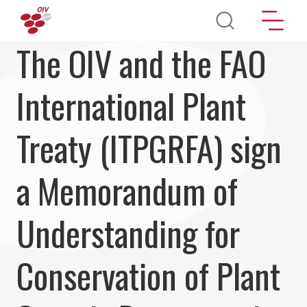
Skip to main content
The OIV and the FAO
International Plant
Treaty (ITPGRFA) sign
a Memorandum of
Understanding for
Conservation of Plant