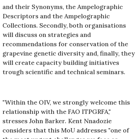
and their Synonyms, the Ampelographic
Descriptors and the Ampelographic
Collections. Secondly, both organisations
will discuss on strategies and
recommendations for conservation of the
grapevine genetic diversity and, finally, they
will create capacity building initiatives
trough scientific and technical seminars.
"Within the OIV, we strongly welcome this
relationship with the FAO ITPGRFA,"
stresses John Barker. Kent Nnadozie
considers that this MoU addresses "one of