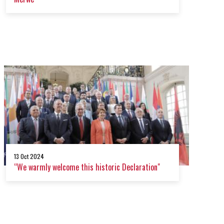
13 Oct 2024
“We warmly welcome this historic Declaration"