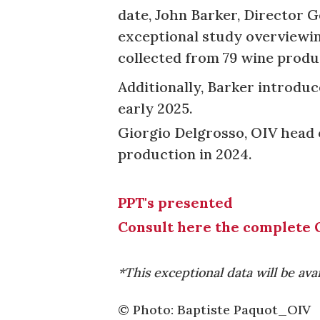
date, John Barker, Director G
exceptional study overviewin
collected from 79 wine produ
Additionally, Barker introduc
early 2025.
Giorgio Delgrosso, OIV head 
production in 2024.
PPT's presented
Consult here the complete 
*This exceptional data will be ava
© Photo: Baptiste Paquot_OIV