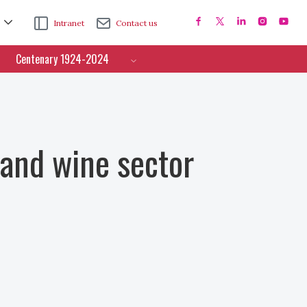
Intranet
Contact us
Centenary 1924-2024
 and wine sector