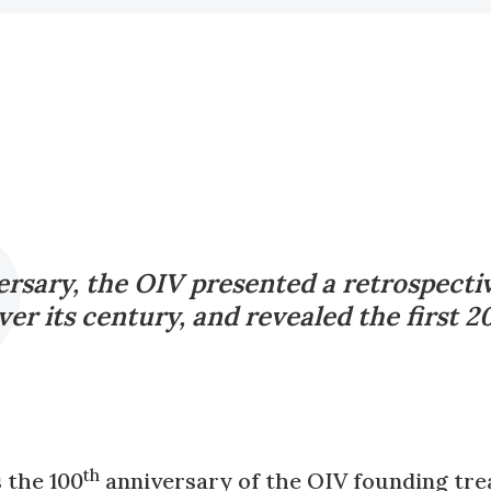
rsary, the OIV presented a retrospective
er its century, and revealed the first 
th
 the 100
anniversary of the OIV founding trea