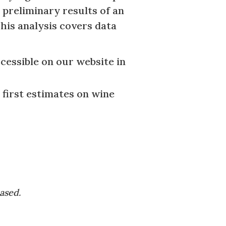
 preliminary results of an
his analysis covers data
cessible on our website in
 first estimates on wine
eased.