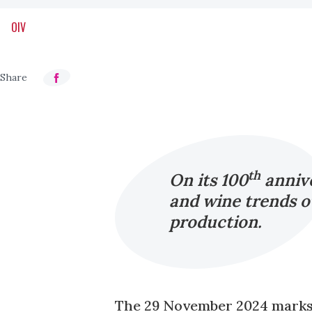
OIV
th
On its 100
annive
and wine trends ov
production.
The 29 November 2024 marks