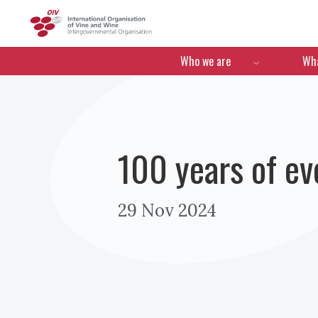
OIV
Menú de navegació
Who we are
Wha
100 years of ev
29 Nov 2024