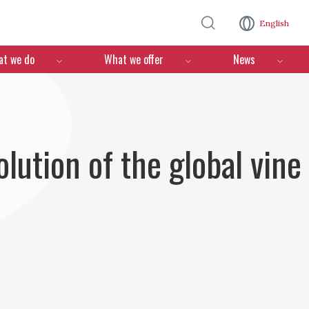
Skip to main content
English
n
t we do
What we offer
News
olution of the global vine