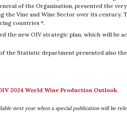
eneral of the Organisation, presented the very
g the Vine and Wine Sector over its century. T
cing countries *.
ed the new OIV strategic plan, which will be ac
of the Statistic department presented also the
OIV 2024 World Wine Production Outlook
.
ilable next year when a special publication will be rel