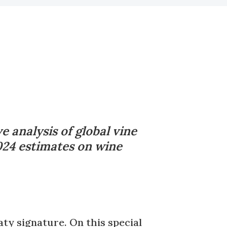
 analysis of global vine
2024 estimates on wine
ty signature. On this special