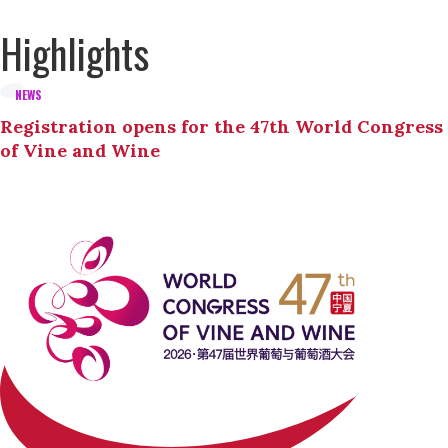
Highlights
NEWS
Registration opens for the 47th World Congress
of Vine and Wine