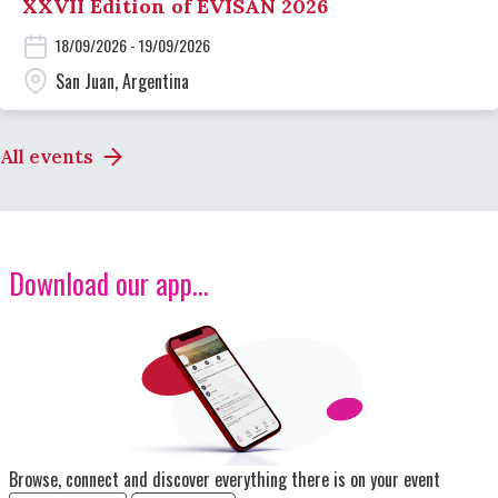
XXVII Edition of EVISAN 2026
18/09/2026 - 19/09/2026
San Juan, Argentina
All events
Download our app...
Image
Browse, connect and discover everything there is on your event