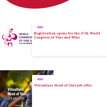
NEWS
Registration opens for the 47th World
Congress of Vine and Wine
NEWS
Viticulture Head of Unit job offer