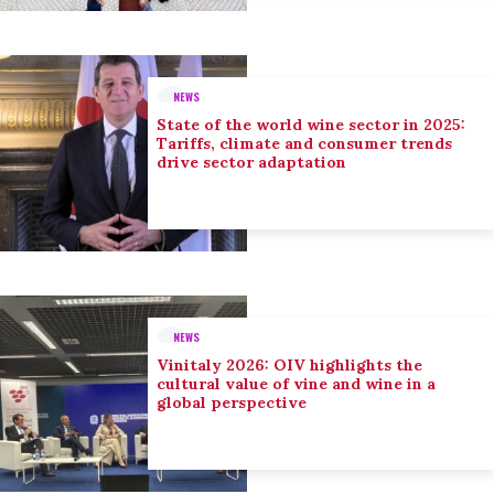
NEWS
State of the world wine sector in 2025:
Tariffs, climate and consumer trends
drive sector adaptation
NEWS
Vinitaly 2026: OIV highlights the
cultural value of vine and wine in a
global perspective