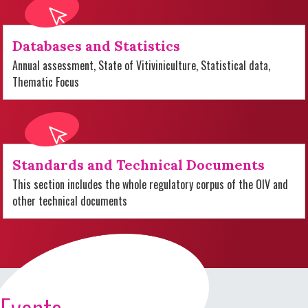
Databases and Statistics
Annual assessment, State of Vitiviniculture, Statistical data,
Thematic Focus
Standards and Technical Documents
This section includes the whole regulatory corpus of the OIV and
other technical documents