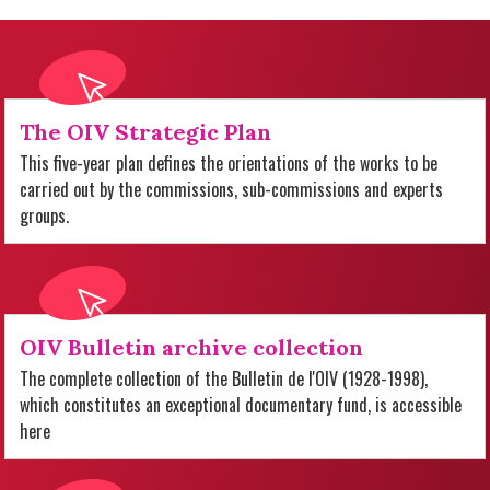
The OIV Strategic Plan
This five-year plan defines the orientations of the works to be
carried out by the commissions, sub-commissions and experts
groups.
OIV Bulletin archive collection
The complete collection of the Bulletin de l'OIV (1928-1998),
which constitutes an exceptional documentary fund, is accessible
here