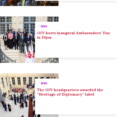
NEWS
OIV hosts inaugural Ambassadors’ Day
in Dijon
NEWS
The OIV headquarters awarded the
“Heritage of Diplomacy” label