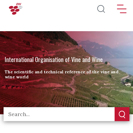
Skip to main content
International Organisation of Vine and Wine
The scientific and technical reference of the vine and
wine world