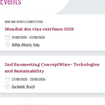
Events
WINE AND SPIRITS COMPETITION
Mondial des vins extrêmes 2026
21/08/2026 - 22/08/2026
Vallée d'Aoste, Italy
2nd Enomeeting ConceptWine- Techologies
and Sustainability
27/08/2026 - 29/08/2026
Garibaldi, Brazil