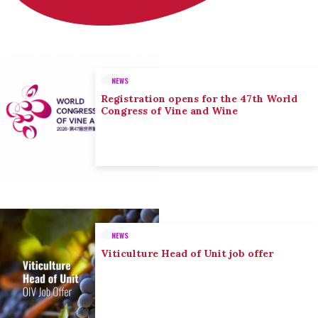
NEWS
Registration opens for the 47th World
Congress of Vine and Wine
NEWS
Viticulture Head of Unit job offer