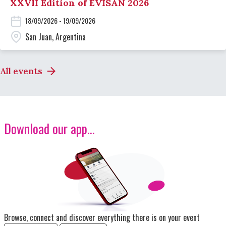
XXVII Edition of EVISAN 2026
18/09/2026 - 19/09/2026
San Juan, Argentina
All events
Download our app...
Image
Browse, connect and discover everything there is on your event