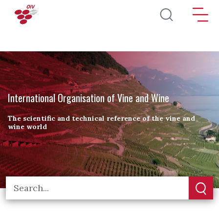
Skip to main content
International Organisation of Vine and Wine
The scientific and technical reference of the vine and
wine world