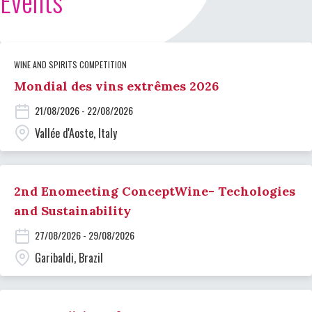
Events
WINE AND SPIRITS COMPETITION
Mondial des vins extrêmes 2026
21/08/2026 - 22/08/2026
Vallée d'Aoste, Italy
2nd Enomeeting ConceptWine- Techologies
and Sustainability
27/08/2026 - 29/08/2026
Garibaldi, Brazil