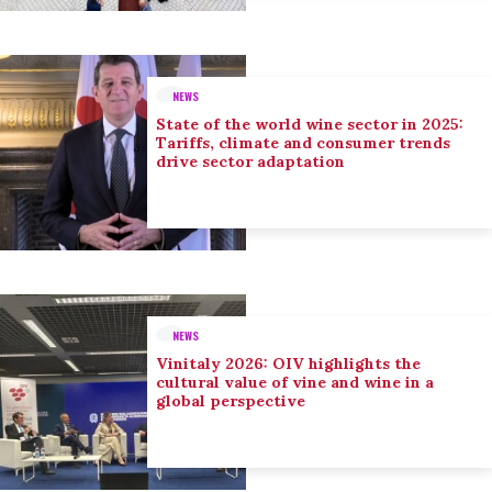
NEWS
State of the world wine sector in 2025:
Tariffs, climate and consumer trends
drive sector adaptation
NEWS
Vinitaly 2026: OIV highlights the
cultural value of vine and wine in a
global perspective