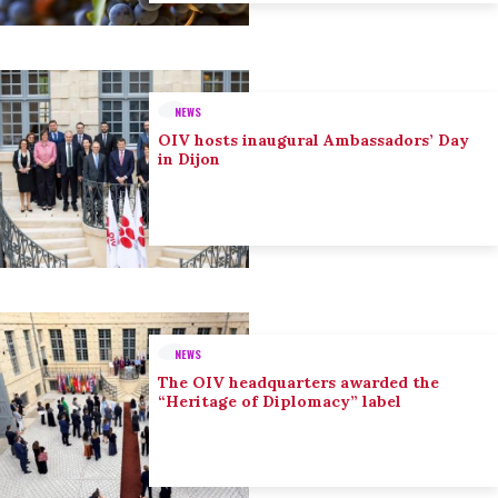
NEWS
OIV hosts inaugural Ambassadors’ Day
in Dijon
NEWS
The OIV headquarters awarded the
“Heritage of Diplomacy” label