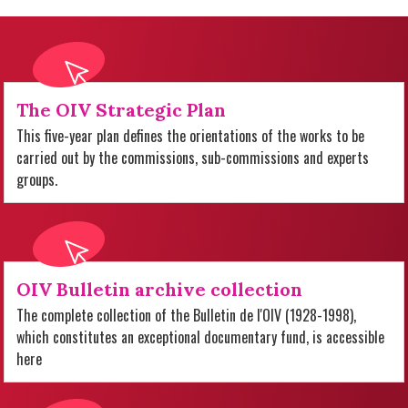
The OIV Strategic Plan
This five-year plan defines the orientations of the works to be
carried out by the commissions, sub-commissions and experts
groups.
OIV Bulletin archive collection
The complete collection of the Bulletin de l'OIV (1928-1998),
which constitutes an exceptional documentary fund, is accessible
here