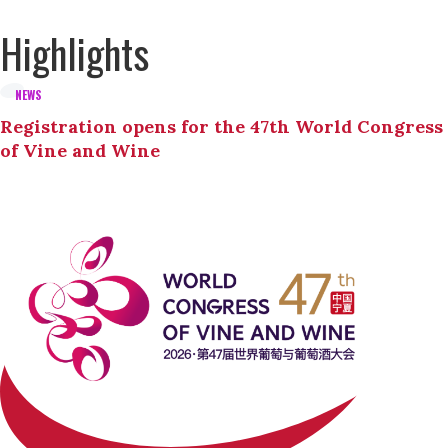
Highlights
NEWS
Registration opens for the 47th World Congress
of Vine and Wine