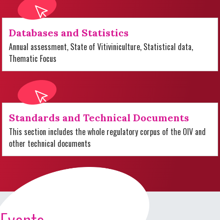
Databases and Statistics
Annual assessment, State of Vitiviniculture, Statistical data,
Thematic Focus
Standards and Technical Documents
This section includes the whole regulatory corpus of the OIV and
other technical documents