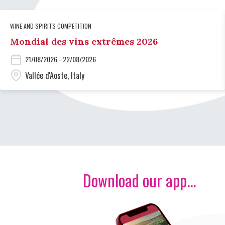
WINE AND SPIRITS COMPETITION
Mondial des vins extrêmes 2026
21/08/2026 - 22/08/2026
Vallée d'Aoste, Italy
Download our app...
Image