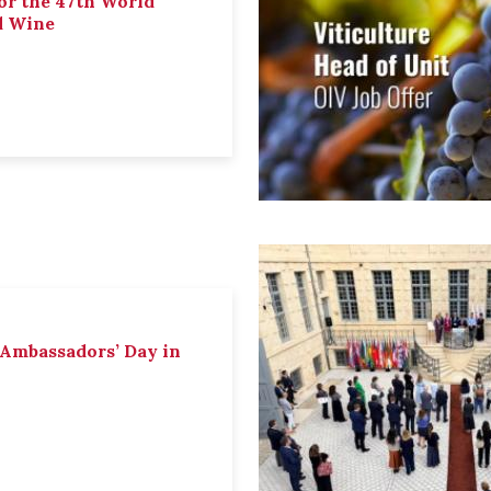
or the 47th World
d Wine
 Ambassadors’ Day in