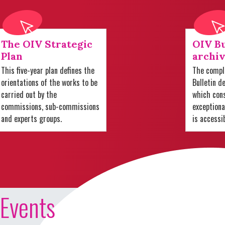
The OIV Strategic
OIV Bu
Plan
archiv
This five-year plan defines the
The comple
orientations of the works to be
Bulletin d
carried out by the
which cons
commissions, sub-commissions
exception
and experts groups.
is accessi
Events