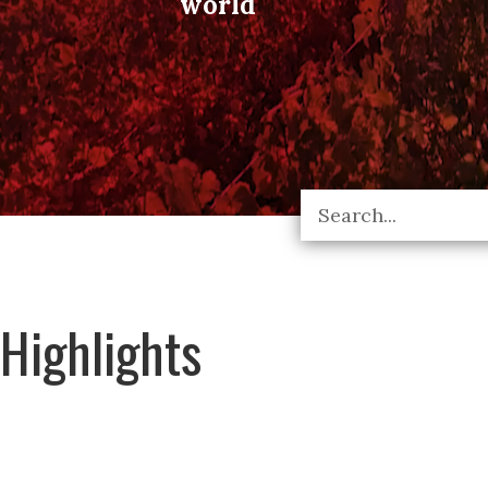
world
Highlights