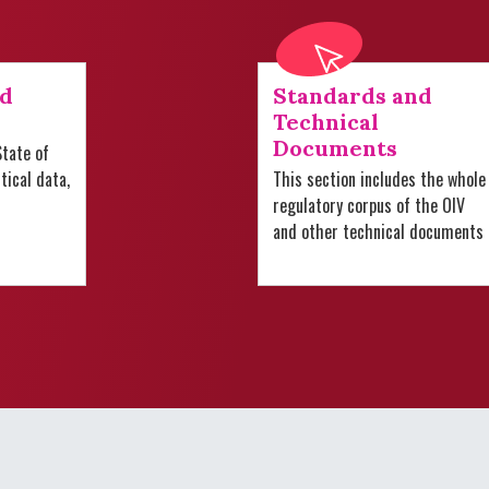
nd
Standards and
Technical
Documents
tate of
stical data,
This section includes the whole
regulatory corpus of the OIV
and other technical documents