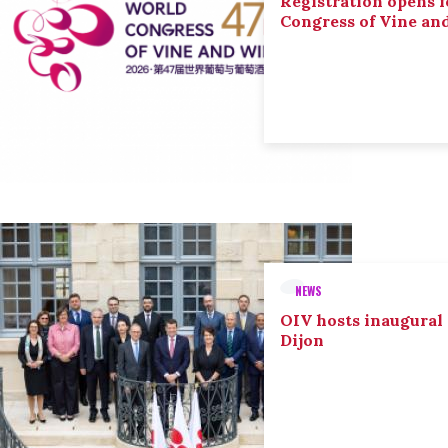
Registration opens f
Congress of Vine an
NEWS
OIV hosts inaugural
Dijon