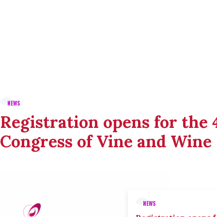
NEWS
Registration opens for the
Congress of Vine and Wine
NEWS