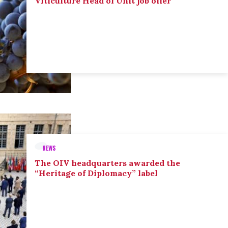
Viticulture Head of Unit job offer
NEWS
The OIV headquarters awarded the
“Heritage of Diplomacy” label