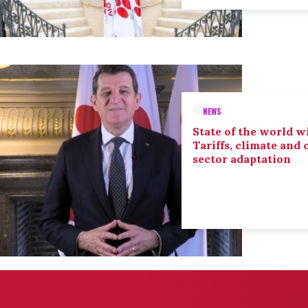
NEWS
State of the world wi
Tariffs, climate and
sector adaptation