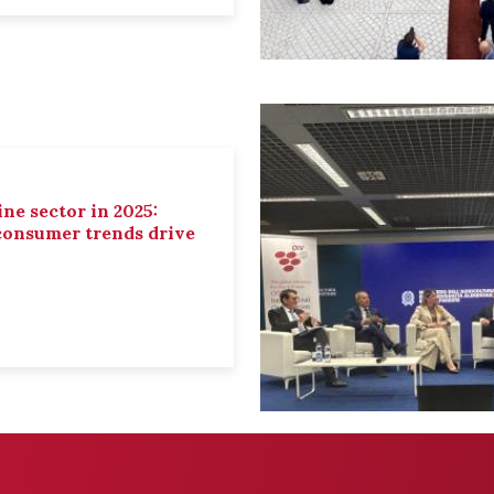
ne sector in 2025:
 consumer trends drive