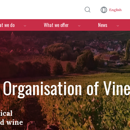
Skip to main content
English
n
t we do
What we offer
News
l Organisation of Vin
ical
nd wine