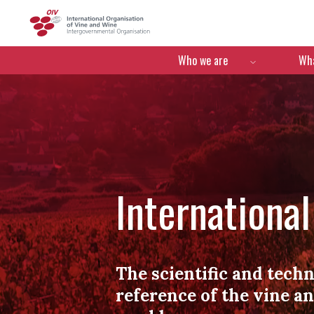
OIV
Menú de navegació
Who we are
Wha
Internationa
The scientific and techn
reference of the vine a