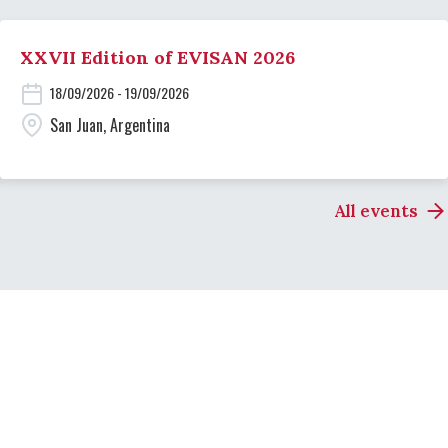
XXVII Edition of EVISAN 2026
18/09/2026 - 19/09/2026
San Juan, Argentina
All events