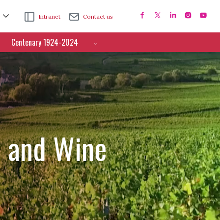
Intranet
Contact us
Centenary 1924-2024
e and Wine