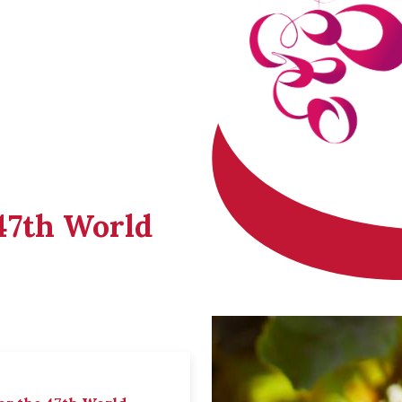
 47th World