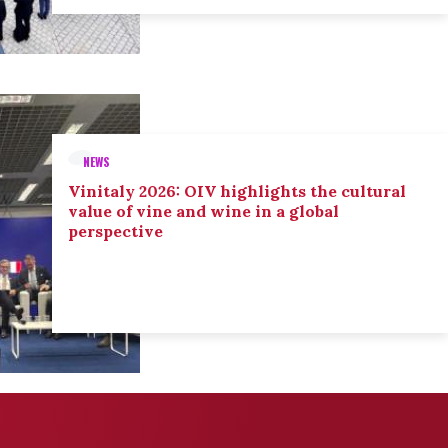
NEWS
Vinitaly 2026: OIV highlights the cultural
value of vine and wine in a global
perspective