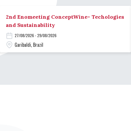
2nd Enomeeting ConceptWine- Techologies
and Sustainability
27/08/2026 - 29/08/2026
Garibaldi, Brazil