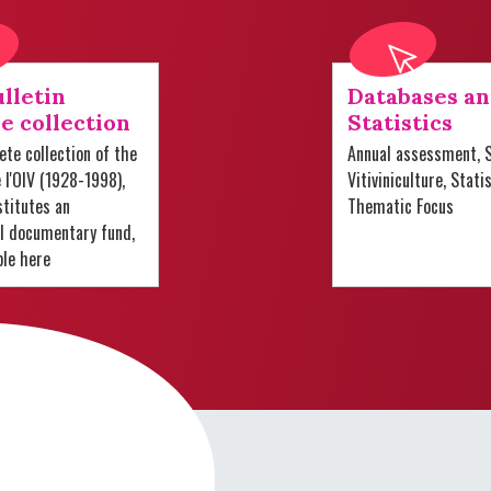
lletin
Databases a
e collection
Statistics
te collection of the
Annual assessment, S
e l'OIV (1928-1998),
Vitiviniculture, Stati
titutes an
Thematic Focus
al documentary fund,
ble here