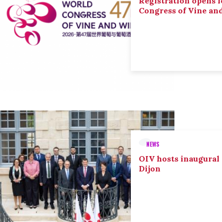
Registration opens f
Congress of Vine an
NEWS
OIV hosts inaugural
Dijon