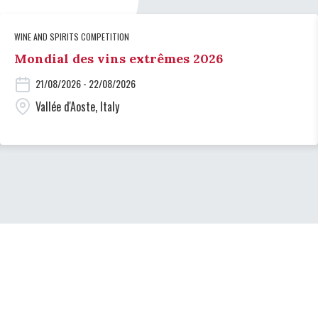
WINE AND SPIRITS COMPETITION
Mondial des vins extrêmes 2026
21/08/2026 - 22/08/2026
Vallée d'Aoste, Italy