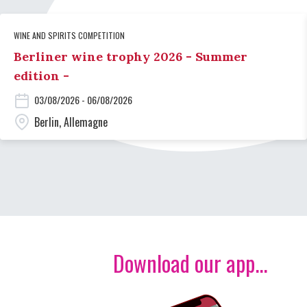
WINE AND SPIRITS COMPETITION
Berliner wine trophy 2026 - Summer
edition -
03/08/2026 - 06/08/2026
Berlin, Allemagne
Download our app...
Image