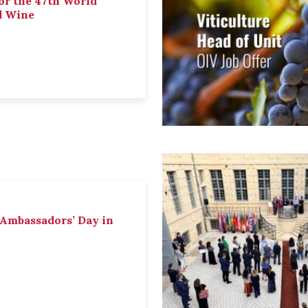
or the 47th World
d Wine
 Ambassadors’ Day in