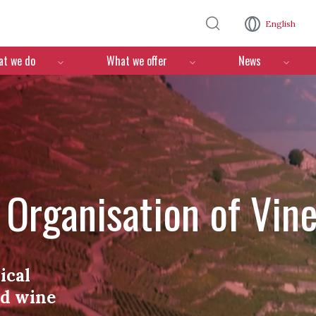
Skip to main content
English
n
t we do
What we offer
News
l Organisation of Vin
ical
nd wine