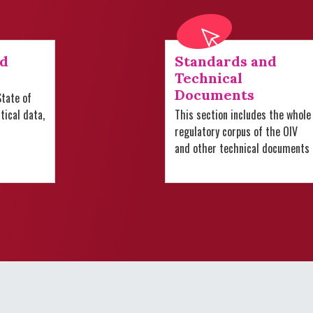
nd
Standards and
Technical
Documents
tate of
stical data,
This section includes the whole
regulatory corpus of the OIV
and other technical documents