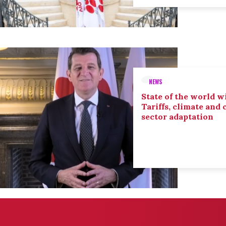
NEWS
State of the world wi
Tariffs, climate and
sector adaptation