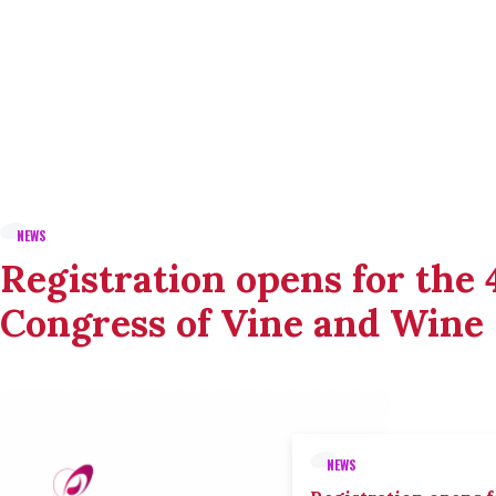
NEWS
Registration opens for the
Congress of Vine and Wine
NEWS