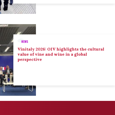
NEWS
Vinitaly 2026: OIV highlights the cultural
value of vine and wine in a global
perspective