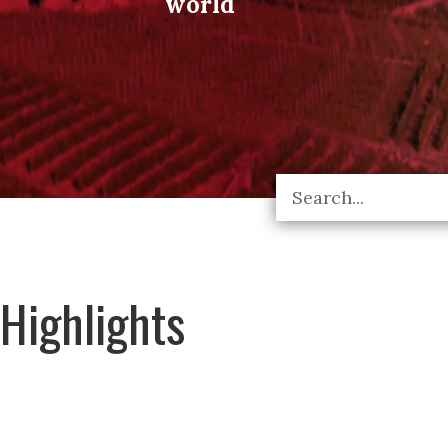
world
Highlights