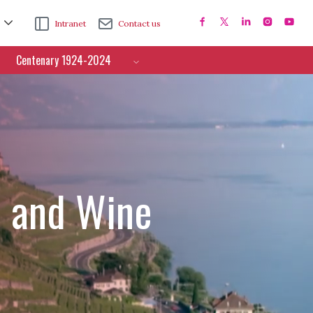
Intranet
Contact us
Centenary 1924-2024
e and Wine