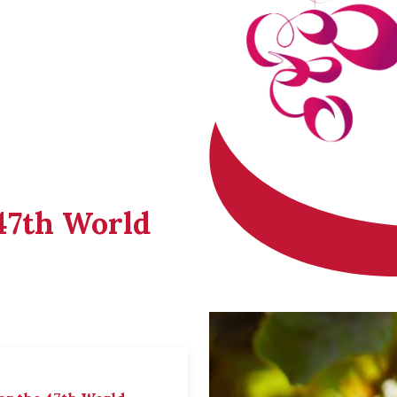
 47th World