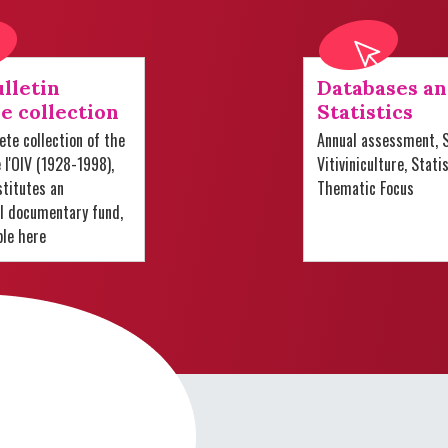
lletin
Databases a
e collection
Statistics
te collection of the
Annual assessment, S
e l'OIV (1928-1998),
Vitiviniculture, Stati
titutes an
Thematic Focus
al documentary fund,
ble here