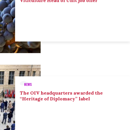
Viticulture Head of Unit job offer
NEWS
The OIV headquarters awarded the
“Heritage of Diplomacy” label