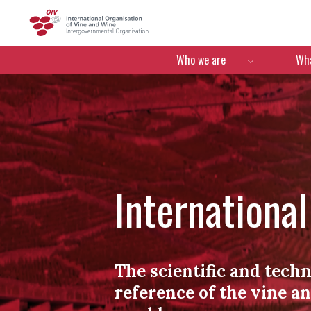
OIV
Menú de navegació
Who we are
Wha
Internationa
The scientific and techn
reference of the vine a