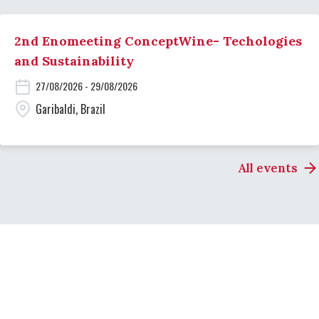
2nd Enomeeting ConceptWine- Techologies
and Sustainability
27/08/2026 - 29/08/2026
Garibaldi, Brazil
All events