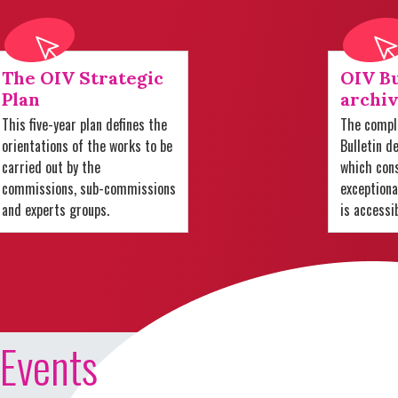
The OIV Strategic
OIV Bu
Plan
archiv
This five-year plan defines the
The comple
orientations of the works to be
Bulletin d
carried out by the
which cons
commissions, sub-commissions
exception
and experts groups.
is accessi
Events