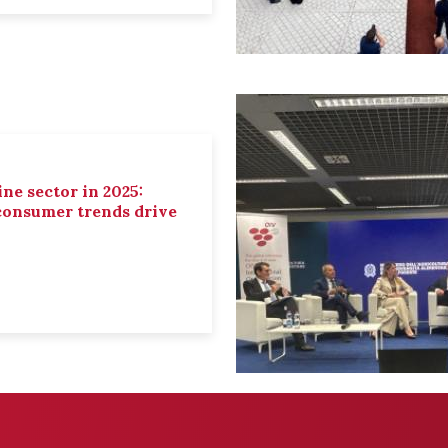
ne sector in 2025:
 consumer trends drive