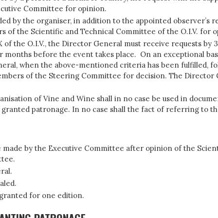
xecutive Committee for opinion.
d by the organiser, in addition to the appointed observer’s rep
s of the Scientific and Technical Committee of the O.I.V. for 
f the O.I.V., the Director General must receive requests by 31 
r months before the event takes place. On an exceptional basi
eral, when the above-mentioned criteria has been fulfilled, fo
mbers of the Steering Committee for decision. The Director G
anisation of Vine and Wine shall in no case be used in docume
granted patronage. In no case shall the fact of referring to the
be made by the Executive Committee after opinion of the Scient
ttee.
ral.
aled.
 granted for one edition.