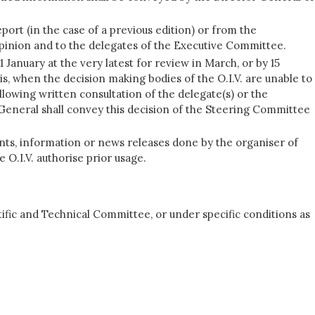
ort (in the case of a previous edition) or from the
opinion and to the delegates of the Executive Committee.
January at the very latest for review in March, or by 15
s, when the decision making bodies of the O.I.V. are unable to
llowing written consultation of the delegate(s) or the
eneral shall convey this decision of the Steering Committee
nts, information or news releases done by the organiser of
 O.I.V. authorise prior usage.
ific and Technical Committee, or under specific conditions as