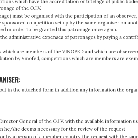
etitions which have the accreditation or tutelage of public bo
ronage of the O.I.V.
nage) must be organised with the participation of an observer, 
ady sponsored competition set up by the same organiser on anot
rved in order to be granted this patronage once again.
e the administrative expenses of patronages by paying a contri
s which are members of the VINOFED and which are observers o
ribution by Vinofed, competitions which are members are exem
ANISER:
 out in the attached form in addition any information the organ
 Director General of the O.I.V. with the available information 
on he/she deems necessary for the review of the request.
or by a person of a member country, the request with the supp