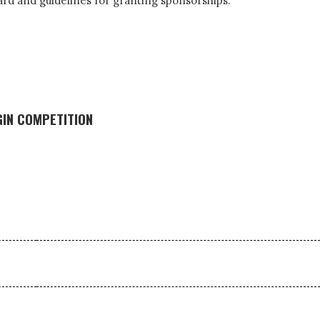
dard and guidelines for granting sponsorships.
GIN COMPETITION