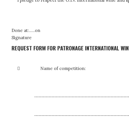
I pledge to respect the O.I.V. international wine and 
Done at:…..on
Signature
REQUEST FORM FOR PATRONAGE INTERNATIONAL WINE

Name of competition: