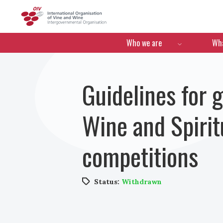
OIV
Menú de navegació
Who we are
Wha
Guidelines for 
Wine and Spiritu
competitions
Status:
Withdrawn