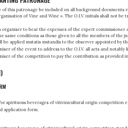
RANTING PATRONAGE
ence of this patronage be included on all background documents
ganisation of Vine and Wine ». The O.I.V. initials shall not be 
n organiser to bear the expenses of the expert commissioner ap
 same conditions as those given to all the members of the jury
l be applied mutatis mutandis to the observer appointed by the 
er of the event to address to the O.I.V. all acts and notably l
ser of the competition to pay the contribution as provided in p
d)
ORM
r spirituous beverages of vitivinicultural origin competition e
d application form.