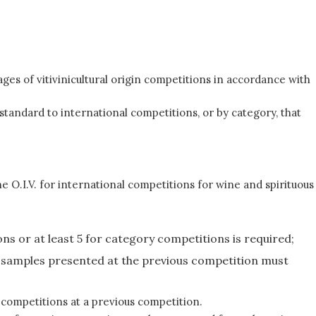
ges of vitivinicultural origin competitions in accordance with
standard to international competitions, or by category, that
he O.I.V. for international competitions for wine and spirituous
ns or at least 5 for category competitions is required;
of samples presented at the previous competition must
 competitions at a previous competition.