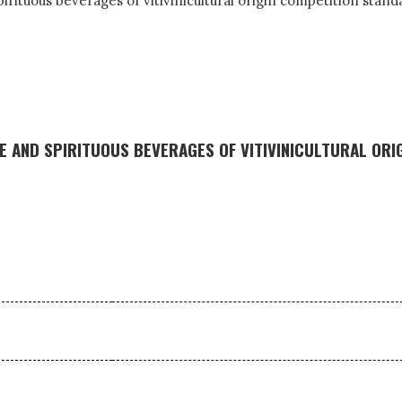
spirituous beverages of vitivinicultural origin competition stan
 AND SPIRITUOUS BEVERAGES OF VITIVINICULTURAL ORI