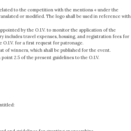
 related to the competition with the mentions « under the
translated or modified. The logo shall be used in reference with
pointed by the O.I.V. to monitor the application of the
 includes travel expenses, housing, and registration fees for
O.I.V. for a first request for patronage.
ist of winners, which shall be published for the event.
oint 2.5 of the present guidelines to the O.I.V.
ntitled: