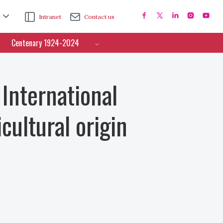
Intranet
Contact us
Centenary 1924-2024
 International
cultural origin