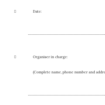

Date:

Organiser in charge:
(Complete name, phone number and addre