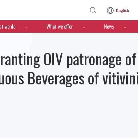
Skip to main content
English
n
t we do
What we offer
News
granting OIV patronage of
ous Beverages of vitivini