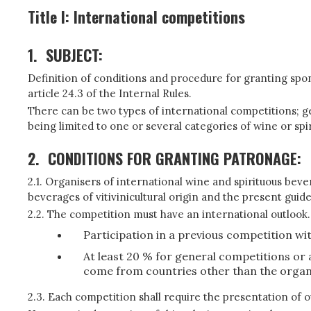
Title I: International competitions
1.
SUBJECT:
Definition of conditions and procedure for granting spons
article 24.3 of the Internal Rules.
There can be two types of international competitions; gen
being limited to one or several categories of wine or spi
2.
CONDITIONS FOR GRANTING PATRONAGE:
2.1. Organisers of international wine and spirituous bever
beverages of vitivinicultural origin and the present guid
2.2. The competition must have an international outlook.
Participation in a previous competition wi
At least 20 % for general competitions or
come from countries other than the organi
2.3. Each competition shall require the presentation of 