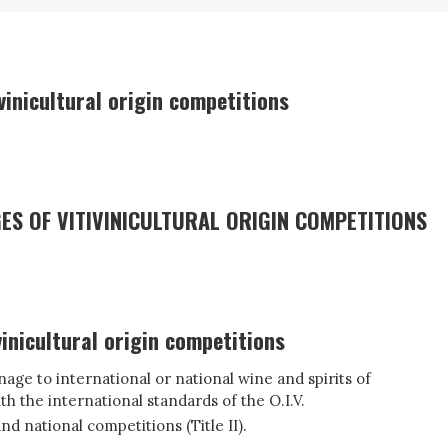
vinicultural origin competitions
ES OF VITIVINICULTURAL ORIGIN COMPETITIONS
inicultural origin competitions
age to international or national wine and spirits of
th the international standards of the O.I.V.
d national competitions (Title II).