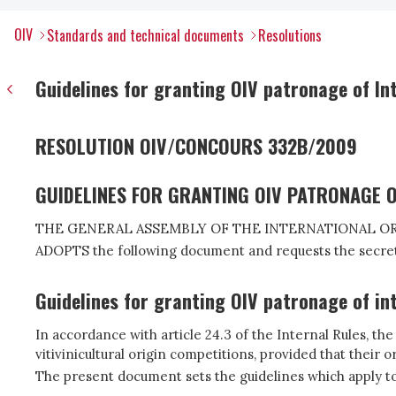
OIV
Standards and technical documents
Resolutions
Guidelines for granting OIV patronage of Int
RESOLUTION OIV/CONCOURS 332B/2009
GUIDELINES FOR GRANTING OIV PATRONAGE O
THE GENERAL ASSEMBLY OF THE INTERNATIONAL OR
ADOPTS the following document and requests the secret
Guidelines for granting OIV patronage of int
In accordance with article 24.3 of the Internal Rules, t
vitivinicultural origin competitions, provided that their
The present document sets the guidelines which apply to 