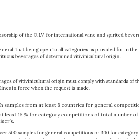
orship of the O.I.V. for international wine and spirited bevera
eral, that being open to all categories as provided for in the 
rituous beverages of determined vitivinicultural origin.
ages of vitivinicultural origin must comply with standards of t
elines in force when the request is made.
th samples from at least 8 countries for general competitio
 at least 15 % for category competitions of total number 
ser’s.
over 500 samples for general competitions or 300 for category