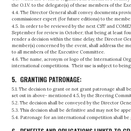
the O.I.V. to the delegate(s) of these members of the E
4.4. The Director General shall convey documents provide
commissioner expert (for future editions) to the member
4.5. In order to be reviewed by the next CST and COMEX o
September for review in October; that being at least fou
render a decision within the time delay, the Director Gen
member(s) concerned by the event, shall address the me
to all members of the Executive Committee.
4.6. The name, acronym or logo of the International Org
international competitions. Their use is subject to being 
5.
GRANTING PATRONAGE:
5.1. The decision to grant or not grant patronage shall 
set out in above- mentioned 4.5, by the Steering Commi
5.2. The decision shall be conveyed by the Director Gene
5.3. This decision shall be definitive and may not be appe
5.4. Patronage for an international competition shall be