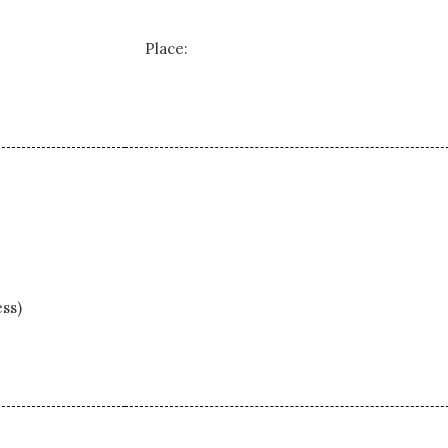
Place:
ss)