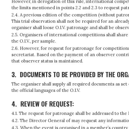
However, in derogation of this rule, international comp
the limits mentioned in points 2.2 and 2.3 to request pat
2.4. A previous edition of the competition (without patro
This trial observation shall not be required for an alre
organiser shall loose O.I.V. patronage and shall be obse
2.5. Organisers of international competitions shall shar
the O.I.V., per sample.
2.6. However, for request for patronage for competition
secretariat. Based on the payment of an observer cont
that observer status is maintained.
3.
DOCUMENTS TO BE PROVIDED BY THE ORG
The organiser shall supply all required documents as set
the official languages of the O.I.V.
4.
REVIEW OF REQUEST:
4.1. The request for patronage shall be addressed to the
4.2. The Director General of may request any informati
4.3. When the event is organised in a member’s country 