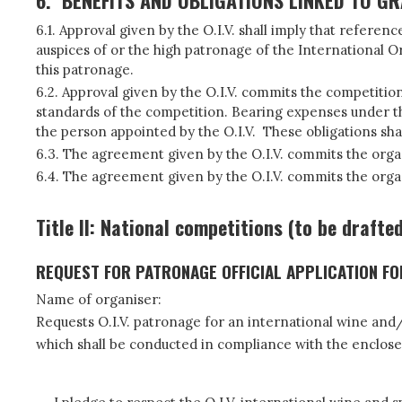
6.
BENEFITS AND OBLIGATIONS LINKED TO G
6.1. Approval given by the O.I.V. shall imply that refer
auspices of or the high patronage of the International Or
this patronage.
6.2. Approval given by the O.I.V. commits the competitio
standards of the competition. Bearing expenses under the
the person appointed by the O.I.V. These obligations shal
6.3. The agreement given by the O.I.V. commits the organis
6.4. The agreement given by the O.I.V. commits the organi
Title II: National competitions (to be drafte
REQUEST FOR PATRONAGE OFFICIAL APPLICATION F
Name of organiser:
Requests O.I.V. patronage for an international wine and/o
which shall be conducted in compliance with the enclose