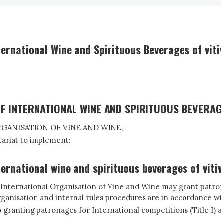
ernational Wine and Spirituous Beverages of viti
F INTERNATIONAL WINE AND SPIRITUOUS BEVERAG
GANISATION OF VINE AND WINE,
ariat to implement:
ernational wine and spirituous beverages of vitiv
he International Organisation of Vine and Wine may grant patron
 organisation and internal rules procedures are in accordance wi
granting patronages for International competitions (Title I) an