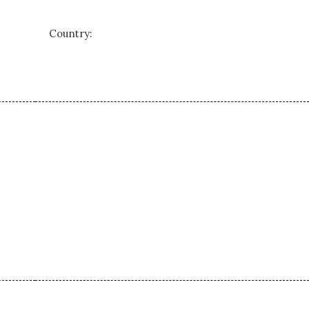
Country: