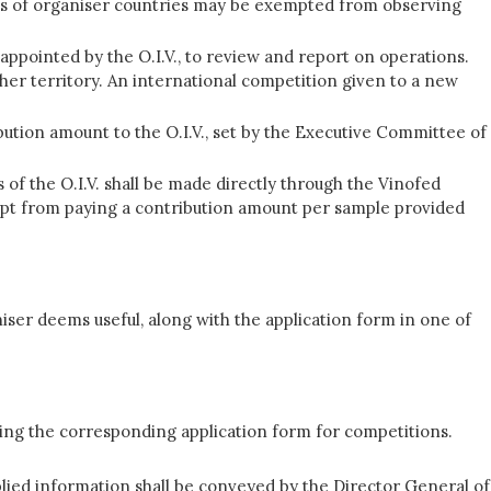
dies of organiser countries may be exempted from observing
appointed by the O.I.V., to review and report on operations.
her territory. An international competition given to a new
bution amount to the O.I.V., set by the Executive Committee of
f the O.I.V. shall be made directly through the Vinofed
pt from paying a contribution amount per sample provided
iser deems useful, along with the application form in one of
using the corresponding application form for competitions.
lied information shall be conveyed by the Director General of