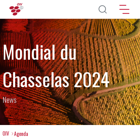
Skip to main content
Mondial du
Chasselas 2024
News
OIV
Agenda