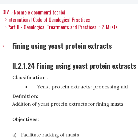
OIV
Norme e documenti tecnici
International Code of Oenological Practices
Part II - Oenological Treatments and Practices
2. Musts
Fining using yeast protein extracts
II.2.1.24 Fining using yeast protein extracts
Classification
:
Yeast protein extracts: processing aid
Definition:
Addition of yeast protein extracts for fining musts
Objectives:
a)
Facilitate racking of musts