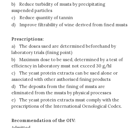
b)
Reduce turbidity of musts by precipitating
suspended particles
c)
Reduce quantity of tannin
d)
Improve filtrability of wine derived from fined musts
Prescriptions:
a)
The doses used are determined beforehand by
laboratory trials (fining point)
b)
Maximum dose to be used, determined by a test of
efficiency in laboratory must not exceed 30 g/hl
c)
The yeast protein extracts can be used alone or
associated with other authorised fining products
d)
The deposits from the fining of musts are
eliminated from the musts by physical processes
e)
The yeast protein extracts must comply with the
prescriptions of the International Oenological Codex.
Recommendation of the OIV:
Admitted