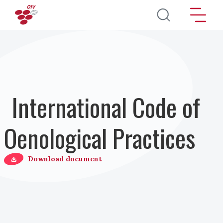
Salta al contenuto principale
International Code of
Oenological Practices
Download document