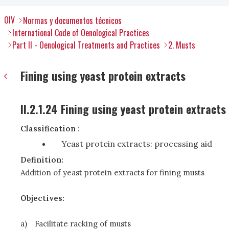
OIV
Normas y documentos técnicos
International Code of Oenological Practices
Part II - Oenological Treatments and Practices
2. Musts
Fining using yeast protein extracts
II.2.1.24 Fining using yeast protein extracts
Classification
:
Yeast protein extracts: processing aid
Definition:
Addition of yeast protein extracts for fining musts
Objectives:
a)
Facilitate racking of musts