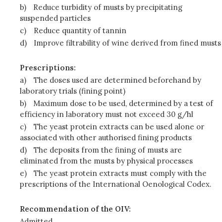
b)
Reduce turbidity of musts by precipitating
suspended particles
c)
Reduce quantity of tannin
d)
Improve filtrability of wine derived from fined musts
Prescriptions:
a)
The doses used are determined beforehand by
laboratory trials (fining point)
b)
Maximum dose to be used, determined by a test of
efficiency in laboratory must not exceed 30 g/hl
c)
The yeast protein extracts can be used alone or
associated with other authorised fining products
d)
The deposits from the fining of musts are
eliminated from the musts by physical processes
e)
The yeast protein extracts must comply with the
prescriptions of the International Oenological Codex.
Recommendation of the OIV:
Admitted