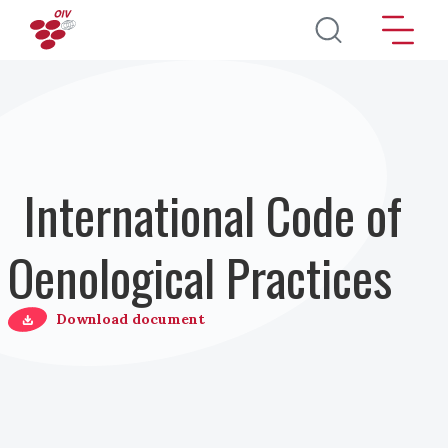
Pasar al contenido principal
International Code of
Oenological Practices
Download document