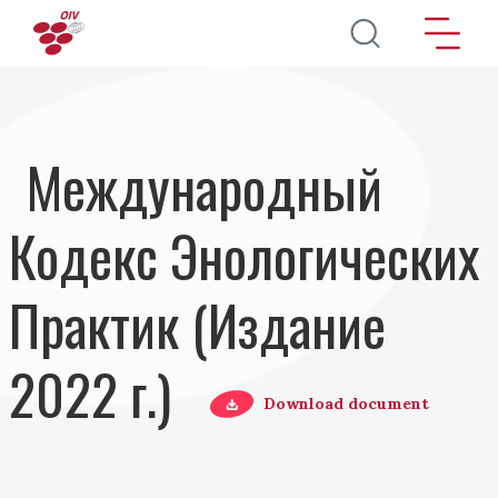
Перейти к основному содержанию
Международный
Кодекс Энологических
Практик (Издание
2022 г.)
Download document