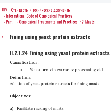
OIV
Стандарты и технические документы
International Code of Oenological Practices
Part II - Oenological Treatments and Practices
2. Musts
Fining using yeast protein extracts
II.2.1.24 Fining using yeast protein extracts
Classification
:
Yeast protein extracts: processing aid
Definition:
Addition of yeast protein extracts for fining musts
Objectives:
a)
Facilitate racking of musts