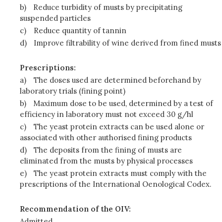
b)
Reduce turbidity of musts by precipitating
suspended particles
c)
Reduce quantity of tannin
d)
Improve filtrability of wine derived from fined musts
Prescriptions:
a)
The doses used are determined beforehand by
laboratory trials (fining point)
b)
Maximum dose to be used, determined by a test of
efficiency in laboratory must not exceed 30 g/hl
c)
The yeast protein extracts can be used alone or
associated with other authorised fining products
d)
The deposits from the fining of musts are
eliminated from the musts by physical processes
e)
The yeast protein extracts must comply with the
prescriptions of the International Oenological Codex.
Recommendation of the OIV:
Admitted