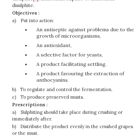
disulphite.
Objectives :
a)
Put into action:
An antiseptic against problems due to the
growth of microorganisms,
An antioxidant,
A selective factor for yeasts,
A product facilitating settling,
A product favouring the extraction of
anthocyanins.
b)
To regulate and control the fermentation.
c)
To produce preserved musts.
Prescriptions :
a)
Sulphiting should take place during crushing or
immediately after.
b)
Distribute the product evenly in the crushed grapes
or the must.