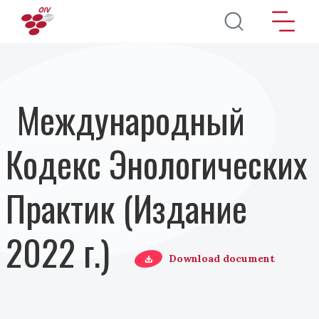
Перейти к основному содержанию
Международный
Кодекс Энологических
Практик (Издание
2022 г.)
Download document