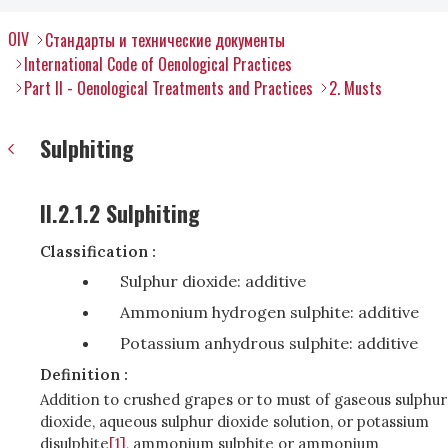
OIV
Стандарты и технические документы
International Code of Oenological Practices
Part II - Oenological Treatments and Practices
2. Musts
Sulphiting
II.2.1.2 Sulphiting
Classification :
Sulphur dioxide: additive
Ammonium hydrogen sulphite: additive
Potassium anhydrous sulphite: additive
Definition :
Addition to crushed grapes or to must of gaseous sulphur
dioxide, aqueous sulphur dioxide solution, or potassium
disulphite
[1]
, ammonium sulphite or ammonium