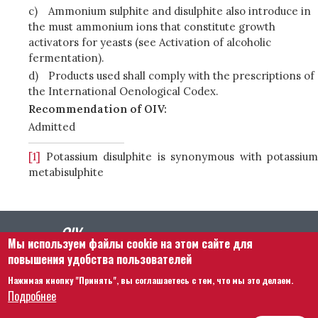
c)
Ammonium sulphite and disulphite also introduce in
the must ammonium ions that constitute growth
activators for yeasts (see Activation of alcoholic
fermentation).
d)
Products used shall comply with the prescriptions of
the International Oenological Codex.
Recommendation of OIV:
Admitted
[1]
Potassium disulphite is synonymous with potassium
metabisulphite
Мы используем файлы cookie на этом сайте для
повышения удобства пользователей
Нажимая кнопку "Принять", вы соглашаетесь с тем, что мы это делаем.
Footer menu
Связаться с нами
Правовая информация
Подробнее
Правила и условия
Карта сайта