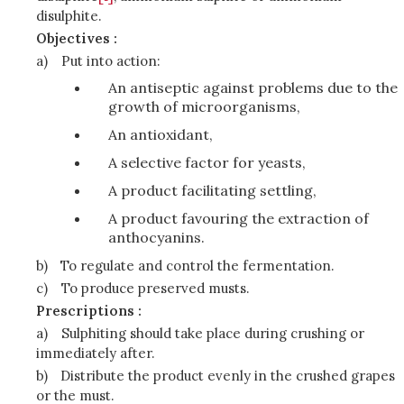
disulphite.
Objectives :
a)
Put into action:
An antiseptic against problems due to the
growth of microorganisms,
An antioxidant,
A selective factor for yeasts,
A product facilitating settling,
A product favouring the extraction of
anthocyanins.
b)
To regulate and control the fermentation.
c)
To produce preserved musts.
Prescriptions :
a)
Sulphiting should take place during crushing or
immediately after.
b)
Distribute the product evenly in the crushed grapes
or the must.