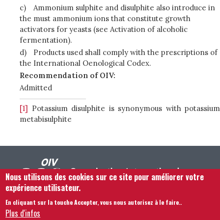
c)
Ammonium sulphite and disulphite also introduce in
the must ammonium ions that constitute growth
activators for yeasts (see Activation of alcoholic
fermentation).
d)
Products used shall comply with the prescriptions of
the International Oenological Codex.
Recommendation of OIV:
Admitted
[1]
Potassium disulphite is synonymous with potassium
metabisulphite
Nous utilisons des cookies sur ce site pour améliorer votre
expérience utilisateur.
En cliquant sur la touche Accepter, vous nous autorisez à le faire.
.
Footer menu
Nous Contacter
Mentions légales
Termes et conditions
Plus d'infos