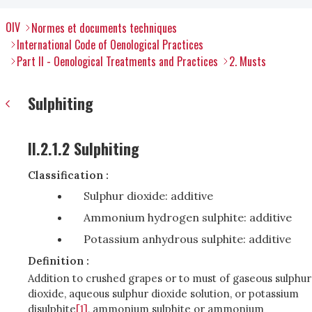
OIV
Normes et documents techniques
International Code of Oenological Practices
Part II - Oenological Treatments and Practices
2. Musts
Sulphiting
II.2.1.2 Sulphiting
Classification :
Sulphur dioxide: additive
Ammonium hydrogen sulphite: additive
Potassium anhydrous sulphite: additive
Definition :
Addition to crushed grapes or to must of gaseous sulphur
dioxide, aqueous sulphur dioxide solution, or potassium
disulphite
[1]
, ammonium sulphite or ammonium