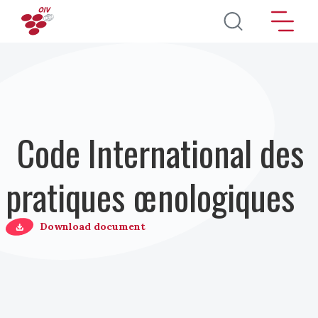
Aller au contenu principal
Code International des
pratiques œnologiques
Download document