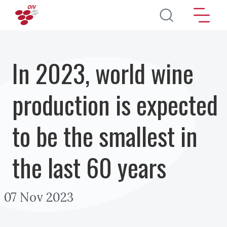
Перейти к основному содержанию
In 2023, world wine
production is expected
to be the smallest in
the last 60 years
07 Nov 2023