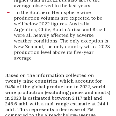
average observed in the last years.
In the Southern Hemisphere wine
production volumes are expected to be
well below 2022 figures. Australia,
Argentina, Chile, South Africa, and Brazil
were all heavily affected by adverse
weather conditions. The only exception is
New Zealand, the only country with a 2023
production level above its five-year
average.
Based on the information collected on
twenty-nine countries, which account for
94% of the global production in 2022, world
wine production (excluding juices and musts)
in 2023 is estimated between 241.7 mhl and
246.6 mhl, with a mid-range estimate at 244.1
mhl . This represents a decrease of 7%
compared to the already below-average