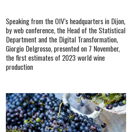
Speaking from the OIV’s headquarters in Dijon,
by web conference, the Head of the Statistical
Department and the Digital Transformation,
Giorgio Delgrosso, presented on 7 November,
the first estimates of 2023 world wine
production