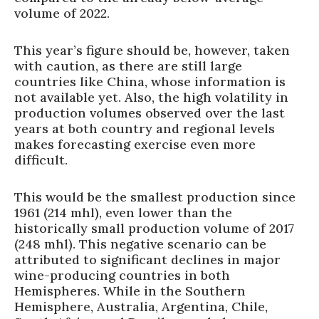
volume of 2022.
This year’s figure should be, however, taken
with caution, as there are still large
countries like China, whose information is
not available yet. Also, the high volatility in
production volumes observed over the last
years at both country and regional levels
makes forecasting exercise even more
difficult.
This would be the smallest production since
1961 (214 mhl), even lower than the
historically small production volume of 2017
(248 mhl). This negative scenario can be
attributed to significant declines in major
wine-producing countries in both
Hemispheres. While in the Southern
Hemisphere, Australia, Argentina, Chile,