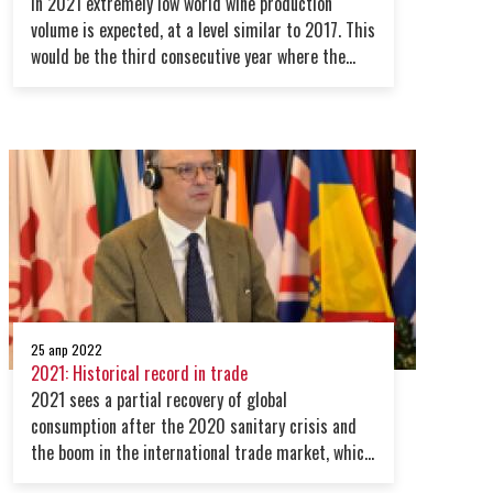
In 2021 extremely low world wine production
volume is expected, at a level similar to 2017. This
would be the third consecutive year where the
global production level is below average
25 апр 2022
2021: Historical record in trade
2021 sees a partial recovery of global
consumption after the 2020 sanitary crisis and
the boom in the international trade market, which
registered a record beyond expectations in volume