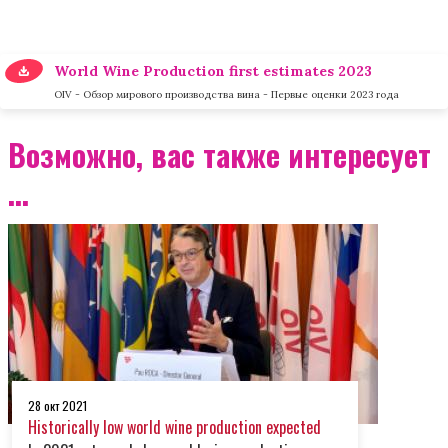
World Wine Production first estimates 2023
OIV - Обзор мирового производства вина - Первые оценки 2023 года
Возможно, вас также интересует
...
28 окт 2021
Historically low world wine production expected