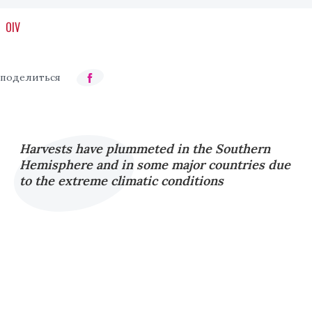
OIV
Harvests have plummeted in the Southern
Hemisphere and in some major countries due
to the extreme climatic conditions