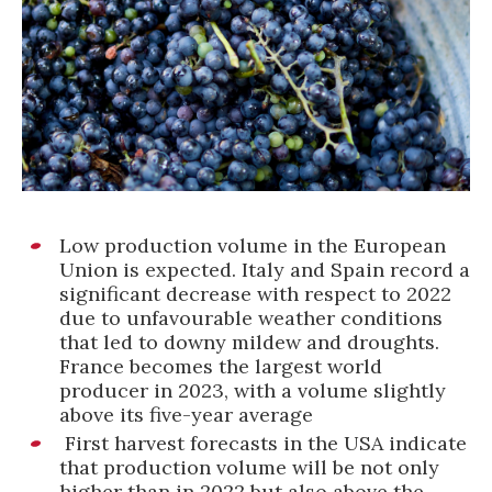
Low production volume in the European
Union is expected. Italy and Spain record a
significant decrease with respect to 2022
due to unfavourable weather conditions
that led to downy mildew and droughts.
France becomes the largest world
producer in 2023, with a volume slightly
above its five-year average
First harvest forecasts in the USA indicate
that production volume will be not only
higher than in 2022 but also above the