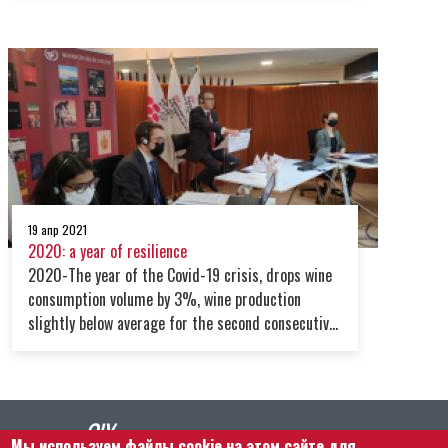
and in value.However, the scenario for 2022 looks
uncertain due to the turbulence posed by the
global supply chain crisis, the war in Ukraine,
covid variants and the increasing energy prices
19 апр 2021
2020: a year of resilience
2020-The year of the Covid-19 crisis, drops wine
consumption volume by 3%, wine production
slightly below average for the second consecutive
year. Latest data on China highlight the end of its
wine sector’s rapid growth. However, new
opportunities arise.
Мы используем файлы cookie на этом сайте для