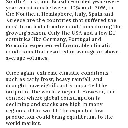
South Africa, and Brazil recorded year-over-
year variations between -10% and -30%, in
the Northern Hemisphere, Italy, Spain and
Greece are the countries that suffered the
most from bad climatic conditions during the
growing season. Only the USA and a few EU
countries like Germany, Portugal and
Romania, experienced favourable climatic
conditions that resulted in average or above-
average volumes.
Once again, extreme climatic conditions -
such as early frost, heavy rainfall, and
drought have significantly impacted the
output of the world vineyard. However, in a
context where global consumption is
declining and stocks are high in many
regions of the world, the expected low
production could bring equilibrium to the
world market.