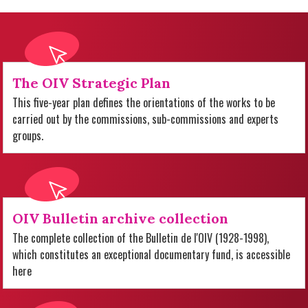
The OIV Strategic Plan
This five-year plan defines the orientations of the works to be
carried out by the commissions, sub-commissions and experts
groups.
OIV Bulletin archive collection
The complete collection of the Bulletin de l'OIV (1928-1998),
which constitutes an exceptional documentary fund, is accessible
here