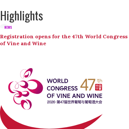
Highlights
NEWS
Registration opens for the 47th World Congress
of Vine and Wine