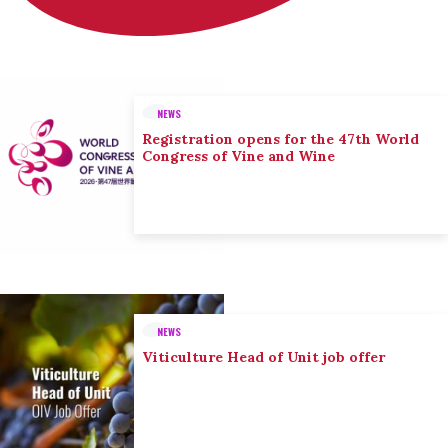
NEWS
Registration opens for the 47th World
Congress of Vine and Wine
NEWS
Viticulture Head of Unit job offer