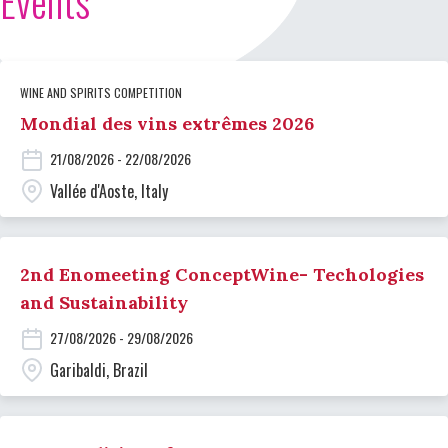
Events
WINE AND SPIRITS COMPETITION
Mondial des vins extrêmes 2026
21/08/2026 - 22/08/2026
Vallée d'Aoste, Italy
2nd Enomeeting ConceptWine- Techologies
and Sustainability
27/08/2026 - 29/08/2026
Garibaldi, Brazil