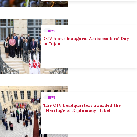
NEWS
OIV hosts inaugural Ambassadors’ Day
in Dijon
NEWS
The OIV headquarters awarded the
“Heritage of Diplomacy” label