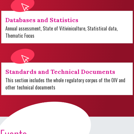
Databases and Statistics
Annual assessment, State of Vitiviniculture, Statistical data,
Thematic Focus
Standards and Technical Documents
This section includes the whole regulatory corpus of the OIV and
other technical documents