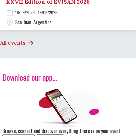
XXVII Edition of EVISAN 2026
18/09/2026 - 19/09/2026
San Juan, Argentina
All events
Download our app...
Image
Browse, connect and discover everything there is on your event