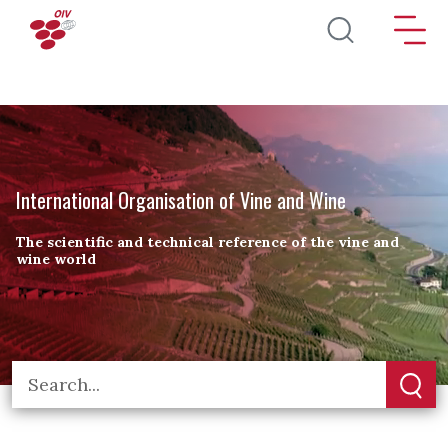
Skip to main content
International Organisation of Vine and Wine
The scientific and technical reference of the vine and
wine world