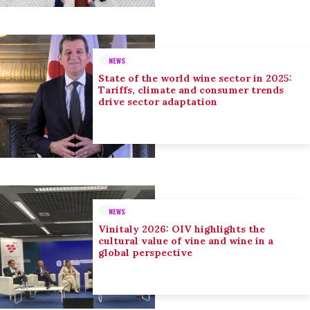
NEWS
State of the world wine sector in 2025:
Tariffs, climate and consumer trends
drive sector adaptation
NEWS
Vinitaly 2026: OIV highlights the
cultural value of vine and wine in a
global perspective