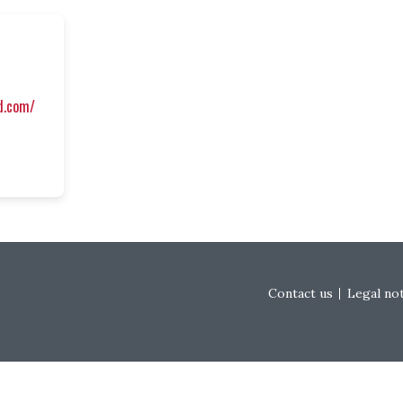
ed.com/
Footer menu
Contact us
Legal no