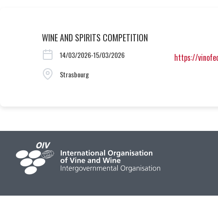
WINE AND SPIRITS COMPETITION
14/03/2026-15/03/2026
https://vinof
Strasbourg