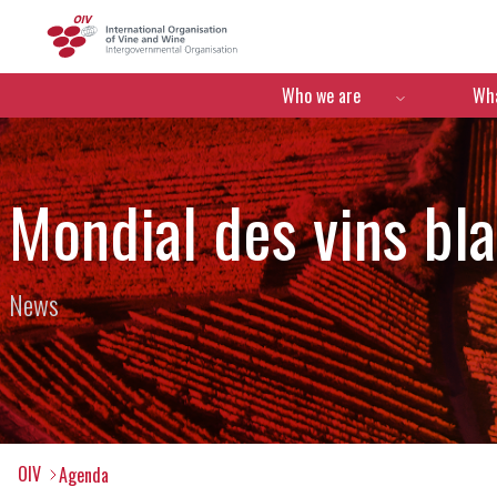
OIV
Menú de navegació
Who we are
Wha
Mondial des vins bl
News
OIV
Agenda