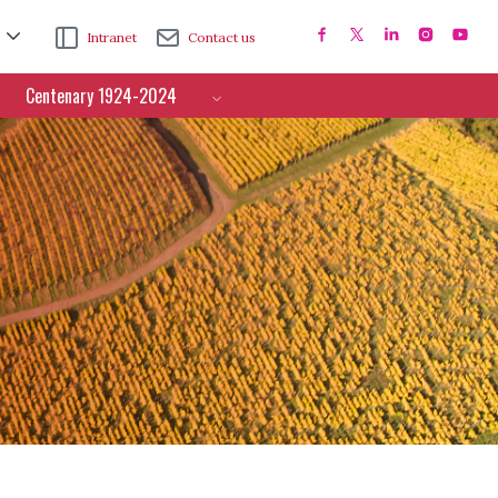
Intranet
Contact us
Centenary 1924-2024