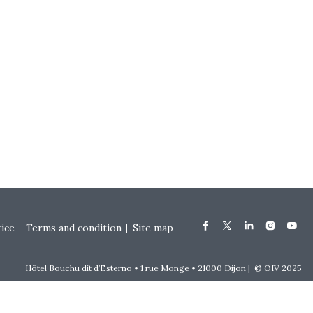
tice
Terms and condition
Site map
Hôtel Bouchu dit d’Esterno • 1 rue Monge • 21000 Dijon | © OIV 2025