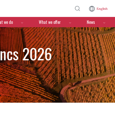
Skip to main content
English
n
t we do
What we offer
News
ancs 2026