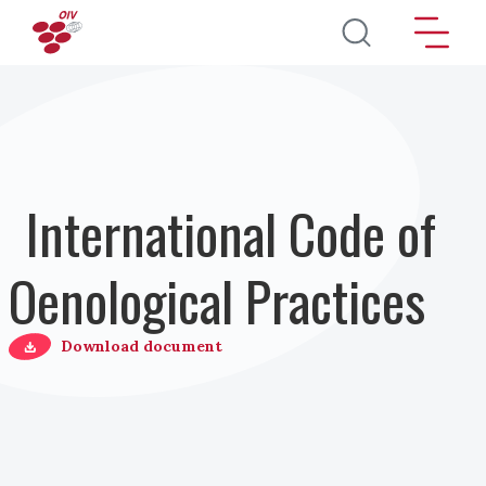
Salta al contenuto principale
International Code of
Oenological Practices
Download document