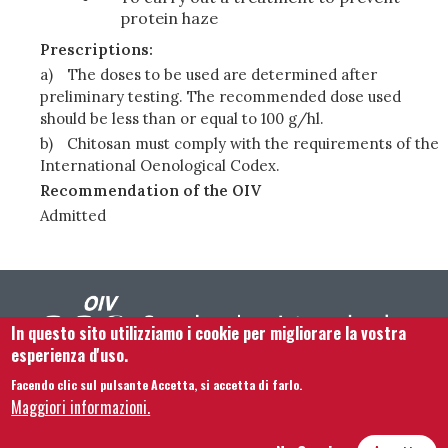
protein haze
Prescriptions:
a)
The doses to be used are determined after
preliminary testing. The recommended dose used
should be less than or equal to 100 g/hl.
b)
Chitosan must comply with the requirements of the
International Oenological Codex.
Recommendation of the OIV
Admitted
In questo sito utilizziamo i cookie per migliorare la vostra
esperienza d'uso.
Facendo clic sul pulsante Accetta, si accetta di farlo.
Footer menu
Contattaci
Note legali
Termini e condizioni
Maggiori informazioni.
Mappa del sito