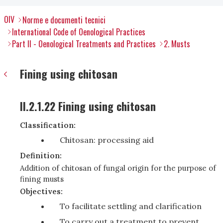
OIV
Norme e documenti tecnici
International Code of Oenological Practices
Part II - Oenological Treatments and Practices
2. Musts
Fining using chitosan
II.2.1.22 Fining using chitosan
Classification:
Chitosan: processing aid
Definition:
Addition of chitosan of fungal origin for the purpose of
fining musts
Objectives:
To facilitate settling and clarification
To carry out a treatment to prevent