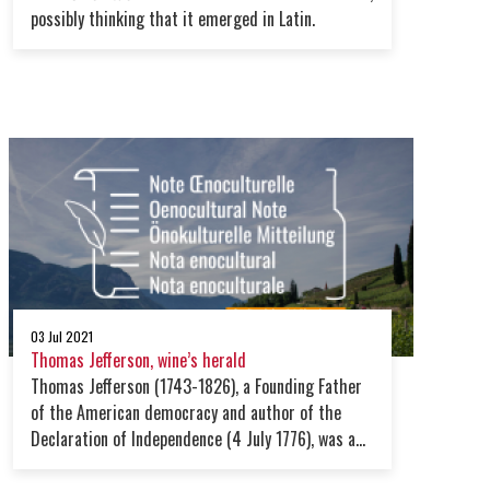
possibly thinking that it emerged in Latin.
03 Jul 2021
Thomas Jefferson, wine’s herald
Thomas Jefferson (1743-1826), a Founding Father
of the American democracy and author of the
Declaration of Independence (4 July 1776), was a
passionate advocate of wine. His connoisseurship