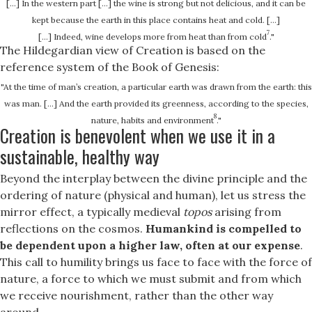
[…] In the western part […] the wine is strong but not delicious, and it can be
kept because the earth in this place contains heat and cold. […]
7
[...] Indeed, wine develops more from heat than from cold
."
The Hildegardian view of Creation is based on the
reference system of the Book of Genesis:
"At the time of man’s creation, a particular earth was drawn from the earth: this
was man. [...] And the earth provided its greenness, according to the species,
8
nature, habits and environment
."
Creation is benevolent when we use it in a
sustainable, healthy way
Beyond the interplay between the divine principle and the
ordering of nature (physical and human), let us stress the
mirror effect, a typically medieval
topos
arising from
reflections on the cosmos.
Humankind is compelled to
be dependent upon a higher law, often at our expense
.
This call to humility brings us face to face with the force of
nature, a force to which we must submit and from which
we receive nourishment, rather than the other way
around.