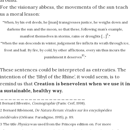
For the visionary abbess, the movements of the sun teach
us a moral lesson:
"When, by his evil deeds, he [man] transgresses justice, he weighs down and
darkens the sun and the moon, so that these, following man’s example,
9
manifest themselves in storms, rains or droughts […]
."
"When the sun descends in winter, judgement fire inflicts its wrath through ice,
frost and hail. By fire, by cold, by other afflictions, every sin thus incurs the
10
punishment it deserves
."
These sentences could be interpreted as entreaties. The
intention of the ‘Sibyl of the Rhine’, it would seem, is to
remind us that
Creation is benevolent when we use it in
a sustainable, healthy way.
_____________________
1 Bernard Silvestre,
Cosmographie
(Paris: Cerf, 1998).
2 Bernard Ribémont,
De Natura Rerum: études sur les encyclopédies
médiévales
(Orléans: Paradigme, 1995), p. 89.
3 The title
Physica
was used from the Princeps edition on. For more