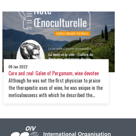
makes him both a symbol of his time and a
pioneer, a tasty paradox.
09 Jan 2022
Care and zeal: Galen of Pergamum, wine devotee
Although he was not the first physician to praise
the therapeutic uses of wine, he was unique in the
meticulousness with which he described the
specific qualities of a large number of wines. Such
zeal undoubtedly makes him one of the first
enlightened oenophiles in the history of thought