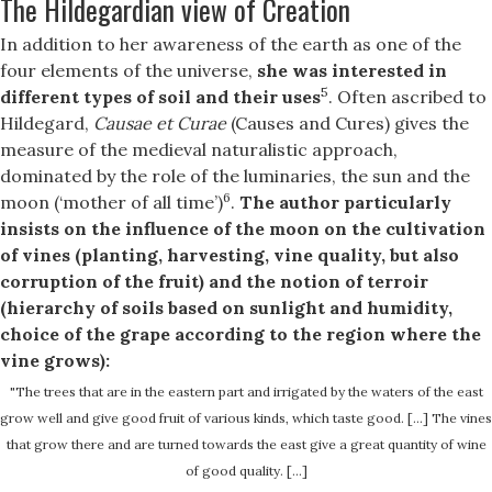
The Hildegardian view of Creation
In addition to her awareness of the earth as one of the
four elements of the universe,
she was interested in
5
different types of soil and their uses
. Often ascribed to
Hildegard,
Causae et Curae
(Causes and Cures) gives the
measure of the medieval naturalistic approach,
dominated by the role of the luminaries, the sun and the
6
moon (‘mother of all time’)
.
The author particularly
insists on the influence of the moon on the cultivation
of vines (planting, harvesting, vine quality, but also
corruption of the fruit) and the notion of terroir
(hierarchy of soils based on sunlight and humidity,
choice of the grape according to the region where the
vine grows):
"The trees that are in the eastern part and irrigated by the waters of the east
grow well and give good fruit of various kinds, which taste good. […] The vines
that grow there and are turned towards the east give a great quantity of wine
of good quality. […]