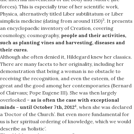
forces). This is especially true of her scientific work,
Physica, alternatively titled Liber subtilitatum or Liber
3
simplicis medicine (dating from around 1150)
. It presents
an encyclopaedic inventory of Creation, covering
cosmology, cosmography,
people and their activities,
such as planting vines and harvesting, diseases and
their cures.
Although she often denied it, Hildegard knew her classics.
There are many facets to her originality, including her
demonstration that being a woman is no obstacle to
receiving the recognition, and even the esteem, of the
great and the good among her contemporaries (Bernard
of Clairvaux; Pope Eugene III). She was then largely
overlooked –
as is often the case with exceptional
4
minds – until October 7th, 2012
, when she was declared
a ‘Doctor of the Church’. But even more fundamental for
us is her spiritual ordering of knowledge, which we would
describe as ‘holistic’.