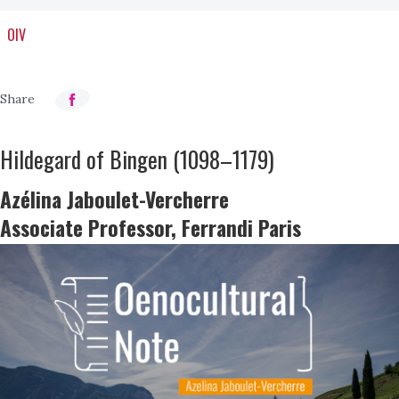
OIV
Hildegard of Bingen (1098–1179)
Azélina Jaboulet-Vercherre
Associate Professor, Ferrandi Paris