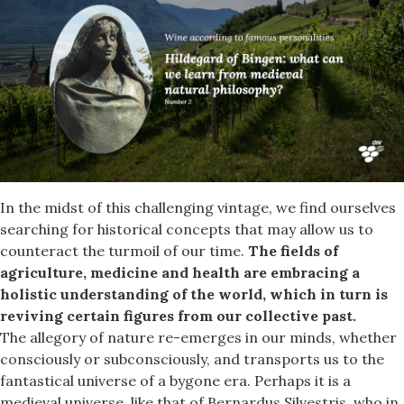
In the midst of this challenging vintage, we find ourselves
searching for historical concepts that may allow us to
counteract the turmoil of our time.
The fields of
agriculture, medicine and health are embracing a
holistic understanding of the world, which in turn is
reviving certain figures from our collective past.
The allegory of nature re-emerges in our minds, whether
consciously or subconsciously, and transports us to the
fantastical universe of a bygone era. Perhaps it is a
medieval universe, like that of Bernardus Silvestris, who in