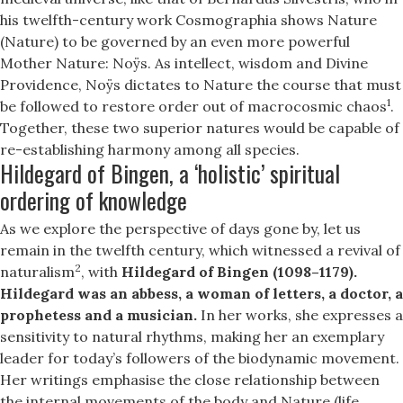
his twelfth-century work Cosmographia shows Nature
(Nature) to be governed by an even more powerful
Mother Nature: Noÿs. As intellect, wisdom and Divine
Providence, Noÿs dictates to Nature the course that must
1
be followed to restore order out of macrocosmic chaos
.
Together, these two superior natures would be capable of
re-establishing harmony among all species.
Hildegard of Bingen, a ‘holistic’ spiritual
ordering of knowledge
As we explore the perspective of days gone by, let us
remain in the twelfth century, which witnessed a revival of
2
naturalism
, with
Hildegard of Bingen (1098–1179).
Hildegard was an abbess, a woman of letters, a doctor, a
prophetess and a musician.
In her works, she expresses a
sensitivity to natural rhythms, making her an exemplary
leader for today’s followers of the biodynamic movement.
Her writings emphasise the close relationship between
the internal movements of the body and Nature (life