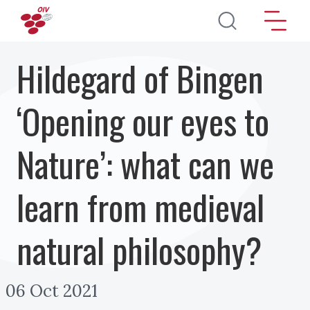
Skip to main content
Hildegard of Bingen
‘Opening our eyes to
Nature’: what can we
learn from medieval
natural philosophy?
06 Oct 2021