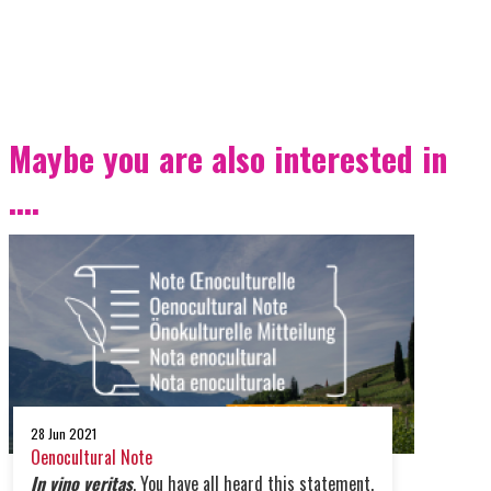
Maybe you are also interested in
....
28 Jun 2021
Oenocultural Note
In vino veritas
. You have all heard this statement,