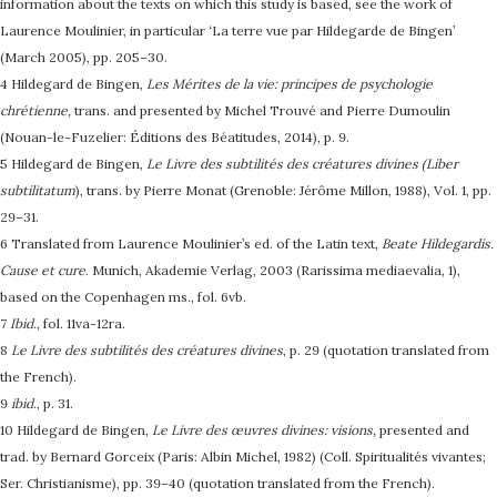
information about the texts on which this study is based, see the work of
Laurence Moulinier, in particular ‘La terre vue par Hildegarde de Bingen’
(March 2005), pp. 205–30.
4 Hildegard de Bingen,
Les Mérites de la vie: principes de psychologie
chrétienne,
trans. and presented by Michel Trouvé and Pierre Dumoulin
(Nouan-le-Fuzelier: Éditions des Béatitudes, 2014), p. 9.
5 Hildegard de Bingen,
Le Livre des subtilités des créatures divines (Liber
subtilitatum
), trans. by Pierre Monat (Grenoble: Jérôme Millon, 1988), Vol. 1, pp.
29–31.
6 Translated from Laurence Moulinier’s ed. of the Latin text,
Beate Hildegardis.
Cause et cure
. Munich, Akademie Verlag, 2003 (Rarissima mediaevalia, 1),
based on the Copenhagen ms., fol. 6vb.
7
Ibid
., fol. 11va-12ra.
8
Le Livre des subtilités des créatures divines
, p. 29 (quotation translated from
the French).
9
ibid
., p. 31.
10 Hildegard de Bingen,
Le Livre des œuvres divines: visions,
presented and
trad. by Bernard Gorceix (Paris: Albin Michel, 1982) (Coll. Spiritualités vivantes;
Ser. Christianisme), pp. 39–40 (quotation translated from the French).