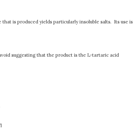
t is produced yields particularly insoluble salts. Its use is
avoid suggesting that the product is the L-tartaric acid
l
l