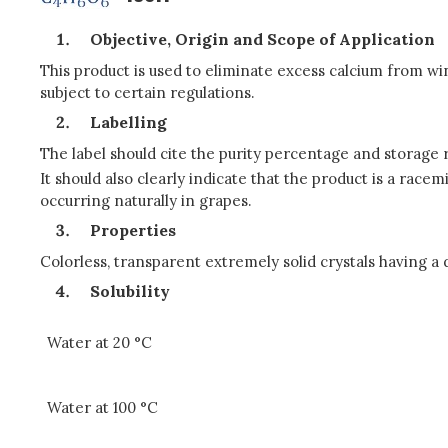
Objective, Origin and Scope of Application
This product is used to eliminate excess calcium from win
subject to certain regulations.
Labelling
The label should cite the purity percentage and storage
It should also clearly indicate that the product is a racem
occurring naturally in grapes.
Properties
Colorless, transparent extremely solid crystals having a 
Solubility
Water at 20 °C
Water at 100 °C