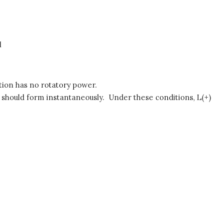
l
lution has no rotatory power.
te should form instantaneously. Under these conditions, L(+)