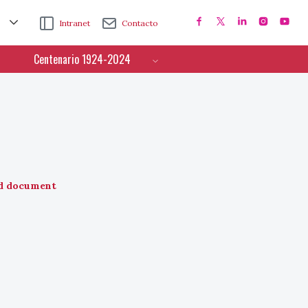
Intranet
Contacto
Centenario 1924-2024
d document