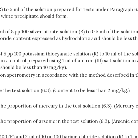
(R) to 5 ml of the solution prepared for tests under Paragraph 
 white precipitate should form.
5 ml of 5 pp 100 silver nitrate solution (R) to 0.5 ml of the sol
loride content expressed as hydrochloric acid should be less th
f 5 pp 100 potassium thiocyanate solution (R) to 10 ml of the s
 a control prepared using 1 ml of an iron (III) salt solution in 
should be less than 10 mg/kg).
ion spetrometry in accordance with the method described in
he test solution (6.3). (Content to be less than 2 mg/kg.)
e proportion of mercury in the test solution (6.3). (Mercury 
e proportion of arsenic in the test solution (6.3). (Arsenic co
p 100 (R) and 2 ml of 10 pp 100 barium chloride solution (R) to 1