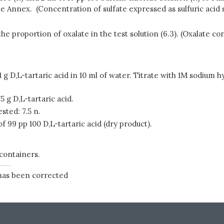
he Annex. (Concentration of sulfate expressed as sulfuric acid 
e proportion of oxalate in the test solution (6.3). (Oxalate co
g D,L-tartaric acid in 10 ml of water. Titrate with 1M sodium 
 g D,L-tartaric acid.
sted: 7.5 n.
99 pp 100 D,L-tartaric acid (dry product).
 containers.
 has been corrected