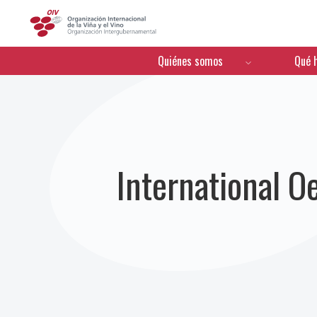
OIV
Menú de navegación
Quiénes somos
Qué 
International 