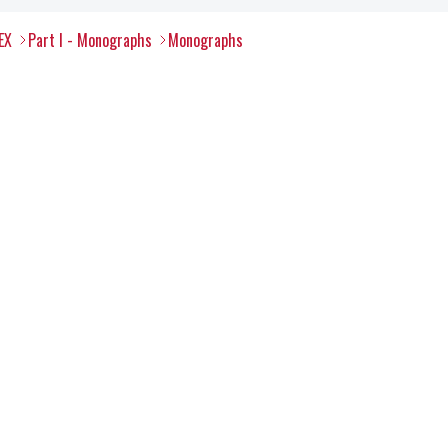
EX
Part I - Monographs
Monographs