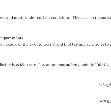
es and musts under certain conditions. The calcium racemate tha
 requirements.
ic mixture of the two isomers D and L of tartaric acid, so as to 
[1]
distinctly acidic taste. Instantaneous melting point is 206 °C
.
245 g/
1428 g/