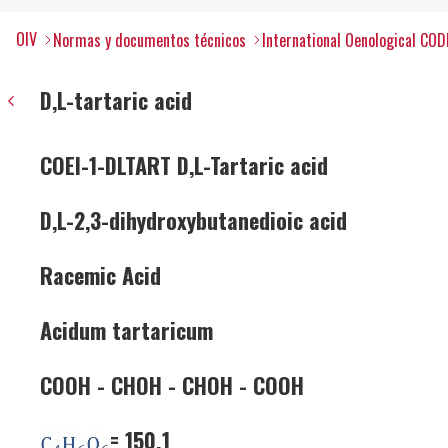
OIV
Normas y documentos técnicos
International Oenological COD
D,L-tartaric acid
COEI-1-DLTART D,L-Tartaric acid
D,L-2,3-dihydroxybutanedioic acid
Racemic Acid
Acidum tartaricum
COOH - CHOH - CHOH - COOH
= 150.1