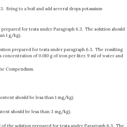
6.3. Bring to a boil and add several drops potassium
ution prepared for tests under Paragraph 6.3. The solution should
an 1 g/kg).
olution prepared for tests under paragraph 6.3. The resulting
a concentration of 0.010 g of iron per liter, 9 ml of water and
 the Compendium.
content should be less than 1 mg/kg).
ntent should be less than 3 mg/kg).
 ml of the solution prepared for tests under Paragraph 6.3. The