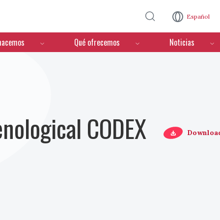
Pasar al contenido principal
Español
hacemos
Qué ofrecemos
Noticias
Oenological CODEX
Downloa