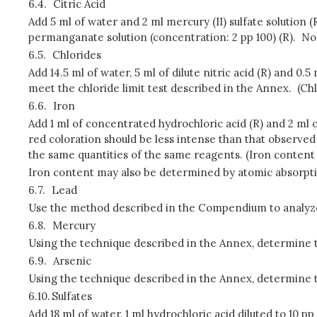
6.4.
Citric Acid
Add 5 ml of water and 2 ml mercury (II) sulfate solution 
permanganate solution (concentration: 2 pp 100) (R). No
6.5.
Chlorides
Add 14.5 ml of water, 5 ml of dilute nitric acid (R) and 0.
meet the chloride limit test described in the Annex. (Ch
6.6.
Iron
Add 1 ml of concentrated hydrochloric acid (R) and 2 ml o
red coloration should be less intense than that observed in
the same quantities of the same reagents. (Iron content 
Iron content may also be determined by atomic absorpt
6.7.
Lead
Use the method described in the Compendium to analyze t
6.8.
Mercury
Using the technique described in the Annex, determine th
6.9.
Arsenic
Using the technique described in the Annex, determine th
6.10.
Sulfates
Add 18 ml of water, 1 ml hydrochloric acid diluted to 10 p