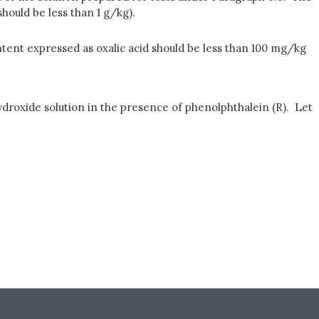
should be less than 1 g/kg).
ntent expressed as oxalic acid should be less than 100 mg/kg
hydroxide solution in the presence of phenolphthalein (R). Let