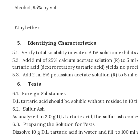
Alcohol, 95% by vol.
Ethyl ether
Identifying Characteristics
5.1.
Verify total solubility in water. A 1% solution exhibi
5.2.
Add 2 ml of 25% calcium acetate solution (R) to 5 ml
tartaric acid (dextrorotatory tartaric acid) yields no preci
5.3.
Add 2 ml 5% potassium acetate solution (R) to 5 ml of
Tests
6.1.
Foreign Substances
D,L tartaric acid should be soluble without residue in 10 t
6.2.
Sulfur Ash
As analyzed in 2.0 g D,L tartaric acid, the sulfur ash con
6.3.
Preparing the Solution for Tests
Dissolve 10 g D,L-tartaric acid in water and fill to 100 ml