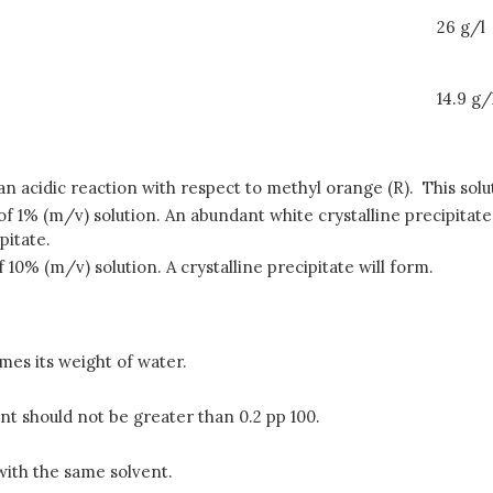
26 g/l
14.9 g/
ts an acidic reaction with respect to methyl orange (R). This so
 of 1% (m/v) solution. An abundant white crystalline precipita
pitate.
 10% (m/v) solution. A crystalline precipitate will form.
imes its weight of water.
tent should not be greater than 0.2 pp 100.
 with the same solvent.