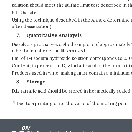
solution should meet the sulfate limit test described in t
6.11.
Oxalate
Using the technique described in the Annex, determine th
after dessiccation).
Quantitative Analaysis
Dissolve a precisely-weighed sample p of approximately 1 
n be the number of milliliters used.
1 ml of 1M sodium hydroxide solution corresponds to 0.075
Content, in percent, of D,L-tartaric acid of the product te
Products used in wine-making must contain a minimum of 
Storage
D,L-tartaric acid should be stored in hermetically sealed
[1]
Due to a printing error the value of the melting point