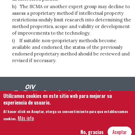
h)
The SCMA or another expert group may decline to
assess a proprietary method if intellectual property
restrictions unduly limit research into determining the
method properties, scope and validity or development
of improvements to the technology.
i)
If suitable non-proprietary methods become
available and endorsed, the status of the previously
endorsed proprietary method should be reviewed and
revised if necessary.
Utilizamos cookies en este sitio web para mejorar su
experiencia de usuario.
Al hacer click en Aceptar, otorga su consentimiento para que establezcamos
Footer menu
Contacto
Aviso legal
Términos y condiciones
Más info
cookies.
Mapa del sitio
No, gracias
Aceptar