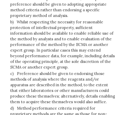
preference should be given to adopting appropriate
method criteria rather than endorsing a specific
proprietary method of analysis.
b)
Whilst respecting the necessity for reasonable
protection of intellectual property, sufficient
information should be available to enable reliable use of
the method by analysts and to enable evaluation of the
performance of the method by the SCMA or another
expert group. In particular cases this may extend
beyond performance data, for example, including details
of the operating principle, at the sole discretion of the
SCMA or another expert group.
c)
Preference should be given to endorsing those
methods of analysis where the reagents and/or
apparatus are described in the method, to the extent
that either laboratories or other manufacturers could
produce these themselves; alternatively, details enabling
them to acquire these themselves would also suffice.
d)
Method performance criteria required for
proprietary methods are the same as those for non-