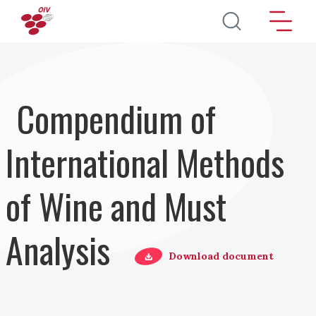
Pasar al contenido principal
Compendium of
International Methods
of Wine and Must
Analysis
Download document