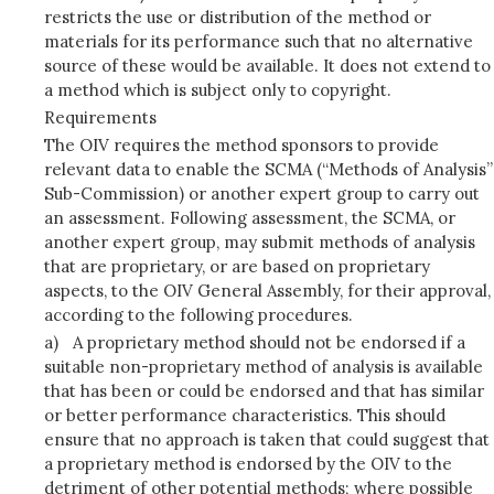
restricts the use or distribution of the method or
materials for its performance such that no alternative
source of these would be available. It does not extend to
a method which is subject only to copyright.
Requirements
The OIV requires the method sponsors to provide
relevant data to enable the SCMA (“Methods of Analysis”
Sub-Commission) or another expert group to carry out
an assessment. Following assessment, the SCMA, or
another expert group, may submit methods of analysis
that are proprietary, or are based on proprietary
aspects, to the OIV General Assembly, for their approval,
according to the following procedures.
a)
A proprietary method should not be endorsed if a
suitable non-proprietary method of analysis is available
that has been or could be endorsed and that has similar
or better performance characteristics. This should
ensure that no approach is taken that could suggest that
a proprietary method is endorsed by the OIV to the
detriment of other potential methods; where possible