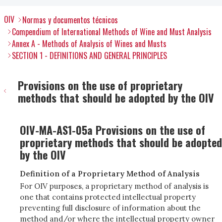
OIV
Normas y documentos técnicos
Compendium of International Methods of Wine and Must Analysis
Annex A - Methods of Analysis of Wines and Musts
SECTION 1 - DEFINITIONS AND GENERAL PRINCIPLES
Provisions on the use of proprietary
methods that should be adopted by the OIV
OIV-MA-AS1-05a Provisions on the use of
proprietary methods that should be adopted
by the OIV
Definition of a Proprietary Method of Analysis
For OIV purposes, a proprietary method of analysis is
one that contains protected intellectual property
preventing full disclosure of information about the
method and/or where the intellectual property owner