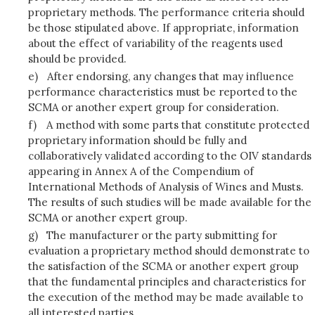
proprietary methods. The performance criteria should
be those stipulated above. If appropriate, information
about the effect of variability of the reagents used
should be provided.
e)
After endorsing, any changes that may influence
performance characteristics must be reported to the
SCMA or another expert group for consideration.
f)
A method with some parts that constitute protected
proprietary information should be fully and
collaboratively validated according to the OIV standards
appearing in Annex A of the Compendium of
International Methods of Analysis of Wines and Musts.
The results of such studies will be made available for the
SCMA or another expert group.
g)
The manufacturer or the party submitting for
evaluation a proprietary method should demonstrate to
the satisfaction of the SCMA or another expert group
that the fundamental principles and characteristics for
the execution of the method may be made available to
all interested parties.